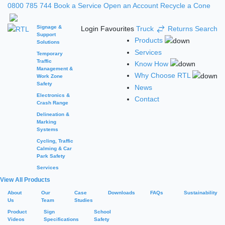
0800 785 744
Book a Service
Open an Account
Recycle a Cone
Signage &
Login
Favourites
Truck
Returns
Search
Support
Products
Solutions
Services
Temporary
Traffic
Know How
Management &
Why Choose RTL
Work Zone
Safety
News
Electronics &
Contact
Crash Range
Delineation &
Marking
Systems
Cycling, Traffic
Calming & Car
Park Safety
Services
View All Products
About
Our
Case
Downloads
FAQs
Sustainability
Us
Team
Studies
Product
Sign
School
Videos
Specifications
Safety