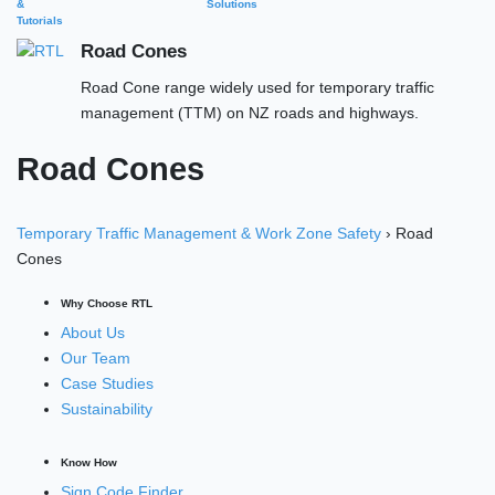
&
Solutions
Tutorials
Road Cones
Road Cone range widely used for temporary traffic
management (TTM) on NZ roads and highways.
Road Cones
Temporary Traffic Management & Work Zone Safety
› Road
Cones
Why Choose RTL
About Us
Our Team
Case Studies
Sustainability
Know How
Sign Code Finder