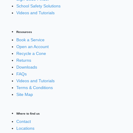
School Safety Solutions
Videos and Tutorials
Resources
Book a Service
Open an Account
Recycle a Cone
Returns
Downloads
FAQs
Videos and Tutorials
Terms & Conditions
Site Map
Where to find us
Contact
Locations