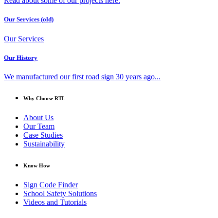
Read about some of our projects here.
Our Services (old)
Our Services
Our History
We manufactured our first road sign 30 years ago...
Why Choose RTL
About Us
Our Team
Case Studies
Sustainability
Know How
Sign Code Finder
School Safety Solutions
Videos and Tutorials