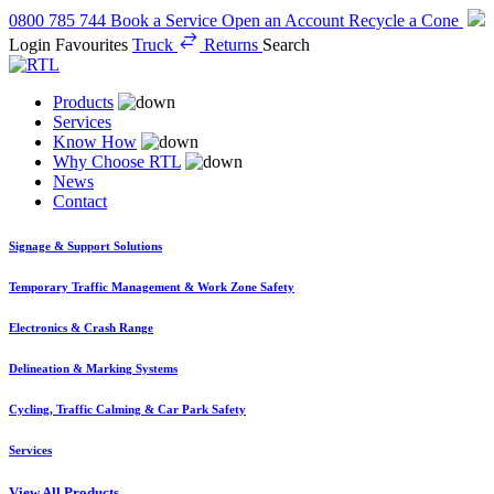
0800 785 744
Book a Service
Open an Account
Recycle a Cone
Login
Favourites
Truck
Returns
Search
Products
Services
Know How
Why Choose RTL
News
Contact
Signage & Support Solutions
Temporary Traffic Management & Work Zone Safety
Electronics & Crash Range
Delineation & Marking Systems
Cycling, Traffic Calming & Car Park Safety
Services
View All Products