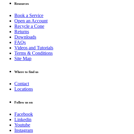
Resources
Book a Service
Open an Account
Recycle a Cone
Returns
Downloads
FAQs
Videos and Tutorials
Terms & Conditions
Site Map
Where to find us
Contact
Locations
Follow us on
Facebook
Linkedin
Youtube
Instagram