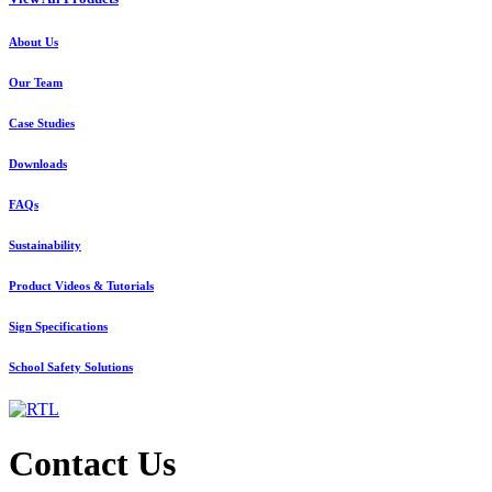
About Us
Our Team
Case Studies
Downloads
FAQs
Sustainability
Product Videos & Tutorials
Sign Specifications
School Safety Solutions
Contact Us