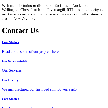
With manufacturing or distribution facilities in Auckland,
Wellington, Christchurch and Invercargill, RTL has the capacity to
meet most demands on a same or next day service to all customers
around New Zealand.
Contact Us
Case Studies
Read about some of our projects here.
Our Services (old)
Our Services
Our History
We manufactured our first road sign 30 years ago...
Case Studies