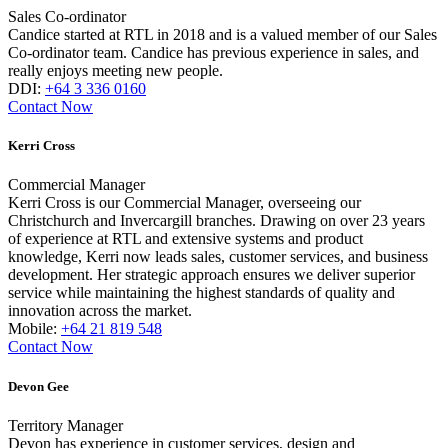
Sales Co-ordinator
Candice started at RTL in 2018 and is a valued member of our Sales
Co-ordinator team. Candice has previous experience in sales, and
really enjoys meeting new people.
DDI:
+64 3 336 0160
Contact Now
Kerri Cross
Commercial Manager
Kerri Cross is our Commercial Manager, overseeing our
Christchurch and Invercargill branches. Drawing on over 23 years
of experience at RTL and extensive systems and product
knowledge, Kerri now leads sales, customer services, and business
development. Her strategic approach ensures we deliver superior
service while maintaining the highest standards of quality and
innovation across the market.
Mobile:
+64 21 819 548
Contact Now
Devon Gee
Territory Manager
Devon has experience in customer services, design and