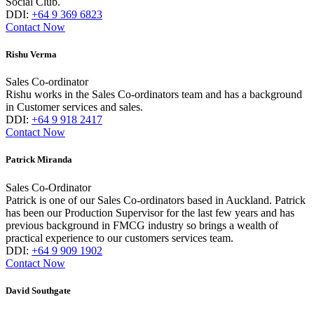
Social Club.
DDI:
+64 9 369 6823
Contact Now
Rishu Verma
Sales Co-ordinator
Rishu works in the Sales Co-ordinators team and has a background
in Customer services and sales.
DDI:
+64 9 918 2417
Contact Now
Patrick Miranda
Sales Co-Ordinator
Patrick is one of our Sales Co-ordinators based in Auckland. Patrick
has been our Production Supervisor for the last few years and has
previous background in FMCG industry so brings a wealth of
practical experience to our customers services team.
DDI:
+64 9 909 1902
Contact Now
David Southgate