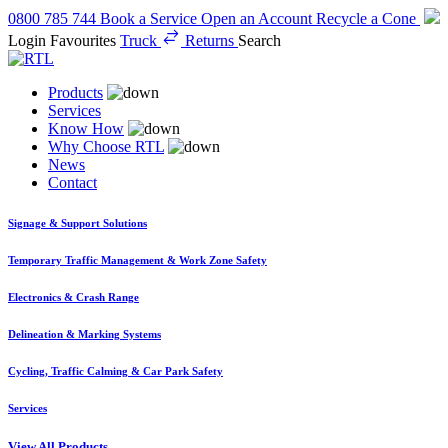
0800 785 744
Book a Service
Open an Account
Recycle a Cone
Login
Favourites
Truck
Returns
Search
Products
Services
Know How
Why Choose RTL
News
Contact
Signage & Support Solutions
Temporary Traffic Management & Work Zone Safety
Electronics & Crash Range
Delineation & Marking Systems
Cycling, Traffic Calming & Car Park Safety
Services
View All Products