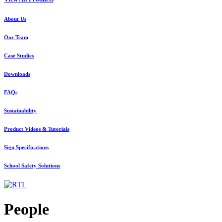
About Us
Our Team
Case Studies
Downloads
FAQs
Sustainability
Product Videos & Tutorials
Sign Specifications
School Safety Solutions
People