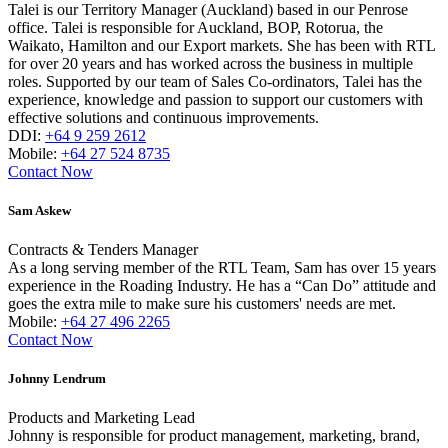
Talei is our Territory Manager (Auckland) based in our Penrose
office. Talei is responsible for Auckland, BOP, Rotorua, the
Waikato, Hamilton and our Export markets. She has been with RTL
for over 20 years and has worked across the business in multiple
roles. Supported by our team of Sales Co-ordinators, Talei has the
experience, knowledge and passion to support our customers with
effective solutions and continuous improvements.
DDI:
+64 9 259 2612
Mobile:
+64 27 524 8735
Contact Now
Sam Askew
Contracts & Tenders Manager
As a long serving member of the RTL Team, Sam has over 15 years
experience in the Roading Industry. He has a “Can Do” attitude and
goes the extra mile to make sure his customers' needs are met.
Mobile:
+64 27 496 2265
Contact Now
Johnny Lendrum
Products and Marketing Lead
Johnny is responsible for product management, marketing, brand,