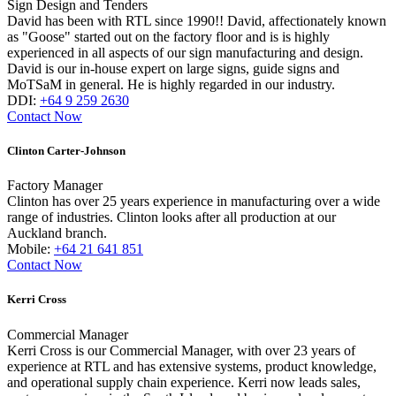
Sign Design and Tenders
David has been with RTL since 1990!! David, affectionately known
as "Goose" started out on the factory floor and is is highly
experienced in all aspects of our sign manufacturing and design.
David is our in-house expert on large signs, guide signs and
MoTSaM in general. He is highly regarded in our industry.
DDI:
+64 9 259 2630
Contact Now
Clinton Carter-Johnson
Factory Manager
Clinton has over 25 years experience in manufacturing over a wide
range of industries. Clinton looks after all production at our
Auckland branch.
Mobile:
+64 21 641 851
Contact Now
Kerri Cross
Commercial Manager
Kerri Cross is our Commercial Manager, with over 23 years of
experience at RTL and has extensive systems, product knowledge,
and operational supply chain experience. Kerri now leads sales,