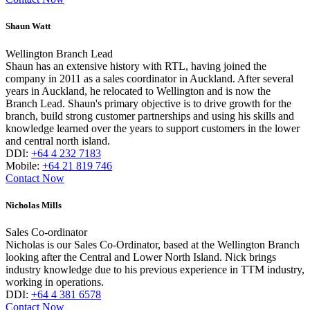
Shaun Watt
Wellington Branch Lead
Shaun has an extensive history with RTL, having joined the
company in 2011 as a sales coordinator in Auckland. After several
years in Auckland, he relocated to Wellington and is now the
Branch Lead. Shaun's primary objective is to drive growth for the
branch, build strong customer partnerships and using his skills and
knowledge learned over the years to support customers in the lower
and central north island.
DDI:
+64 4 232 7183
Mobile:
+64 21 819 746
Contact Now
Nicholas Mills
Sales Co-ordinator
Nicholas is our Sales Co-Ordinator, based at the Wellington Branch
looking after the Central and Lower North Island. Nick brings
industry knowledge due to his previous experience in TTM industry,
working in operations.
DDI:
+64 4 381 6578
Contact Now