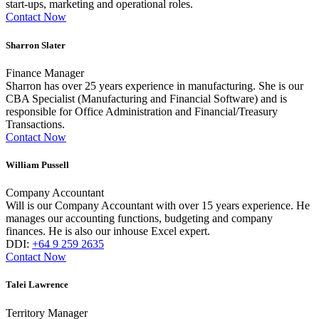
start-ups, marketing and operational roles.
Contact Now
Sharron Slater
Finance Manager
Sharron has over 25 years experience in manufacturing. She is our
CBA Specialist (Manufacturing and Financial Software) and is
responsible for Office Administration and Financial/Treasury
Transactions.
Contact Now
William Pussell
Company Accountant
Will is our Company Accountant with over 15 years experience. He
manages our accounting functions, budgeting and company
finances. He is also our inhouse Excel expert.
DDI:
+64 9 259 2635
Contact Now
Talei Lawrence
Territory Manager