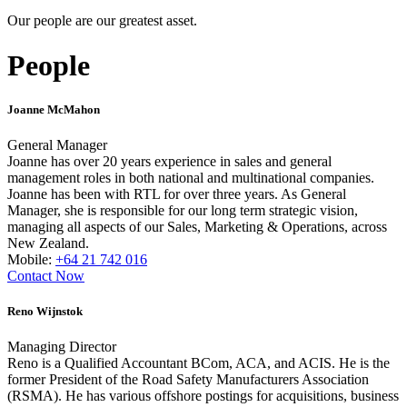
Our people are our greatest asset.
People
Joanne McMahon
General Manager
Joanne has over 20 years experience in sales and general
management roles in both national and multinational companies.
Joanne has been with RTL for over three years. As General
Manager, she is responsible for our long term strategic vision,
managing all aspects of our Sales, Marketing & Operations, across
New Zealand.
Mobile:
+64 21 742 016
Contact Now
Reno Wijnstok
Managing Director
Reno is a Qualified Accountant BCom, ACA, and ACIS. He is the
former President of the Road Safety Manufacturers Association
(RSMA). He has various offshore postings for acquisitions, business