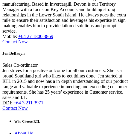
manufacturing. Based in Invercargill, Devon is our Territory
Manager with a focus on Key Accounts and building strong
relationships in the Lower South Island. He always goes the extra
mile to ensure their satisfaction and leverages his expertise in sign-
making enables him to provide tailored solutions and prompt
service.
Mobile:
+64 27 1800 3869
Contact Now
Jen DeBruyn
Sales Co-ordinator
Jen strives for a positive outcome for all our customers. She is a
proud Southland girl who likes to get things done. Jen started at
RTL in 2015 and now has a in-depth understanding of our product
range and valuable experience in meeting and exceeding customer
requirements. She has 25 years’ experience in Customer service,
sales and I.T.
DDI:
+64 3 211 3971
Contact Now
Why Choose RTL
About Us