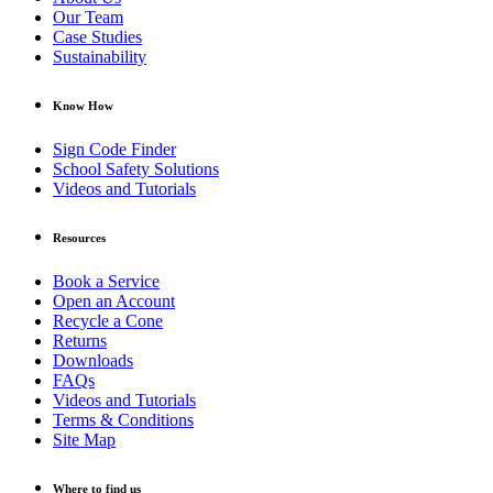
Our Team
Case Studies
Sustainability
Know How
Sign Code Finder
School Safety Solutions
Videos and Tutorials
Resources
Book a Service
Open an Account
Recycle a Cone
Returns
Downloads
FAQs
Videos and Tutorials
Terms & Conditions
Site Map
Where to find us