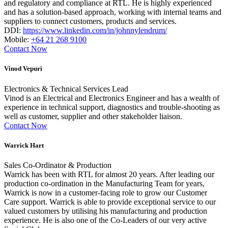
and regulatory and compliance at RTL. He is highly experienced
and has a solution-based approach, working with internal teams and
suppliers to connect customers, products and services.
DDI:
https://www.linkedin.com/in/johnnylendrum/
Mobile:
+64 21 268 9100
Contact Now
Vinod Vepuri
Electronics & Technical Services Lead
Vinod is an Electrical and Electronics Engineer and has a wealth of
experience in technical support, diagnostics and trouble-shooting as
well as customer, supplier and other stakeholder liaison.
Contact Now
Warrick Hart
Sales Co-Ordinator & Production
Warrick has been with RTL for almost 20 years. After leading our
production co-ordination in the Manufacturing Team for years,
Warrick is now in a customer-facing role to grow our Customer
Care support. Warrick is able to provide exceptional service to our
valued customers by utilising his manufacturing and production
experience. He is also one of the Co-Leaders of our very active