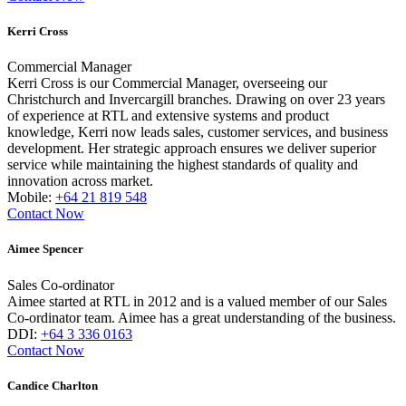
Kerri Cross
Commercial Manager
Kerri Cross is our Commercial Manager, overseeing our
Christchurch and Invercargill branches. Drawing on over 23 years
of experience at RTL and extensive systems and product
knowledge, Kerri now leads sales, customer services, and business
development. Her strategic approach ensures we deliver superior
service while maintaining the highest standards of quality and
innovation across market.
Mobile:
+64 21 819 548
Contact Now
Aimee Spencer
Sales Co-ordinator
Aimee started at RTL in 2012 and is a valued member of our Sales
Co-ordinator team. Aimee has a great understanding of the business.
DDI:
+64 3 336 0163
Contact Now
Candice Charlton