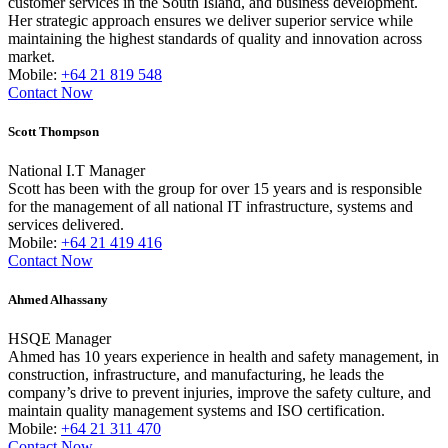
customer services in the South Island, and business development.
Her strategic approach ensures we deliver superior service while
maintaining the highest standards of quality and innovation across
market.
Mobile:
+64 21 819 548
Contact Now
Scott Thompson
National I.T Manager
Scott has been with the group for over 15 years and is responsible
for the management of all national IT infrastructure, systems and
services delivered.
Mobile:
+64 21 419 416
Contact Now
Ahmed Alhassany
HSQE Manager
Ahmed has 10 years experience in health and safety management, in
construction, infrastructure, and manufacturing, he leads the
company’s drive to prevent injuries, improve the safety culture, and
maintain quality management systems and ISO certification.
Mobile:
+64 21 311 470
Contact Now