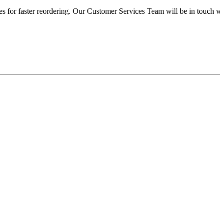
s for faster reordering. Our Customer Services Team will be in touch w