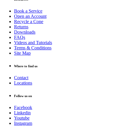
Book a Service
Open an Account
Recycle a Cone
Returns
Downloads
FAQs
Videos and Tutorials
Terms & Conditions
Site Map
Where to find us
Contact
Locations
Follow us on
Facebook
Linkedin
Youtube
Instagram