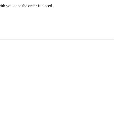
ith you once the order is placed.