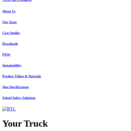
About Us
Our Team
Case Studies
Downloads
FAQs
Sustainability
Product Videos & Tutorials
Sign Specifications
School Safety Solutions
Your Truck