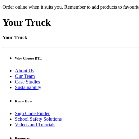
Order online when it suits you. Remember to add products to favourite
Your Truck
Your Truck
Why Choose RTL
About Us
Our Team
Case Studies
Sustainability
Know How
Sign Code Finder
School Safety Solutions
Videos and Tutorials
Resources