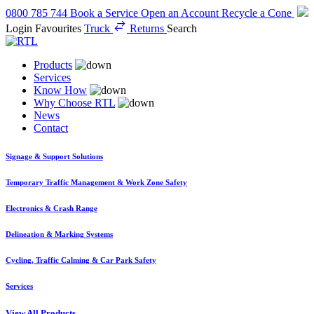
0800 785 744
Book a Service
Open an Account
Recycle a Cone
Login
Favourites
Truck
Returns
Search
Products
Services
Know How
Why Choose RTL
News
Contact
Signage & Support Solutions
Temporary Traffic Management & Work Zone Safety
Electronics & Crash Range
Delineation & Marking Systems
Cycling, Traffic Calming & Car Park Safety
Services
View All Products