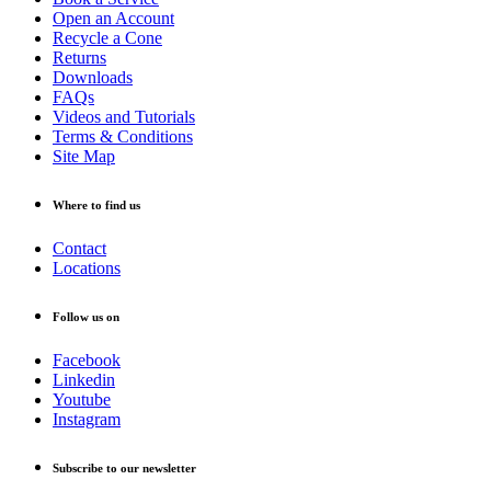
Open an Account
Recycle a Cone
Returns
Downloads
FAQs
Videos and Tutorials
Terms & Conditions
Site Map
Where to find us
Contact
Locations
Follow us on
Facebook
Linkedin
Youtube
Instagram
Subscribe to our newsletter