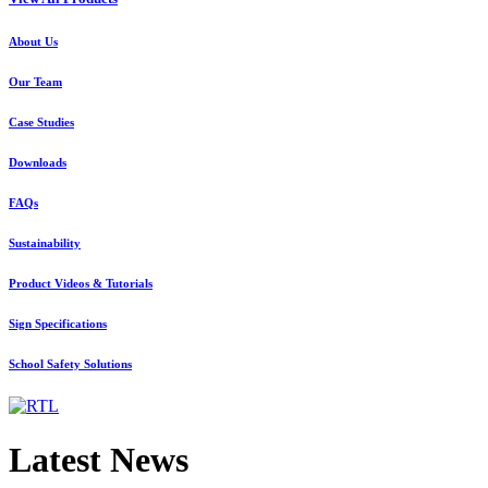
About Us
Our Team
Case Studies
Downloads
FAQs
Sustainability
Product Videos & Tutorials
Sign Specifications
School Safety Solutions
Latest News