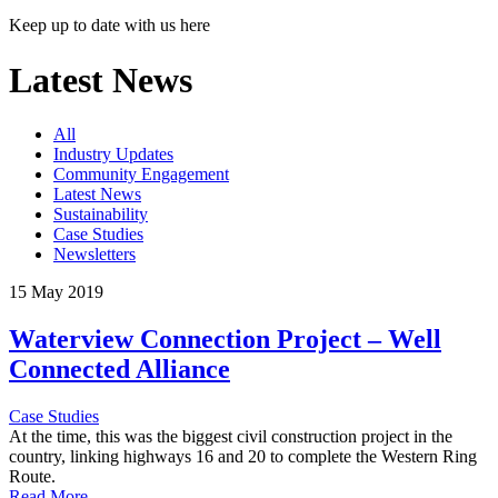
Keep up to date with us here
Latest News
All
Industry Updates
Community Engagement
Latest News
Sustainability
Case Studies
Newsletters
15 May 2019
Waterview Connection Project – Well
Connected Alliance
Case Studies
At the time, this was the biggest civil construction project in the
country, linking highways 16 and 20 to complete the Western Ring
Route.
Read More