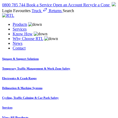
0800 785 744
Book a Service
Open an Account
Recycle a Cone
Login
Favourites
Truck
Returns
Search
Products
Services
Know How
Why Choose RTL
News
Contact
Signage & Support Solutions
Temporary Traffic Management & Work Zone Safety
Electronics & Crash Range
Delineation & Marking Systems
Cycling, Traffic Calming & Car Park Safety
Services
View All Products