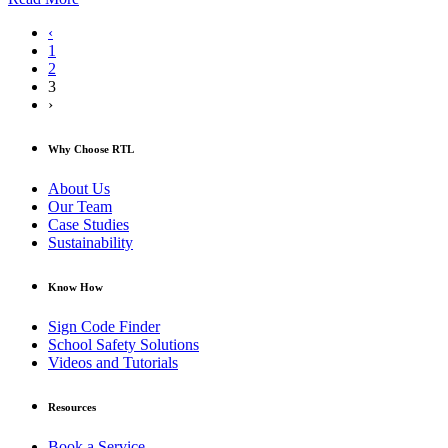
‹
1
2
3
›
Why Choose RTL
About Us
Our Team
Case Studies
Sustainability
Know How
Sign Code Finder
School Safety Solutions
Videos and Tutorials
Resources
Book a Service