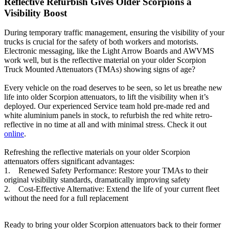
Reflective Refurbish Gives Older Scorpions a
Visibility Boost
During temporary traffic management, ensuring the visibility of your
trucks is crucial for the safety of both workers and motorists.
Electronic messaging, like the Light Arrow Boards and AWVMS
work well, but is the reflective material on your older Scorpion
Truck Mounted Attenuators (TMAs) showing signs of age?
Every vehicle on the road deserves to be seen, so let us breathe new
life into older Scorpion attenuators, to lift the visibility when it’s
deployed. Our experienced Service team hold pre-made red and
white aluminium panels in stock, to refurbish the red white retro-
reflective in no time at all and with minimal stress. Check it out
online
.
Refreshing the reflective materials on your older Scorpion
attenuators offers significant advantages:
1.
Renewed Safety Performance: Restore your TMAs to their
original visibility standards, dramatically improving safety
2.
Cost-Effective Alternative: Extend the life of your current fleet
without the need for a full replacement
Ready to bring your older Scorpion attenuators back to their former