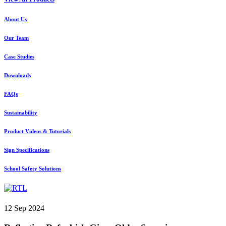
About Us
Our Team
Case Studies
Downloads
FAQs
Sustainability
Product Videos & Tutorials
Sign Specifications
School Safety Solutions
12 Sep 2024