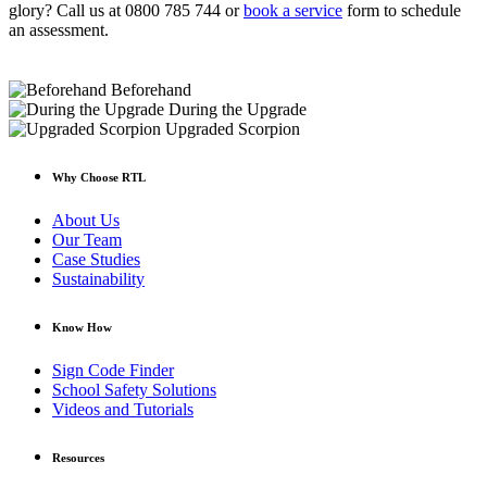
glory? Call us at 0800 785 744 or
book a service
form to schedule
an assessment.
Beforehand
During the Upgrade
Upgraded Scorpion
Why Choose RTL
About Us
Our Team
Case Studies
Sustainability
Know How
Sign Code Finder
School Safety Solutions
Videos and Tutorials
Resources