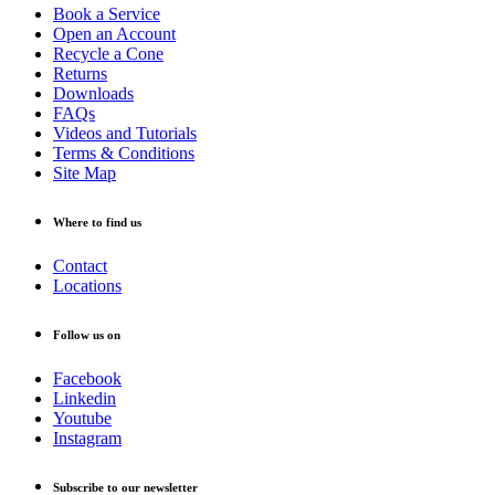
Book a Service
Open an Account
Recycle a Cone
Returns
Downloads
FAQs
Videos and Tutorials
Terms & Conditions
Site Map
Where to find us
Contact
Locations
Follow us on
Facebook
Linkedin
Youtube
Instagram
Subscribe to our newsletter