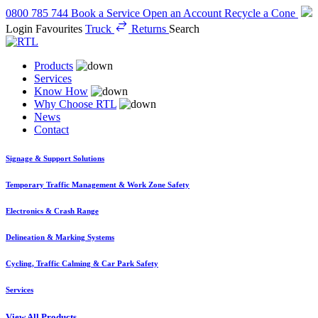
0800 785 744
Book a Service
Open an Account
Recycle a Cone
Login
Favourites
Truck
Returns
Search
Products
Services
Know How
Why Choose RTL
News
Contact
Signage & Support Solutions
Temporary Traffic Management & Work Zone Safety
Electronics & Crash Range
Delineation & Marking Systems
Cycling, Traffic Calming & Car Park Safety
Services
View All Products