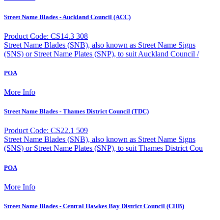
Street Name Blades - Auckland Council (ACC)
Product Code: CS14.3 308
Street Name Blades (SNB), also known as Street Name Signs
(SNS) or Street Name Plates (SNP), to suit Auckland Council /
POA
More Info
Street Name Blades - Thames District Council (TDC)
Product Code: CS22.1 509
Street Name Blades (SNB), also known as Street Name Signs
(SNS) or Street Name Plates (SNP), to suit Thames District Cou
POA
More Info
Street Name Blades - Central Hawkes Bay District Council (CHB)