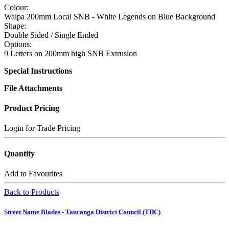
Colour:
Waipa 200mm Local SNB - White Legends on Blue Background
Shape:
Double Sided / Single Ended
Options:
9 Letters on 200mm high SNB Extrusion
Special Instructions
File Attachments
Product Pricing
Login for Trade Pricing
Quantity
Add to Favourites
Back to Products
Street Name Blades - Tauranga District Council (TDC)