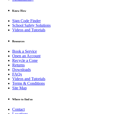
Know How
Sign Code Finder
School Safety Solutions
Videos and Tutorials
Resources
Book a Service
Open an Account
Recycle a Cone
Returns
Downloads
FAQs
Videos and Tutorials
Terms & Conditions
Site Map
Where to find us
Contact
Locations