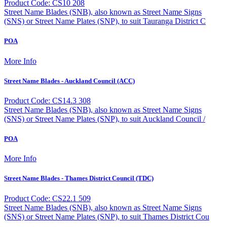
Product Code: CS10 208
Street Name Blades (SNB), also known as Street Name Signs
(SNS) or Street Name Plates (SNP), to suit Tauranga District C
POA
More Info
Street Name Blades - Auckland Council (ACC)
Product Code: CS14.3 308
Street Name Blades (SNB), also known as Street Name Signs
(SNS) or Street Name Plates (SNP), to suit Auckland Council /
POA
More Info
Street Name Blades - Thames District Council (TDC)
Product Code: CS22.1 509
Street Name Blades (SNB), also known as Street Name Signs
(SNS) or Street Name Plates (SNP), to suit Thames District Cou