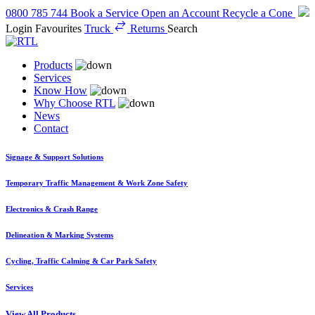
0800 785 744
Book a Service
Open an Account
Recycle a Cone
Login
Favourites
Truck
Returns
Search
Products
Services
Know How
Why Choose RTL
News
Contact
Signage & Support Solutions
Temporary Traffic Management & Work Zone Safety
Electronics & Crash Range
Delineation & Marking Systems
Cycling, Traffic Calming & Car Park Safety
Services
View All Products