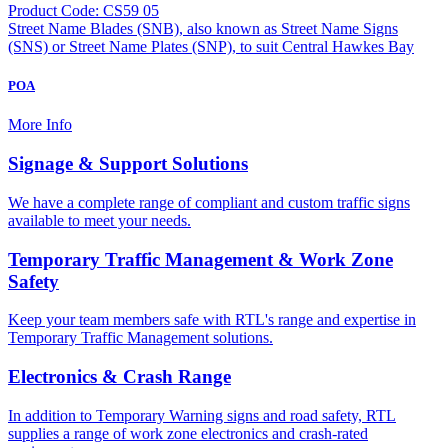
Product Code: CS59 05
Street Name Blades (SNB), also known as Street Name Signs
(SNS) or Street Name Plates (SNP), to suit Central Hawkes Bay
POA
More Info
Signage & Support Solutions
We have a complete range of compliant and custom traffic signs
available to meet your needs.
Temporary Traffic Management & Work Zone
Safety
Keep your team members safe with RTL's range and expertise in
Temporary Traffic Management solutions.
Electronics & Crash Range
In addition to Temporary Warning signs and road safety, RTL
supplies a range of work zone electronics and crash-rated