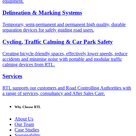
equipment.
Delineation & Marking Systems
Temporary, semi-permanent and permanent high quality, durable
separation devices for safely guiding road users.
Cycling, Traffic Calming & Car Park Safety
Creating bicycle-friendly spaces, effectively lower speeds, reduce
accidents and minimise noise with portable and modular traffic
calming devices from RTL.
Services
RTL supports our customers and Road Controlling Authorities with
a range of services, consultancy and After Sales Care.
Why Choose RTL
About Us
Our Team
Case Studies
Sustainability