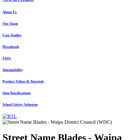
About Us
Our Team
Case Studies
Downloads
FAQs
Sustainability
Product Videos & Tutorials
Sign Specifications
School Safety Solutions
Street Name Blades - Waipa