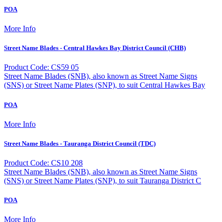
POA
More Info
Street Name Blades - Central Hawkes Bay District Council (CHB)
Product Code: CS59 05
Street Name Blades (SNB), also known as Street Name Signs
(SNS) or Street Name Plates (SNP), to suit Central Hawkes Bay
POA
More Info
Street Name Blades - Tauranga District Council (TDC)
Product Code: CS10 208
Street Name Blades (SNB), also known as Street Name Signs
(SNS) or Street Name Plates (SNP), to suit Tauranga District C
POA
More Info