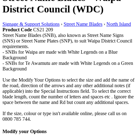
District Council (WDC)
Signage & Support Solutions
›
Street Name Blades
›
North Island
Product Code
CS21 209
Street Name Blades (SNB), also known as Street Name Signs
(SNS) or Street Name Plates (SNP), to suit Waipa District Council
requirements.
- SNBs for Waipa are made with White Legends on a Blue
Background
- SNBs for Te Awamutu are made with White Legends on a Green
Background
Use the Modify Your Options to select the size and add the name of
the road, direction of the arrows and any other additional notes (if
applicable) into the Special Instructions field. To select the correct
blade length, count the number of letters and spaces etc . Ignore the
space between the name and Rd but count any additional spaces.
If the size, colour or type isn't available online, please call us on
0800 785 744.
Modify your Options