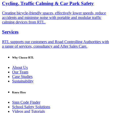
Cycling, Traffic Calming & Car Park Safety
Creating bicycle-friendly spaces, effectively lower speeds, reduce
accidents and minimise noise with portable and modular traffic
calming devices from RTL.
Services
RTL supports our customers and Road Controlling Authorities with
a range of services, consultancy and After Sales Care.
Why Choose RTL
About Us
Our Team
Case Studies
Sustainability
Know How
Sign Code Finder
School Safety Solutions
Videos and Tutorials