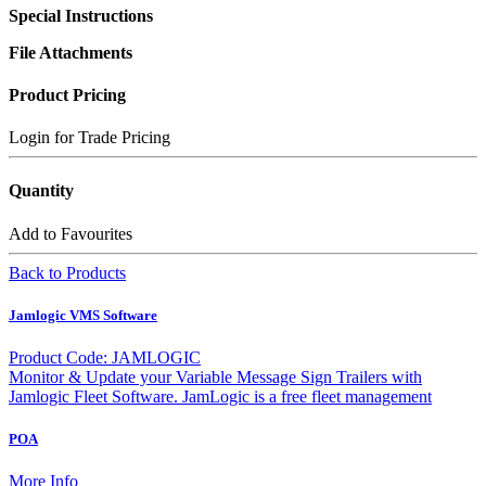
Special Instructions
File Attachments
Product Pricing
Login for Trade Pricing
Quantity
Add to Favourites
Back to Products
Jamlogic VMS Software
Product Code: JAMLOGIC
Monitor & Update your Variable Message Sign Trailers with
Jamlogic Fleet Software. JamLogic is a free fleet management
POA
More Info