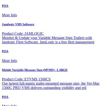
POA
More Info
Jamlogic VMS Software
Product Code: JAMLOGIC
Monitor & Update your Variable Message Sign Trailers with
Jamlogic Fleet Software. JamLogic is a free fleet management
POA
More Info
Mobile Variable Message Sign (MVMS) - LARGE
Product Code: ETVMS 1500CS
Our largest full-matrix trailer-mounted message sign, the Ver-Mac
1500C PRO VMS delivers outstanding visibility and reli
POA