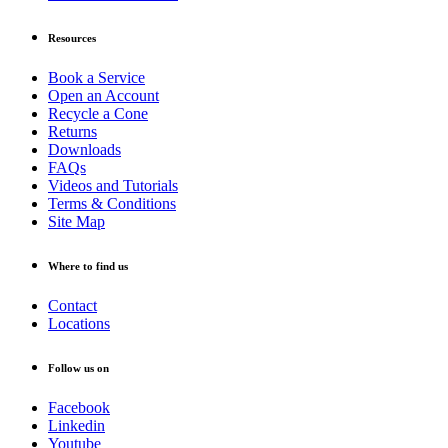
Resources
Book a Service
Open an Account
Recycle a Cone
Returns
Downloads
FAQs
Videos and Tutorials
Terms & Conditions
Site Map
Where to find us
Contact
Locations
Follow us on
Facebook
Linkedin
Youtube