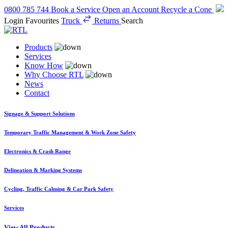
0800 785 744
Book a Service
Open an Account
Recycle a Cone
Login
Favourites
Truck
Returns
Search
Products
Services
Know How
Why Choose RTL
News
Contact
Signage & Support Solutions
Temporary Traffic Management & Work Zone Safety
Electronics & Crash Range
Delineation & Marking Systems
Cycling, Traffic Calming & Car Park Safety
Services
View All Products