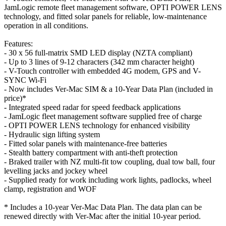
JamLogic remote fleet management software, OPTI POWER LENS
technology, and fitted solar panels for reliable, low-maintenance
operation in all conditions.
Features:
- 30 x 56 full-matrix SMD LED display (NZTA compliant)
- Up to 3 lines of 9-12 characters (342 mm character height)
- V-Touch controller with embedded 4G modem, GPS and V-
SYNC Wi-Fi
- Now includes Ver-Mac SIM & a 10-Year Data Plan (included in
price)*
- Integrated speed radar for speed feedback applications
- JamLogic fleet management software supplied free of charge
- OPTI POWER LENS technology for enhanced visibility
- Hydraulic sign lifting system
- Fitted solar panels with maintenance-free batteries
- Stealth battery compartment with anti-theft protection
- Braked trailer with NZ multi-fit tow coupling, dual tow ball, four
levelling jacks and jockey wheel
- Supplied ready for work including work lights, padlocks, wheel
clamp, registration and WOF
* Includes a 10-year Ver-Mac Data Plan. The data plan can be
renewed directly with Ver-Mac after the initial 10-year period.