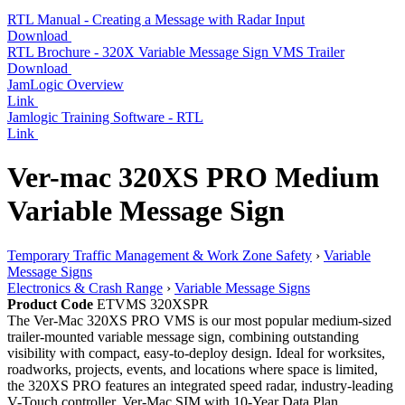
RTL Manual - Creating a Message with Radar Input
Download
RTL Brochure - 320X Variable Message Sign VMS Trailer
Download
JamLogic Overview
Link
Jamlogic Training Software - RTL
Link
Ver-mac 320XS PRO Medium
Variable Message Sign
Temporary Traffic Management & Work Zone Safety
›
Variable
Message Signs
Electronics & Crash Range
›
Variable Message Signs
Product Code
ETVMS 320XSPR
The Ver-Mac 320XS PRO VMS is our most popular medium-sized
trailer-mounted variable message sign, combining outstanding
visibility with compact, easy-to-deploy design. Ideal for worksites,
roadworks, projects, events, and locations where space is limited,
the 320XS PRO features an integrated speed radar, industry-leading
V-Touch controller, Ver-Mac SIM with 10-Year Data Plan,