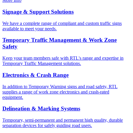
More Info
Signage & Support Solutions
We have a complete range of compliant and custom traffic signs
available to meet your needs.
Temporary Traffic Management & Work Zone
Safety
Keep your team members safe with RTL's range and expertise in
Temporary Traffic Management solutions.
Electronics & Crash Range
In addition to Temporary Warning signs and road safety, RTL
supplies a range of work zone electronics and crash-rated
equipment.
Delineation & Marking Systems
Temporary, semi-permanent and permanent high quality, durable
separation devices for safely guiding road users.