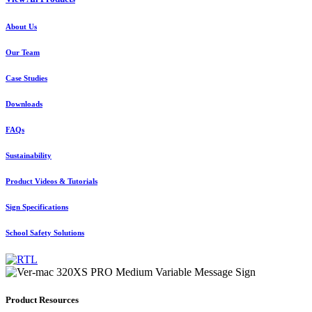
About Us
Our Team
Case Studies
Downloads
FAQs
Sustainability
Product Videos & Tutorials
Sign Specifications
School Safety Solutions
Product Resources