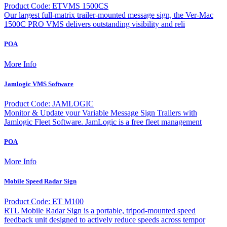
Product Code: ETVMS 1500CS
Our largest full-matrix trailer-mounted message sign, the Ver-Mac
1500C PRO VMS delivers outstanding visibility and reli
POA
More Info
Jamlogic VMS Software
Product Code: JAMLOGIC
Monitor & Update your Variable Message Sign Trailers with
Jamlogic Fleet Software. JamLogic is a free fleet management
POA
More Info
Mobile Speed Radar Sign
Product Code: ET M100
RTL Mobile Radar Sign is a portable, tripod-mounted speed
feedback unit designed to actively reduce speeds across tempor