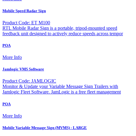
Mobile Speed Radar Sign
Product Code: ET M100
RTL Mobile Radar Sign is a portable, tripod-mounted speed
feedback unit designed to actively reduce speeds across tempor
POA
More Info
Jamlogic VMS Software
Product Code: JAMLOGIC
Monitor & Update your Variable Message Sign Trailers with
Jamlogic Fleet Software. JamLogic is a free fleet management
POA
More Info
Mobile Variable Message Sign (MVMS) - LARGE