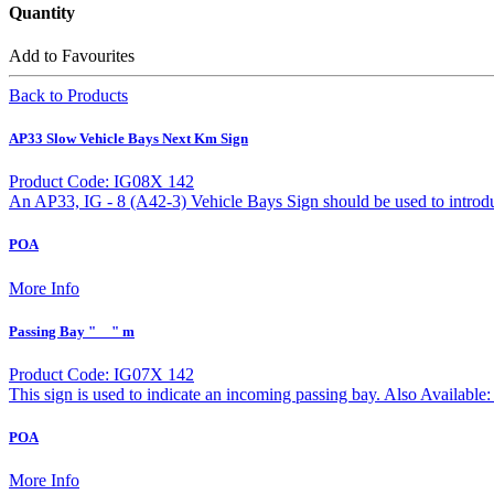
Quantity
Add to Favourites
Back to Products
AP33 Slow Vehicle Bays Next Km Sign
Product Code: IG08X 142
An AP33, IG - 8 (A42-3) Vehicle Bays Sign should be used to introduc
POA
More Info
Passing Bay "__" m
Product Code: IG07X 142
This sign is used to indicate an incoming passing bay. Also Avail
POA
More Info