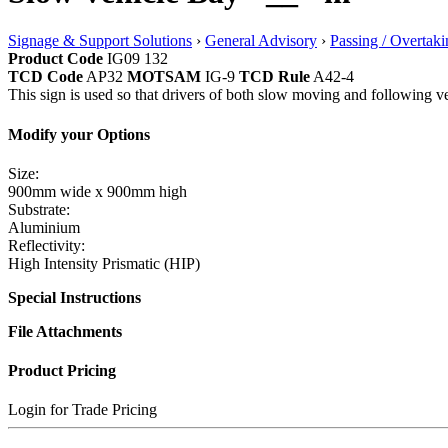
Signage & Support Solutions
›
General Advisory
›
Passing / Overtaki
Product Code
IG09 132
TCD Code
AP32
MOTSAM
IG-9
TCD Rule
A42-4
This sign is used so that drivers of both slow moving and following veh
Modify your Options
Size:
900mm wide x 900mm high
Substrate:
Aluminium
Reflectivity:
High Intensity Prismatic (HIP)
Special Instructions
File Attachments
Product Pricing
Login for Trade Pricing