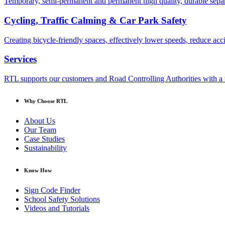
Temporary, semi-permanent and permanent high quality, durable separa
Cycling, Traffic Calming & Car Park Safety
Creating bicycle-friendly spaces, effectively lower speeds, reduce ac
Services
RTL supports our customers and Road Controlling Authorities with a r
Why Choose RTL
About Us
Our Team
Case Studies
Sustainability
Know How
Sign Code Finder
School Safety Solutions
Videos and Tutorials