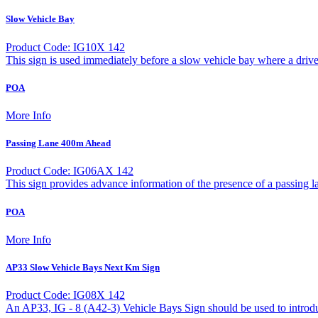
Slow Vehicle Bay
Product Code: IG10X 142
This sign is used immediately before a slow vehicle bay where a driv
POA
More Info
Passing Lane 400m Ahead
Product Code: IG06AX 142
This sign provides advance information of the presence of a passing l
POA
More Info
AP33 Slow Vehicle Bays Next Km Sign
Product Code: IG08X 142
An AP33, IG - 8 (A42-3) Vehicle Bays Sign should be used to introduc