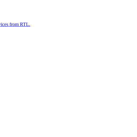
evices from RTL.