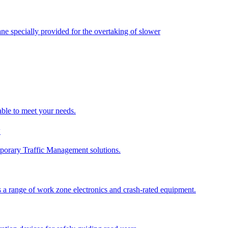
ane specially provided for the overtaking of slower
able to meet your needs.
y
porary Traffic Management solutions.
 a range of work zone electronics and crash-rated equipment.