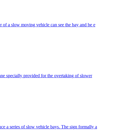
er of a slow moving vehicle can see the bay and be e
ane specially provided for the overtaking of slower
e a series of slow vehicle bays. The sign formally a