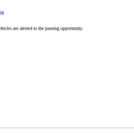
ng
icles are alerted to the passing opportunity.