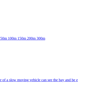
able: 50m 100m 150m 200m 300m
er of a slow moving vehicle can see the bay and be e