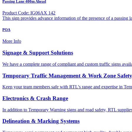
Passing Lane 400m Ahead
Product Code: IG06AX 142
This sign provides advance information of the presence of a passing l
POA
More Info
Signage & Support Solutions
We have a complete range of compliant and custom traffic signs avail
Temporary Traffic Management & Work Zone Safet
Keep your team members safe with RTL's range and expertise in Tem
Electronics & Crash Range
In addition to Temporary Warning signs and road safety, RTL supplies
Delineation & Marking Systems