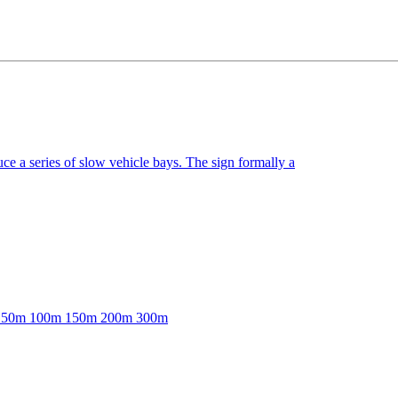
e a series of slow vehicle bays. The sign formally a
able: 50m 100m 150m 200m 300m