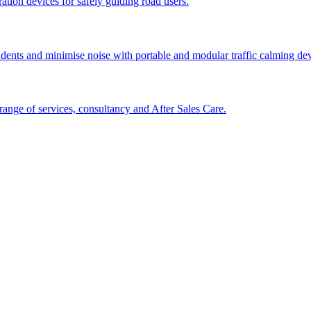
tion devices for safely guiding road users.
cidents and minimise noise with portable and modular traffic calming d
ange of services, consultancy and After Sales Care.