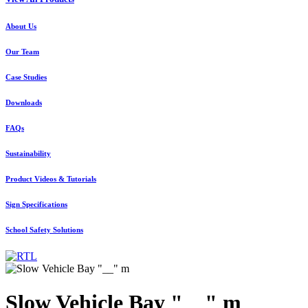
About Us
Our Team
Case Studies
Downloads
FAQs
Sustainability
Product Videos & Tutorials
Sign Specifications
School Safety Solutions
Slow Vehicle Bay "__" m