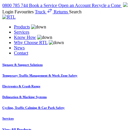
0800 785 744
Book a Service
Open an Account
Recycle a Cone
Login
Favourites
Truck
Returns
Search
Products
Services
Know How
Why Choose RTL
News
Contact
Signage & Support Solutions
Temporary Traffic Management & Work Zone Safety
Electronics & Crash Range
Delineation & Marking Systems
Cycling, Traffic Calming & Car Park Safety
Services
View All Products