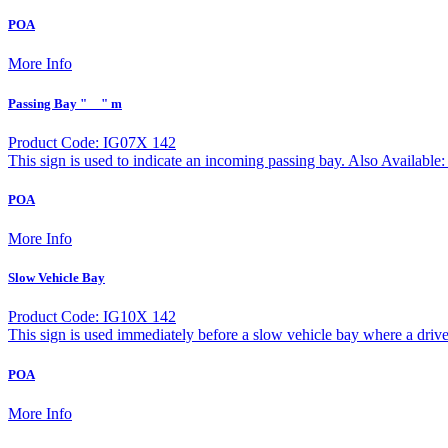
POA
More Info
Passing Bay "__" m
Product Code: IG07X 142
This sign is used to indicate an incoming passing bay. Also Avail
POA
More Info
Slow Vehicle Bay
Product Code: IG10X 142
This sign is used immediately before a slow vehicle bay where a driv
POA
More Info