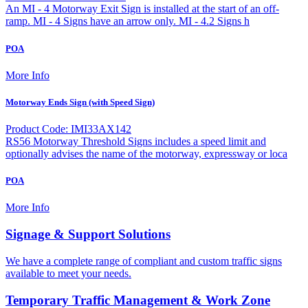
An MI - 4 Motorway Exit Sign is installed at the start of an off-
ramp. MI - 4 Signs have an arrow only. MI - 4.2 Signs h
POA
More Info
Motorway Ends Sign (with Speed Sign)
Product Code: IMI33AX142
RS56 Motorway Threshold Signs includes a speed limit and
optionally advises the name of the motorway, expressway or loca
POA
More Info
Signage & Support Solutions
We have a complete range of compliant and custom traffic signs
available to meet your needs.
Temporary Traffic Management & Work Zone