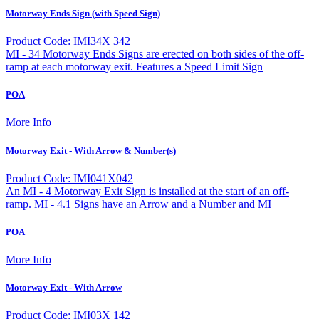
Motorway Ends Sign (with Speed Sign)
Product Code: IMI34X 342
MI - 34 Motorway Ends Signs are erected on both sides of the off-
ramp at each motorway exit. Features a Speed Limit Sign
POA
More Info
Motorway Exit - With Arrow & Number(s)
Product Code: IMI041X042
An MI - 4 Motorway Exit Sign is installed at the start of an off-
ramp. MI - 4.1 Signs have an Arrow and a Number and MI
POA
More Info
Motorway Exit - With Arrow
Product Code: IMI03X 142