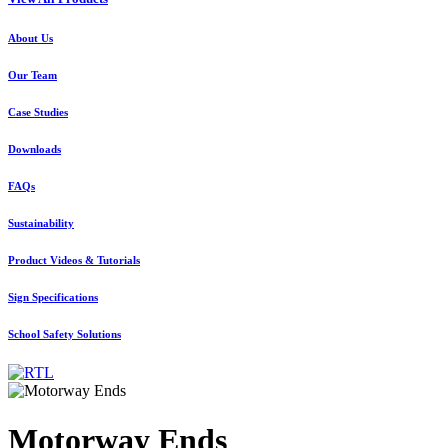
About Us
Our Team
Case Studies
Downloads
FAQs
Sustainability
Product Videos & Tutorials
Sign Specifications
School Safety Solutions
Motorway Ends