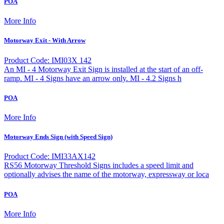
POA
More Info
Motorway Exit - With Arrow
Product Code: IMI03X 142
An MI - 4 Motorway Exit Sign is installed at the start of an off-
ramp. MI - 4 Signs have an arrow only. MI - 4.2 Signs h
POA
More Info
Motorway Ends Sign (with Speed Sign)
Product Code: IMI33AX142
RS56 Motorway Threshold Signs includes a speed limit and
optionally advises the name of the motorway, expressway or loca
POA
More Info