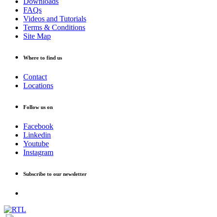
Downloads
FAQs
Videos and Tutorials
Terms & Conditions
Site Map
Where to find us
Contact
Locations
Follow us on
Facebook
Linkedin
Youtube
Instagram
Subscribe to our newsletter