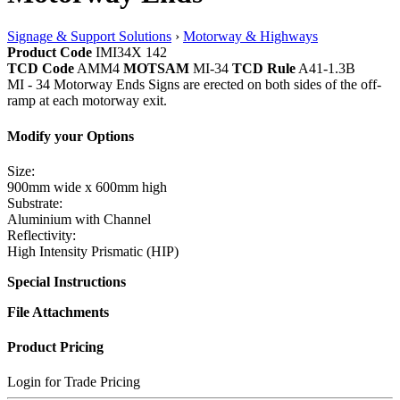
Signage & Support Solutions
›
Motorway & Highways
Product Code
IMI34X 142
TCD Code
AMM4
MOTSAM
MI-34
TCD Rule
A41-1.3B
MI - 34 Motorway Ends Signs are erected on both sides of the off-
ramp at each motorway exit.
Modify your Options
Size:
900mm wide x 600mm high
Substrate:
Aluminium with Channel
Reflectivity:
High Intensity Prismatic (HIP)
Special Instructions
File Attachments
Product Pricing
Login for Trade Pricing