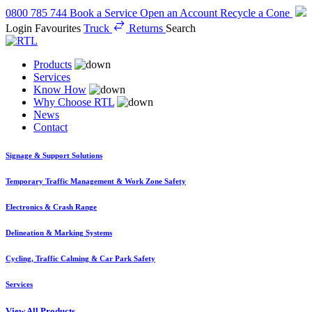
0800 785 744
Book a Service
Open an Account
Recycle a Cone
Login
Favourites
Truck
Returns
Search
Products
Services
Know How
Why Choose RTL
News
Contact
Signage & Support Solutions
Temporary Traffic Management & Work Zone Safety
Electronics & Crash Range
Delineation & Marking Systems
Cycling, Traffic Calming & Car Park Safety
Services
View All Products