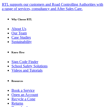
RTL supports our customers and Road Controlling Authorities with
a range of services, consultancy and After Sales Care.
Why Choose RTL
About Us
Our Team
Case Studies
Sustainability
Know How
Sign Code Finder
School Safety Solutions
Videos and Tutorials
Resources
Book a Service
Open an Account
Recycle a Cone
Returns