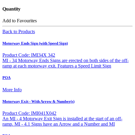
Quantity
Add to Favourites
Back to Products
Motorway Ends Sign (with Speed Sign)
Product Code: IMI34X 342
MI - 34 Motorway Ends Signs are erected on both sides of the off-
ramp at each motorway exit. Features a Speed Limit Sign
POA
More Info
Motorway Exit - With Arrow & Number(s)
Product Code: IMI041X042
An MI - 4 Motorway Exit Sign is installed at the start of an off-
ramp. MI - 4.1 Signs have an Arrow and a Number and MI