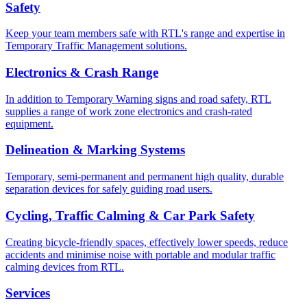
Safety
Keep your team members safe with RTL's range and expertise in
Temporary Traffic Management solutions.
Electronics & Crash Range
In addition to Temporary Warning signs and road safety, RTL
supplies a range of work zone electronics and crash-rated
equipment.
Delineation & Marking Systems
Temporary, semi-permanent and permanent high quality, durable
separation devices for safely guiding road users.
Cycling, Traffic Calming & Car Park Safety
Creating bicycle-friendly spaces, effectively lower speeds, reduce
accidents and minimise noise with portable and modular traffic
calming devices from RTL.
Services