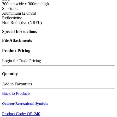
300mm wide x 300mm high
Substrate:
Aluminium (2.0mm)
Reflectivity:
Non Reflective (NRFL)
Special Instructions
File Attachments
Product Pricing
Login for Trade Pricing
Quantity
Add to Favourites
Back to Products
Outdoor Recreational Symbols
Product Code: OR 240