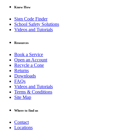
Know How
Sign Code Finder
School Safety Solutions
Videos and Tutorials
Resources
Book a Service
Open an Account
Recycle a Cone
Returns
Downloads
FAQs
Videos and Tutorials
Terms & Conditions
Site Map
Where to find us
Contact
Locations