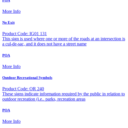
POA
More Info
No Exit
Product Code: IG01 131
This sign is used where one or more of the roads at an intersection is
a cul-de-sac, and it does not have a street name
POA
More Info
Outdoor Recreational Symbols
Product Code: OR 240
These signs indicate information required by the public in relation to
outdoor recreation (i.e.. parks, recreation areas
POA
More Info