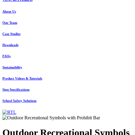
About Us
Our Team
Case Studies
Downloads
FAQs
Sustainability
Product Videos & Tutorials
Sign Specifications
School Safety Solutions
Outdoor Recreational Symbols