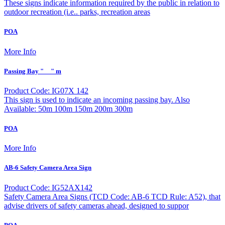
These signs indicate information required by the public in relation to
outdoor recreation (i.e.. parks, recreation areas
POA
More Info
Passing Bay "__" m
Product Code: IG07X 142
This sign is used to indicate an incoming passing bay. Also
Available: 50m 100m 150m 200m 300m
POA
More Info
AB-6 Safety Camera Area Sign
Product Code: IG52AX142
Safety Camera Area Signs (TCD Code: AB-6 TCD Rule: A52), that
advise drivers of safety cameras ahead, designed to suppor