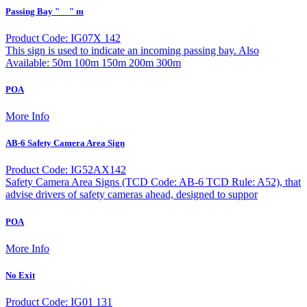
Passing Bay "__" m
Product Code: IG07X 142
This sign is used to indicate an incoming passing bay. Also
Available: 50m 100m 150m 200m 300m
POA
More Info
AB-6 Safety Camera Area Sign
Product Code: IG52AX142
Safety Camera Area Signs (TCD Code: AB-6 TCD Rule: A52), that
advise drivers of safety cameras ahead, designed to suppor
POA
More Info
No Exit
Product Code: IG01 131