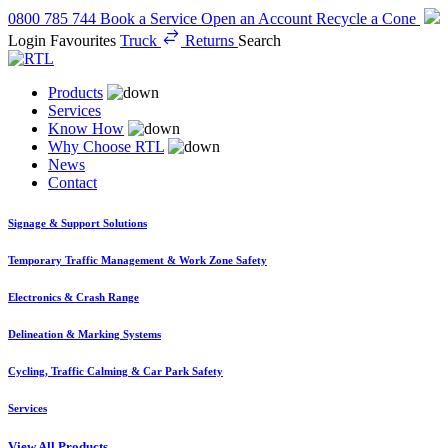
0800 785 744
Book a Service
Open an Account
Recycle a Cone
Login
Favourites
Truck
Returns
Search
Products
Services
Know How
Why Choose RTL
News
Contact
Signage & Support Solutions
Temporary Traffic Management & Work Zone Safety
Electronics & Crash Range
Delineation & Marking Systems
Cycling, Traffic Calming & Car Park Safety
Services
View All Products