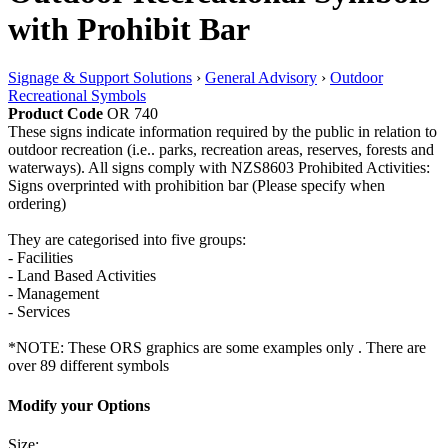
with Prohibit Bar
Signage & Support Solutions
›
General Advisory
›
Outdoor
Recreational Symbols
Product Code
OR 740
These signs indicate information required by the public in relation to
outdoor recreation (i.e.. parks, recreation areas, reserves, forests and
waterways). All signs comply with NZS8603 Prohibited Activities:
Signs overprinted with prohibition bar (Please specify when
ordering)
They are categorised into five groups:
- Facilities
- Land Based Activities
- Management
- Services
*NOTE: These ORS graphics are some examples only . There are
over 89 different symbols
Modify your Options
Size: