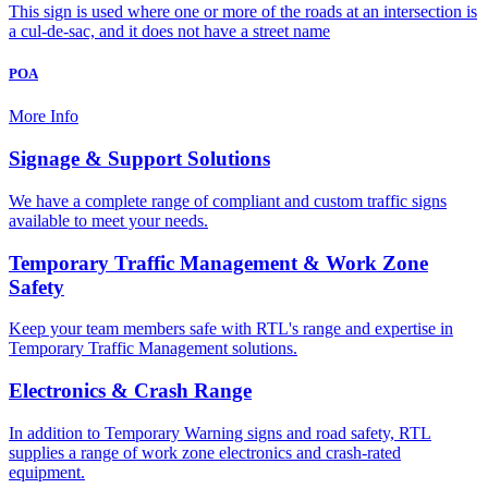
This sign is used where one or more of the roads at an intersection is
a cul-de-sac, and it does not have a street name
POA
More Info
Signage & Support Solutions
We have a complete range of compliant and custom traffic signs
available to meet your needs.
Temporary Traffic Management & Work Zone
Safety
Keep your team members safe with RTL's range and expertise in
Temporary Traffic Management solutions.
Electronics & Crash Range
In addition to Temporary Warning signs and road safety, RTL
supplies a range of work zone electronics and crash-rated
equipment.