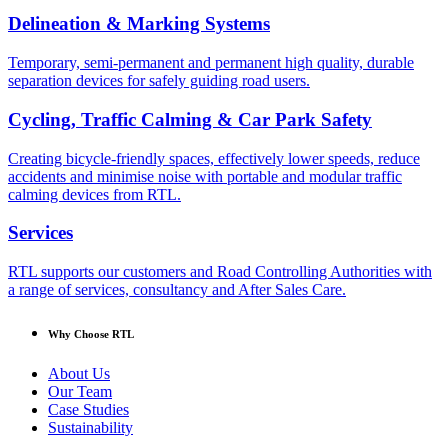
Delineation & Marking Systems
Temporary, semi-permanent and permanent high quality, durable
separation devices for safely guiding road users.
Cycling, Traffic Calming & Car Park Safety
Creating bicycle-friendly spaces, effectively lower speeds, reduce
accidents and minimise noise with portable and modular traffic
calming devices from RTL.
Services
RTL supports our customers and Road Controlling Authorities with
a range of services, consultancy and After Sales Care.
Why Choose RTL
About Us
Our Team
Case Studies
Sustainability