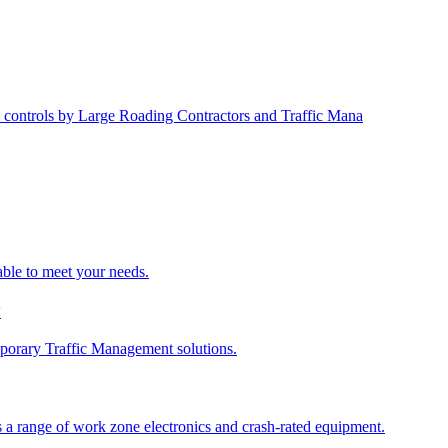
 controls by Large Roading Contractors and Traffic Mana
able to meet your needs.
y
porary Traffic Management solutions.
 a range of work zone electronics and crash-rated equipment.