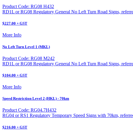
Product Code: RG08 H432
RD1L or RG08 Regulatory General No Left Turn Road Signs, referred 
$227.00 + GST
More Info
No Left Turn Level 1 (MKL)
Product Code: RG08 M242
RD1L or RG08 Regulatory General No Left Turn Road Signs, referred 
$104.00 + GST
More Info
Speed Restriction Level 2 (HKL) - 70km
Product Code: RG04.7H432
RG04 or RS1 Regulatory Temporary Speed Signs with 70km, referred t
$216.00 + GST