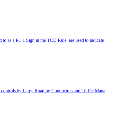
o as a R1-1 Sign in the TCD Rule, are used to indicate
 controls by Large Roading Contractors and Traffic Mana