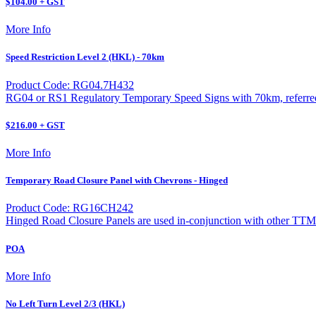
$104.00 + GST
More Info
Speed Restriction Level 2 (HKL) - 70km
Product Code: RG04.7H432
RG04 or RS1 Regulatory Temporary Speed Signs with 70km, referred t
$216.00 + GST
More Info
Temporary Road Closure Panel with Chevrons - Hinged
Product Code: RG16CH242
Hinged Road Closure Panels are used in-conjunction with other TTM
POA
More Info
No Left Turn Level 2/3 (HKL)