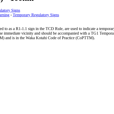
latory Signs
rning
›
Temporary Regulatory Signs
 as a R1-1.1 sign in the TCD Rule, are used to indicate a temporary sp
n the immediate vicinity and should be accompanied with a TG1 Tempo
) and is in the Waka Kotahi Code of Practice (CoPTTM).