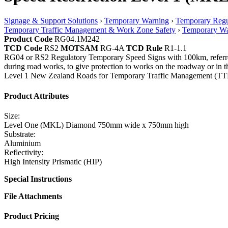
Signage & Support Solutions
›
Temporary Warning
›
Temporary Regu
Temporary Traffic Management & Work Zone Safety
›
Temporary Wa
Product Code
RG04.1M242
TCD Code
RS2
MOTSAM
RG-4A
TCD Rule
R1-1.1
RG04 or RS2 Regulatory Temporary Speed Signs with 100km, referred to
during road works, to give protection to works on the roadway or i
Level 1 New Zealand Roads for Temporary Traffic Management (TTM
Product Attributes
Size:
Level One (MKL) Diamond 750mm wide x 750mm high
Substrate:
Aluminium
Reflectivity:
High Intensity Prismatic (HIP)
Special Instructions
File Attachments
Product Pricing