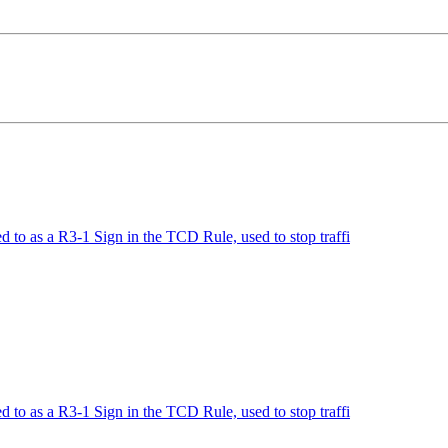
to as a R3-1 Sign in the TCD Rule, used to stop traffi
to as a R3-1 Sign in the TCD Rule, used to stop traffi