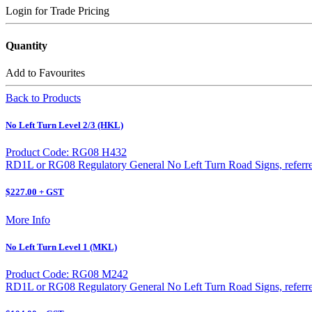
Login for Trade Pricing
Quantity
Add to Favourites
Back to Products
No Left Turn Level 2/3 (HKL)
Product Code: RG08 H432
RD1L or RG08 Regulatory General No Left Turn Road Signs, referred 
$227.00 + GST
More Info
No Left Turn Level 1 (MKL)
Product Code: RG08 M242
RD1L or RG08 Regulatory General No Left Turn Road Signs, referred 