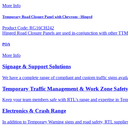
More Info
Temporary Road Closure Panel with Chevrons - Hinged
Product Code: RG16CH242
Hinged Road Closure Panels are used in-conjunction with other TTM
POA
More Info
Signage & Support Solutions
We have a complete range of compliant and custom traffic signs avail
Temporary Traffic Management & Work Zone Safet
Keep your team members safe with RTL's range and expertise in Tem
Electronics & Crash Range
In addition to Temporary Warning signs and road safety, RTL supplies