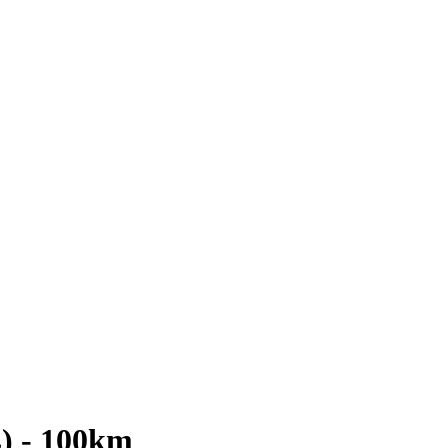
L) - 100km