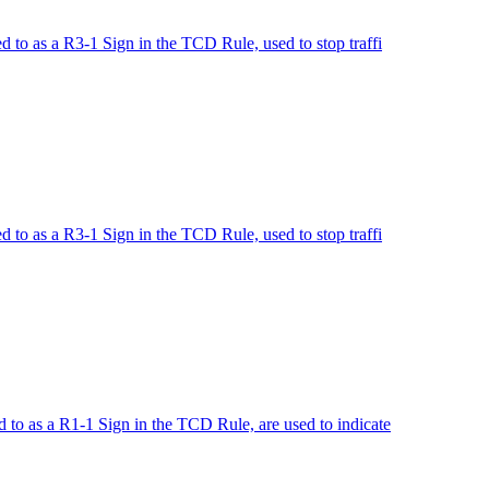
to as a R3-1 Sign in the TCD Rule, used to stop traffi
to as a R3-1 Sign in the TCD Rule, used to stop traffi
o as a R1-1 Sign in the TCD Rule, are used to indicate