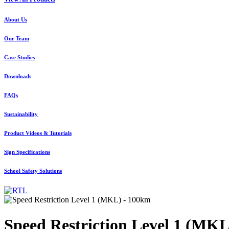
About Us
Our Team
Case Studies
Downloads
FAQs
Sustainability
Product Videos & Tutorials
Sign Specifications
School Safety Solutions
Speed Restriction Level 1 (MK