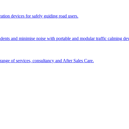
tion devices for safely guiding road users.
cidents and minimise noise with portable and modular traffic calming d
ange of services, consultancy and After Sales Care.