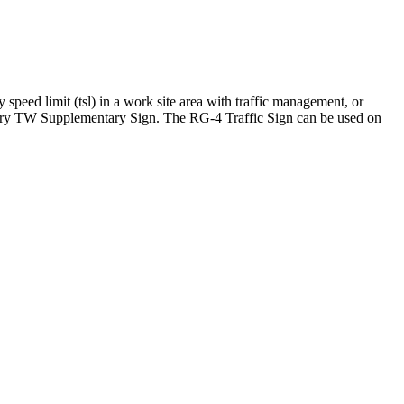
eed limit (tsl) in a work site area with traffic management, or
rary TW Supplementary Sign. The RG-4 Traffic Sign can be used on