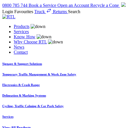
0800 785 744
Book a Service
Open an Account
Recycle a Cone
Login
Favourites
Truck
Returns
Search
Products
Services
Know How
Why Choose RTL
News
Contact
Signage & Support Solutions
Temporary Traffic Management & Work Zone Safety
Electronics & Crash Range
Delineation & Marking Systems
Cycling, Traffic Calming & Car Park Safety
Services
View All Products