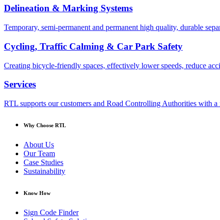
Delineation & Marking Systems
Temporary, semi-permanent and permanent high quality, durable separa
Cycling, Traffic Calming & Car Park Safety
Creating bicycle-friendly spaces, effectively lower speeds, reduce ac
Services
RTL supports our customers and Road Controlling Authorities with a r
Why Choose RTL
About Us
Our Team
Case Studies
Sustainability
Know How
Sign Code Finder