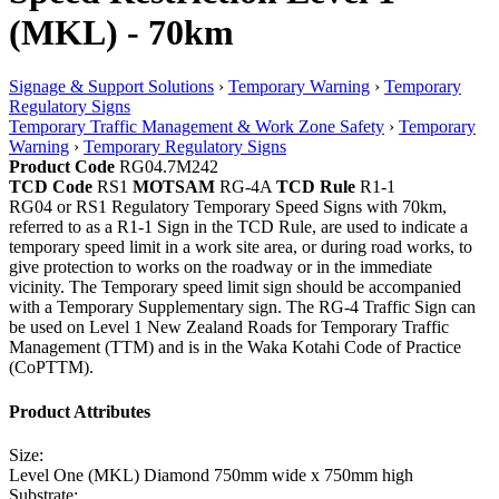
(MKL) - 70km
Signage & Support Solutions
›
Temporary Warning
›
Temporary
Regulatory Signs
Temporary Traffic Management & Work Zone Safety
›
Temporary
Warning
›
Temporary Regulatory Signs
Product Code
RG04.7M242
TCD Code
RS1
MOTSAM
RG-4A
TCD Rule
R1-1
RG04 or RS1 Regulatory Temporary Speed Signs with 70km,
referred to as a R1-1 Sign in the TCD Rule, are used to indicate a
temporary speed limit in a work site area, or during road works, to
give protection to works on the roadway or in the immediate
vicinity. The Temporary speed limit sign should be accompanied
with a Temporary Supplementary sign. The RG-4 Traffic Sign can
be used on Level 1 New Zealand Roads for Temporary Traffic
Management (TTM) and is in the Waka Kotahi Code of Practice
(CoPTTM).
Product Attributes
Size:
Level One (MKL) Diamond 750mm wide x 750mm high
Substrate: