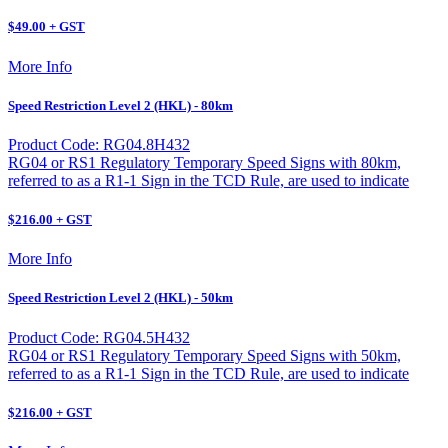
$49.00 + GST
More Info
Speed Restriction Level 2 (HKL) - 80km
Product Code: RG04.8H432
RG04 or RS1 Regulatory Temporary Speed Signs with 80km,
referred to as a R1-1 Sign in the TCD Rule, are used to indicate
$216.00 + GST
More Info
Speed Restriction Level 2 (HKL) - 50km
Product Code: RG04.5H432
RG04 or RS1 Regulatory Temporary Speed Signs with 50km,
referred to as a R1-1 Sign in the TCD Rule, are used to indicate
$216.00 + GST