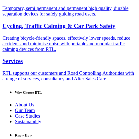
Temporary, semi-permanent and permanent high quality, durable
separation devices for safely guiding road users.
Cycling, Traffic Calming & Car Park Safety
Creating bicycle-friendly spaces, effectively lower speeds, reduce
accidents and minimise noise with portable and modular traffic
calming devices from RTL.
Services
RTL supports our customers and Road Controlling Authorities with
a range of services, consultancy and After Sales Care.
Why Choose RTL
About Us
Our Team
Case Studies
Sustainability
Know How