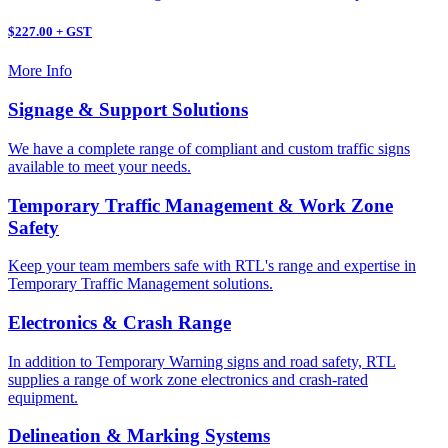
$227.00 + GST
More Info
Signage & Support Solutions
We have a complete range of compliant and custom traffic signs
available to meet your needs.
Temporary Traffic Management & Work Zone
Safety
Keep your team members safe with RTL's range and expertise in
Temporary Traffic Management solutions.
Electronics & Crash Range
In addition to Temporary Warning signs and road safety, RTL
supplies a range of work zone electronics and crash-rated
equipment.
Delineation & Marking Systems