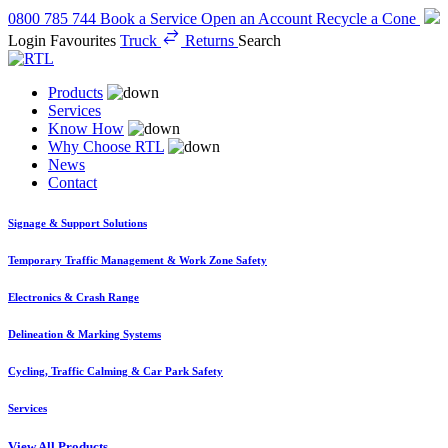
0800 785 744
Book a Service
Open an Account
Recycle a Cone
Login
Favourites
Truck
Returns
Search
Products
Services
Know How
Why Choose RTL
News
Contact
Signage & Support Solutions
Temporary Traffic Management & Work Zone Safety
Electronics & Crash Range
Delineation & Marking Systems
Cycling, Traffic Calming & Car Park Safety
Services
View All Products