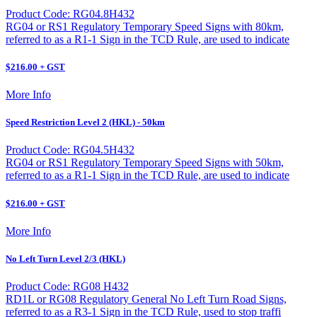
Product Code: RG04.8H432
RG04 or RS1 Regulatory Temporary Speed Signs with 80km,
referred to as a R1-1 Sign in the TCD Rule, are used to indicate
$216.00 + GST
More Info
Speed Restriction Level 2 (HKL) - 50km
Product Code: RG04.5H432
RG04 or RS1 Regulatory Temporary Speed Signs with 50km,
referred to as a R1-1 Sign in the TCD Rule, are used to indicate
$216.00 + GST
More Info
No Left Turn Level 2/3 (HKL)
Product Code: RG08 H432
RD1L or RG08 Regulatory General No Left Turn Road Signs,
referred to as a R3-1 Sign in the TCD Rule, used to stop traffi