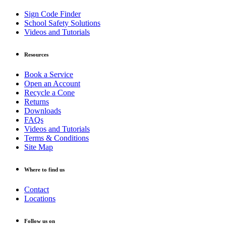
Sign Code Finder
School Safety Solutions
Videos and Tutorials
Resources
Book a Service
Open an Account
Recycle a Cone
Returns
Downloads
FAQs
Videos and Tutorials
Terms & Conditions
Site Map
Where to find us
Contact
Locations
Follow us on