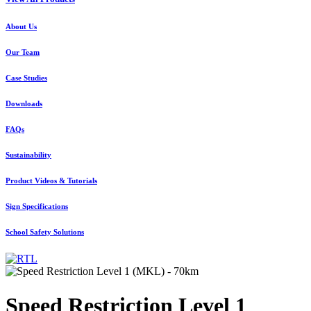
About Us
Our Team
Case Studies
Downloads
FAQs
Sustainability
Product Videos & Tutorials
Sign Specifications
School Safety Solutions
Speed Restriction Level 1