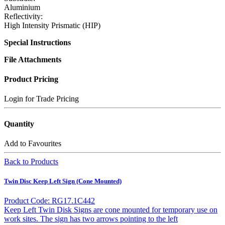
Aluminium
Reflectivity:
High Intensity Prismatic (HIP)
Special Instructions
File Attachments
Product Pricing
Login for Trade Pricing
Quantity
Add to Favourites
Back to Products
Twin Disc Keep Left Sign (Cone Mounted)
Product Code: RG17.1C442
Keep Left Twin Disk Signs are cone mounted for temporary use on
work sites. The sign has two arrows pointing to the left