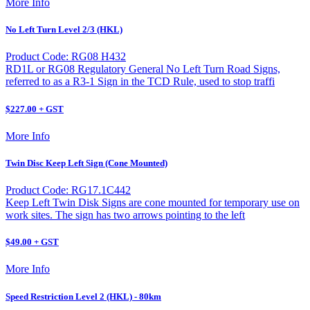
More Info
No Left Turn Level 2/3 (HKL)
Product Code: RG08 H432
RD1L or RG08 Regulatory General No Left Turn Road Signs,
referred to as a R3-1 Sign in the TCD Rule, used to stop traffi
$227.00 + GST
More Info
Twin Disc Keep Left Sign (Cone Mounted)
Product Code: RG17.1C442
Keep Left Twin Disk Signs are cone mounted for temporary use on
work sites. The sign has two arrows pointing to the left
$49.00 + GST
More Info
Speed Restriction Level 2 (HKL) - 80km