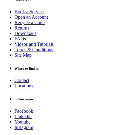
Book a Service
Open an Account
Recycle a Cone
Returns
Downloads
FAQs
Videos and Tutorials
Terms & Conditions
Site Map
Where to find us
Contact
Locations
Follow us on
Facebook
Linkedin
Youtube
Instagram