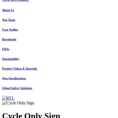
About Us
Our Team
Case Studies
Downloads
FAQs
Sustainability
Product Videos & Tutorials
Sign Specifications
School Safety Solutions
Cycle Only Sign