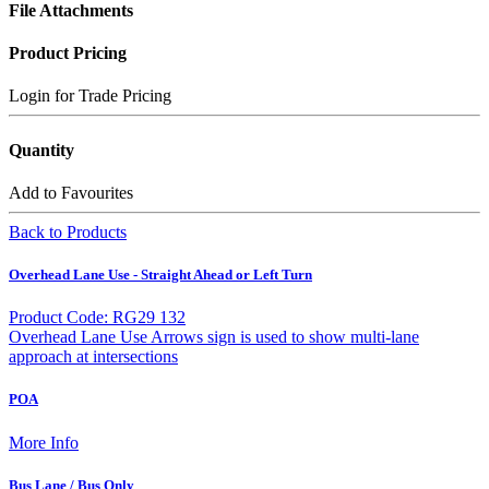
File Attachments
Product Pricing
Login for Trade Pricing
Quantity
Add to Favourites
Back to Products
Overhead Lane Use - Straight Ahead or Left Turn
Product Code: RG29 132
Overhead Lane Use Arrows sign is used to show multi-lane
approach at intersections
POA
More Info
Bus Lane / Bus Only