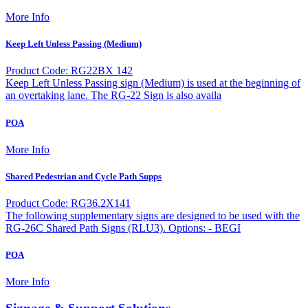
More Info
Keep Left Unless Passing (Medium)
Product Code: RG22BX 142
Keep Left Unless Passing sign (Medium) is used at the beginning of
an overtaking lane. The RG-22 Sign is also availa
POA
More Info
Shared Pedestrian and Cycle Path Supps
Product Code: RG36.2X141
The following supplementary signs are designed to be used with the
RG-26C Shared Path Signs (RLU3). Options: - BEGI
POA
More Info