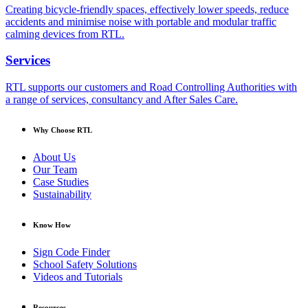
Creating bicycle-friendly spaces, effectively lower speeds, reduce
accidents and minimise noise with portable and modular traffic
calming devices from RTL.
Services
RTL supports our customers and Road Controlling Authorities with
a range of services, consultancy and After Sales Care.
Why Choose RTL
About Us
Our Team
Case Studies
Sustainability
Know How
Sign Code Finder
School Safety Solutions
Videos and Tutorials
Resources