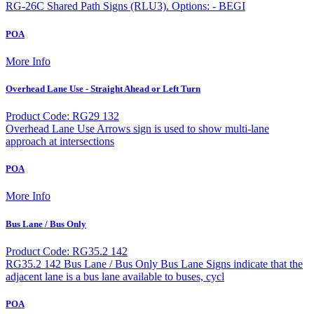
RG-26C Shared Path Signs (RLU3). Options: - BEGI
POA
More Info
Overhead Lane Use - Straight Ahead or Left Turn
Product Code: RG29 132
Overhead Lane Use Arrows sign is used to show multi-lane
approach at intersections
POA
More Info
Bus Lane / Bus Only
Product Code: RG35.2 142
RG35.2 142 Bus Lane / Bus Only Bus Lane Signs indicate that the
adjacent lane is a bus lane available to buses, cycl
POA