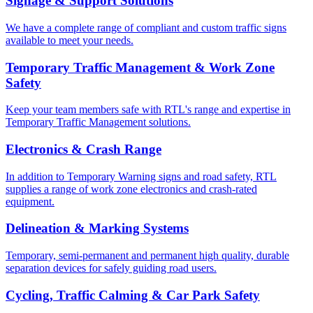
Signage & Support Solutions
We have a complete range of compliant and custom traffic signs
available to meet your needs.
Temporary Traffic Management & Work Zone
Safety
Keep your team members safe with RTL's range and expertise in
Temporary Traffic Management solutions.
Electronics & Crash Range
In addition to Temporary Warning signs and road safety, RTL
supplies a range of work zone electronics and crash-rated
equipment.
Delineation & Marking Systems
Temporary, semi-permanent and permanent high quality, durable
separation devices for safely guiding road users.
Cycling, Traffic Calming & Car Park Safety