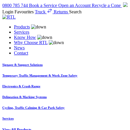
0800 785 744
Book a Service
Open an Account
Recycle a Cone
Login
Favourites
Truck
Returns
Search
Products
Services
Know How
Why Choose RTL
News
Contact
Signage & Support Solutions
Temporary Traffic Management & Work Zone Safety
Electronics & Crash Range
Delineation & Marking Systems
Cycling, Traffic Calming & Car Park Safety
Services
View All Products