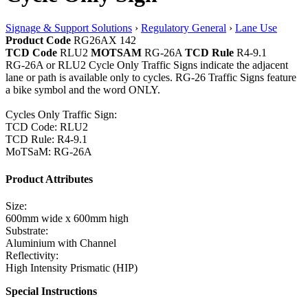
Signage & Support Solutions
›
Regulatory General
›
Lane Use
Product Code
RG26AX 142
TCD Code
RLU2
MOTSAM
RG-26A
TCD Rule
R4-9.1
RG-26A or RLU2 Cycle Only Traffic Signs indicate the adjacent
lane or path is available only to cycles. RG-26 Traffic Signs feature
a bike symbol and the word ONLY.
Cycles Only Traffic Sign:
TCD Code: RLU2
TCD Rule: R4-9.1
MoTSaM: RG-26A
Product Attributes
Size:
600mm wide x 600mm high
Substrate:
Aluminium with Channel
Reflectivity:
High Intensity Prismatic (HIP)
Special Instructions