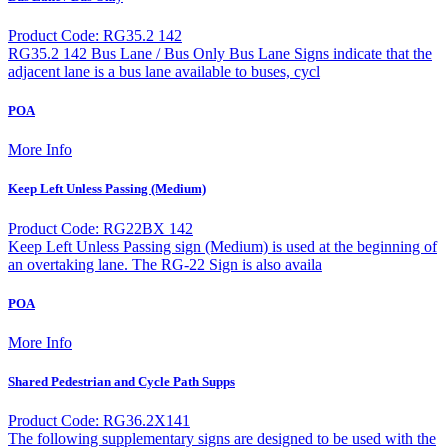
Product Code: RG35.2 142
RG35.2 142 Bus Lane / Bus Only Bus Lane Signs indicate that the
adjacent lane is a bus lane available to buses, cycl
POA
More Info
Keep Left Unless Passing (Medium)
Product Code: RG22BX 142
Keep Left Unless Passing sign (Medium) is used at the beginning of
an overtaking lane. The RG-22 Sign is also availa
POA
More Info
Shared Pedestrian and Cycle Path Supps
Product Code: RG36.2X141
The following supplementary signs are designed to be used with the