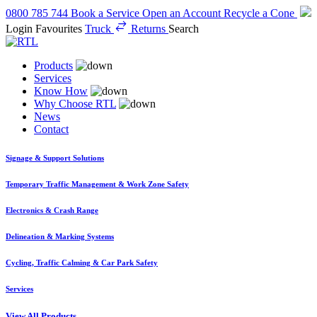
0800 785 744
Book a Service
Open an Account
Recycle a Cone
Login
Favourites
Truck
Returns
Search
Products
Services
Know How
Why Choose RTL
News
Contact
Signage & Support Solutions
Temporary Traffic Management & Work Zone Safety
Electronics & Crash Range
Delineation & Marking Systems
Cycling, Traffic Calming & Car Park Safety
Services
View All Products