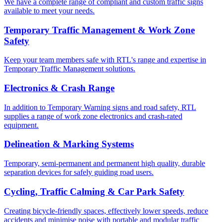
We have a complete range of compliant and custom traffic signs
available to meet your needs.
Temporary Traffic Management & Work Zone
Safety
Keep your team members safe with RTL's range and expertise in
Temporary Traffic Management solutions.
Electronics & Crash Range
In addition to Temporary Warning signs and road safety, RTL
supplies a range of work zone electronics and crash-rated
equipment.
Delineation & Marking Systems
Temporary, semi-permanent and permanent high quality, durable
separation devices for safely guiding road users.
Cycling, Traffic Calming & Car Park Safety
Creating bicycle-friendly spaces, effectively lower speeds, reduce
accidents and minimise noise with portable and modular traffic