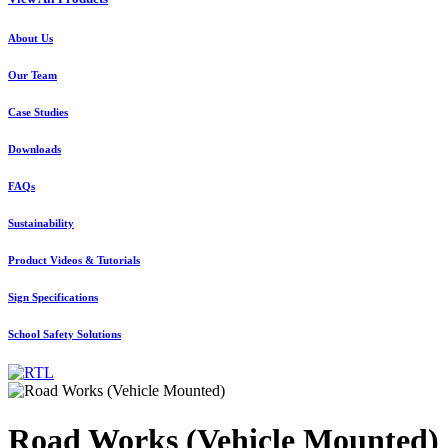
About Us
Our Team
Case Studies
Downloads
FAQs
Sustainability
Product Videos & Tutorials
Sign Specifications
School Safety Solutions
Road Works (Vehicle Mounted)