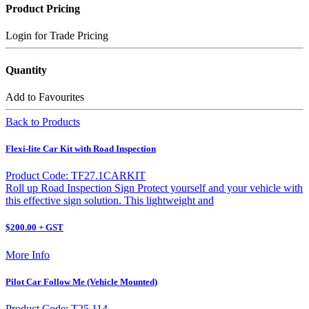
Product Pricing
Login for Trade Pricing
Quantity
Add to Favourites
Back to Products
Flexi-lite Car Kit with Road Inspection
Product Code: TF27.1CARKIT
Roll up Road Inspection Sign Protect yourself and your vehicle with
this effective sign solution. This lightweight and
$200.00 + GST
More Info
Pilot Car Follow Me (Vehicle Mounted)
Product Code: T25 114