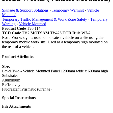
Signage & Support Solutions
›
Temporary Warning
›
Vehicle
Mounted
Temporary Traffic Management & Work Zone Safety
›
Temporary
Warning
›
Vehicle Mounted
Product Code
T26 114
TCD Code
TV2
MOTSAM
TW-26
TCD Rule
W7-2
Road Works sign is used to indicate a vehicle on a site using the
temporary mobile work site. Used as a temporary sign mounted on
the rear of a vehicle.
Product Attributes
Size:
Level Two - Vehicle Mounted Panel 1200mm wide x 600mm high
Substrate:
Aluminium
Reflectivity:
Fluorescent Prismatic (Orange)
Special Instructions
File Attachments