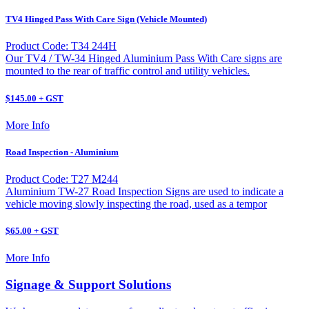
TV4 Hinged Pass With Care Sign (Vehicle Mounted)
Product Code: T34 244H
Our TV4 / TW-34 Hinged Aluminium Pass With Care signs are
mounted to the rear of traffic control and utility vehicles.
$145.00 + GST
More Info
Road Inspection - Aluminium
Product Code: T27 M244
Aluminium TW-27 Road Inspection Signs are used to indicate a
vehicle moving slowly inspecting the road, used as a tempor
$65.00 + GST
More Info
Signage & Support Solutions