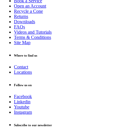
Book a Service
Open an Account
Recycle a Cone
Returns
Downloads
FAQs
Videos and Tutorials
Terms & Conditions
Site Map
Where to find us
Contact
Locations
Follow us on
Facebook
Linkedin
Youtube
Instagram
Subscribe to our newsletter