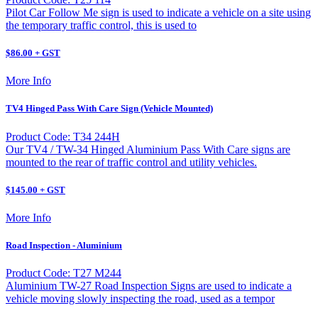
Pilot Car Follow Me sign is used to indicate a vehicle on a site using
the temporary traffic control, this is used to
$86.00 + GST
More Info
TV4 Hinged Pass With Care Sign (Vehicle Mounted)
Product Code: T34 244H
Our TV4 / TW-34 Hinged Aluminium Pass With Care signs are
mounted to the rear of traffic control and utility vehicles.
$145.00 + GST
More Info
Road Inspection - Aluminium
Product Code: T27 M244
Aluminium TW-27 Road Inspection Signs are used to indicate a
vehicle moving slowly inspecting the road, used as a tempor