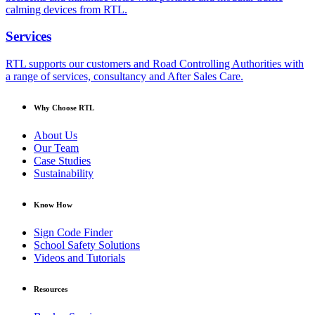
calming devices from RTL.
Services
RTL supports our customers and Road Controlling Authorities with
a range of services, consultancy and After Sales Care.
Why Choose RTL
About Us
Our Team
Case Studies
Sustainability
Know How
Sign Code Finder
School Safety Solutions
Videos and Tutorials
Resources