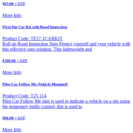
$65.00 + GST
More Info
Flexi-lite Car Kit with Road Inspection
Product Code: TF27.1CARKIT
Roll up Road Inspection Sign Protect yourself and your vehicle with
this effective sign solution. This lightweight and
$200.00 + GST
More Info
Pilot Car Follow Me (Vehicle Mounted)
Product Code: T25 114
Pilot Car Follow Me sign is used to indicate a vehicle on a site using
the temporary traffic control, this is used to
$86.00 + GST
More Info