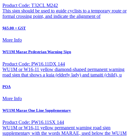
Product Code: T32CL M242
This sign should be used to guide cyclists to a temporary route or
formal crossing point, and indicate the alignment of
$65.00 + GST
More Info
WU1M Marae Pedestrian Warning Sign
Product Code: PW16.11DX 144
WU1M or W16-11 yellow diamond-shaped permanent warning
road sign that shows a kuia (elderly lady) and tamaiti (child), u
POA
More Info
WU1M Marae One Line Supplementary
Product Code: PW16.11SX 144
WU1M or W16-11 yellow permanent warning road sign
supplementary with the words MARAE, used below the WU1M