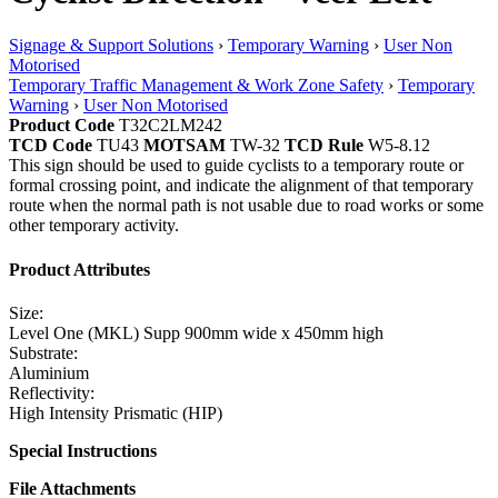
Signage & Support Solutions
›
Temporary Warning
›
User Non
Motorised
Temporary Traffic Management & Work Zone Safety
›
Temporary
Warning
›
User Non Motorised
Product Code
T32C2LM242
TCD Code
TU43
MOTSAM
TW-32
TCD Rule
W5-8.12
This sign should be used to guide cyclists to a temporary route or
formal crossing point, and indicate the alignment of that temporary
route when the normal path is not usable due to road works or some
other temporary activity.
Product Attributes
Size:
Level One (MKL) Supp 900mm wide x 450mm high
Substrate:
Aluminium
Reflectivity:
High Intensity Prismatic (HIP)
Special Instructions
File Attachments