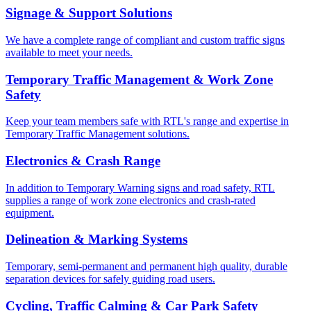
Signage & Support Solutions
We have a complete range of compliant and custom traffic signs
available to meet your needs.
Temporary Traffic Management & Work Zone
Safety
Keep your team members safe with RTL's range and expertise in
Temporary Traffic Management solutions.
Electronics & Crash Range
In addition to Temporary Warning signs and road safety, RTL
supplies a range of work zone electronics and crash-rated
equipment.
Delineation & Marking Systems
Temporary, semi-permanent and permanent high quality, durable
separation devices for safely guiding road users.
Cycling, Traffic Calming & Car Park Safety