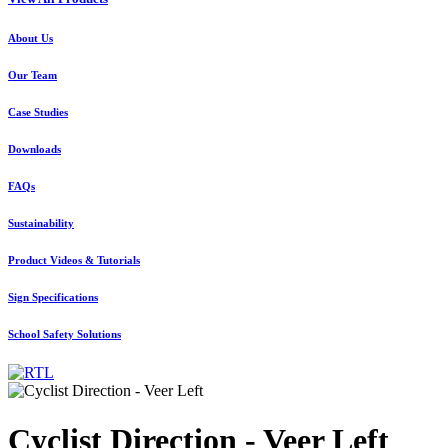
About Us
Our Team
Case Studies
Downloads
FAQs
Sustainability
Product Videos & Tutorials
Sign Specifications
School Safety Solutions
Cyclist Direction - Veer Left