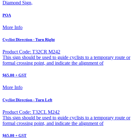
Diamond Sign,
POA
More Info
Cyclist Direction - Turn Right
Product Code: T32CR M242
This sign should be used to guide cyclists to a temporary route or
formal crossing point, and indicate the alignment of
$65.00 + GST
More Info
Cyclist Direction - Turn Left
Product Code: T32CL M242
This sign should be used to guide cyclists to a temporary route or
formal crossing point, and indicate the alignment of
$65.00 + GST