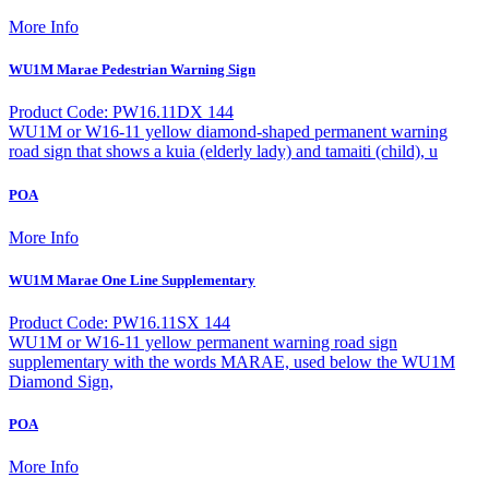
More Info
WU1M Marae Pedestrian Warning Sign
Product Code: PW16.11DX 144
WU1M or W16-11 yellow diamond-shaped permanent warning
road sign that shows a kuia (elderly lady) and tamaiti (child), u
POA
More Info
WU1M Marae One Line Supplementary
Product Code: PW16.11SX 144
WU1M or W16-11 yellow permanent warning road sign
supplementary with the words MARAE, used below the WU1M
Diamond Sign,
POA
More Info