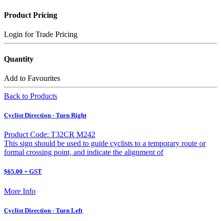
Product Pricing
Login for Trade Pricing
Quantity
Add to Favourites
Back to Products
Cyclist Direction - Turn Right
Product Code: T32CR M242
This sign should be used to guide cyclists to a temporary route or
formal crossing point, and indicate the alignment of
$65.00 + GST
More Info
Cyclist Direction - Turn Left