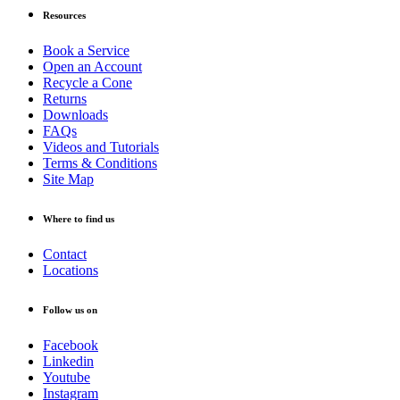
Resources
Book a Service
Open an Account
Recycle a Cone
Returns
Downloads
FAQs
Videos and Tutorials
Terms & Conditions
Site Map
Where to find us
Contact
Locations
Follow us on
Facebook
Linkedin
Youtube
Instagram