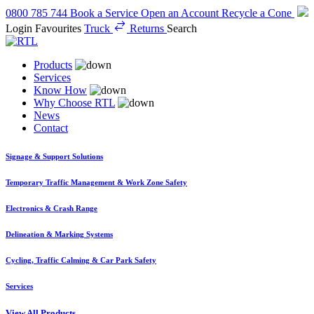
0800 785 744
Book a Service
Open an Account
Recycle a Cone
Login
Favourites
Truck
Returns
Search
Products
Services
Know How
Why Choose RTL
News
Contact
Signage & Support Solutions
Temporary Traffic Management & Work Zone Safety
Electronics & Crash Range
Delineation & Marking Systems
Cycling, Traffic Calming & Car Park Safety
Services
View All Products