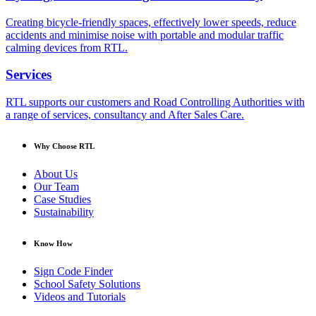
Creating bicycle-friendly spaces, effectively lower speeds, reduce
accidents and minimise noise with portable and modular traffic
calming devices from RTL.
Services
RTL supports our customers and Road Controlling Authorities with
a range of services, consultancy and After Sales Care.
Why Choose RTL
About Us
Our Team
Case Studies
Sustainability
Know How
Sign Code Finder
School Safety Solutions
Videos and Tutorials