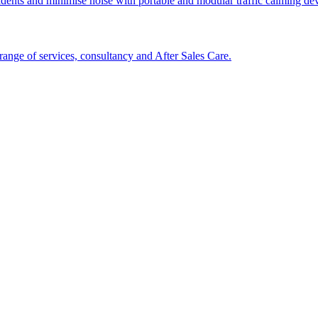
cidents and minimise noise with portable and modular traffic calming d
ange of services, consultancy and After Sales Care.