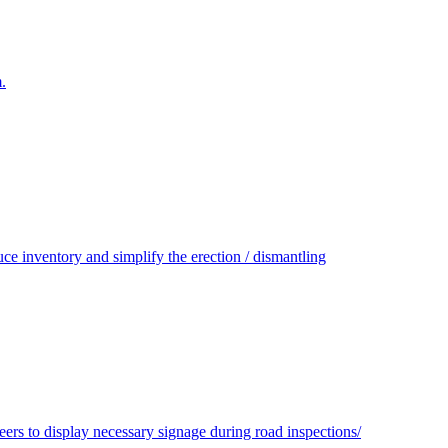
.
e inventory and simplify the erection / dismantling
s to display necessary signage during road inspections/