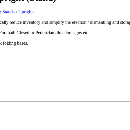
 Stands
›
Uprights
lly reduce inventory and simplify the erection / dismantling and stora
ootpath Closed or Pedestrian direction signs etc.
k folding bases.