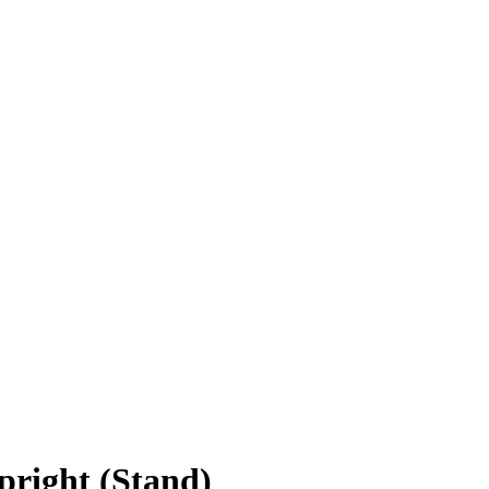
right (Stand)