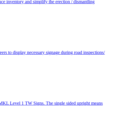
e inventory and simplify the erection / dismantling
s to display necessary signage during road inspections/
r MKL Level 1 TW Signs. The single sided upright means