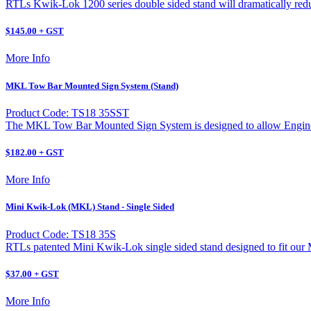
RTLs Kwik-Lok 1200 series double sided stand will dramatically reduc
$145.00 + GST
More Info
MKL Tow Bar Mounted Sign System (Stand)
Product Code: TS18 35SST
The MKL Tow Bar Mounted Sign System is designed to allow Engineer
$182.00 + GST
More Info
Mini Kwik-Lok (MKL) Stand - Single Sided
Product Code: TS18 35S
RTLs patented Mini Kwik-Lok single sided stand designed to fit ou
$37.00 + GST
More Info