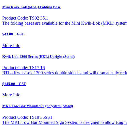
Mini Kwik-Lok (MKL) Folding Base
Product Code: TS02 35.1
The folding bases are available for the Mini Kwik-Lok (MKL) system
$43.00 + GST
More Info
Kwik-Lok 1200 Series (HKL) Upright (Stand)
Product Code: TS17 16
RTLs Kwik-Lok 1200 series double sided stand will dramatically reduc
$145.00 + GST
More Info
MKL Tow Bar Mounted Sign System (Stand)
Product Code: TS18 35SST
The MKL Tow Bar Mounted Sign System is designed to allow Engineer