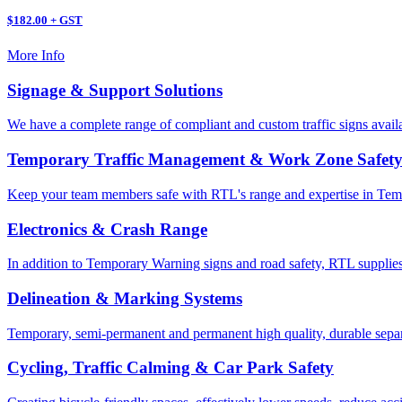
$182.00 + GST
More Info
Signage & Support Solutions
We have a complete range of compliant and custom traffic signs avail
Temporary Traffic Management & Work Zone Safet
Keep your team members safe with RTL's range and expertise in Tem
Electronics & Crash Range
In addition to Temporary Warning signs and road safety, RTL supplies
Delineation & Marking Systems
Temporary, semi-permanent and permanent high quality, durable separa
Cycling, Traffic Calming & Car Park Safety