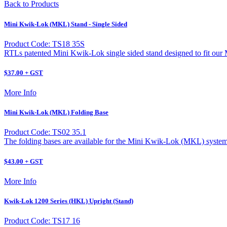
Back to Products
Mini Kwik-Lok (MKL) Stand - Single Sided
Product Code: TS18 35S
RTLs patented Mini Kwik-Lok single sided stand designed to fit ou
$37.00 + GST
More Info
Mini Kwik-Lok (MKL) Folding Base
Product Code: TS02 35.1
The folding bases are available for the Mini Kwik-Lok (MKL) system
$43.00 + GST
More Info
Kwik-Lok 1200 Series (HKL) Upright (Stand)
Product Code: TS17 16