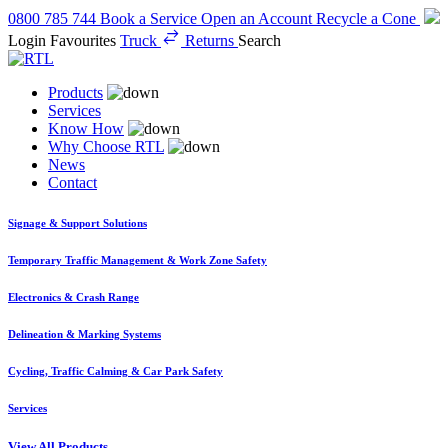
0800 785 744
Book a Service
Open an Account
Recycle a Cone
Login
Favourites
Truck
Returns
Search
Products
Services
Know How
Why Choose RTL
News
Contact
Signage & Support Solutions
Temporary Traffic Management & Work Zone Safety
Electronics & Crash Range
Delineation & Marking Systems
Cycling, Traffic Calming & Car Park Safety
Services
View All Products