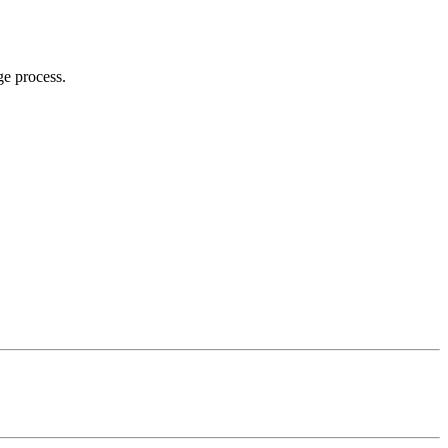
ge process.