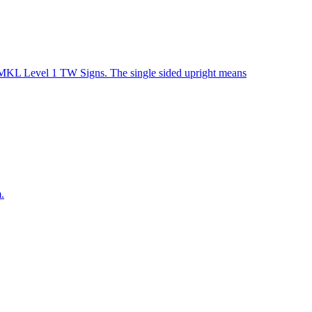
r MKL Level 1 TW Signs. The single sided upright means
.