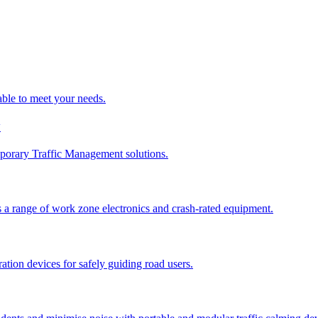
able to meet your needs.
y
porary Traffic Management solutions.
 a range of work zone electronics and crash-rated equipment.
tion devices for safely guiding road users.