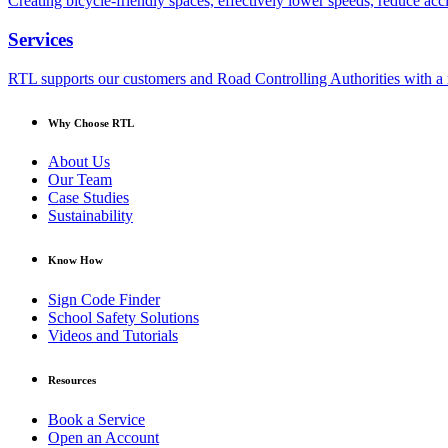
Creating bicycle-friendly spaces, effectively lower speeds, reduce ac
Services
RTL supports our customers and Road Controlling Authorities with a r
Why Choose RTL
About Us
Our Team
Case Studies
Sustainability
Know How
Sign Code Finder
School Safety Solutions
Videos and Tutorials
Resources
Book a Service
Open an Account