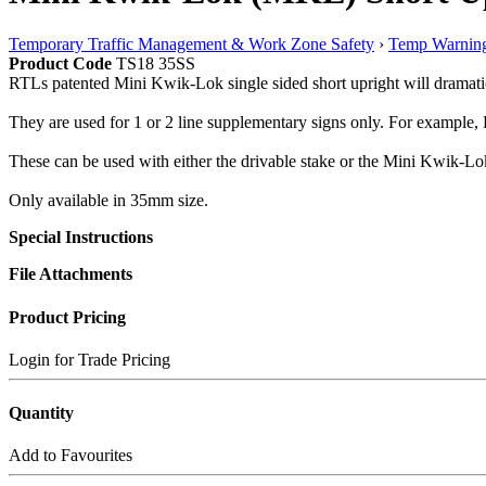
Temporary Traffic Management & Work Zone Safety
›
Temp Warning
Product Code
TS18 35SS
RTLs patented Mini Kwik-Lok single sided short upright will dramatica
They are used for 1 or 2 line supplementary signs only. For example, F
These can be used with either the drivable stake or the Mini Kwik-Lo
Only available in 35mm size.
Special Instructions
File Attachments
Product Pricing
Login for Trade Pricing
Quantity
Add to Favourites