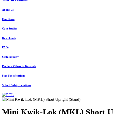
About Us
Our Team
Case Studies
Downloads
FAQs
Sustainability
Product Videos & Tutorials
Sign Specifications
School Safety Solutions
Mini Kwik-Lok (MKL) Short Up