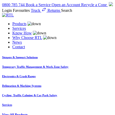
0800 785 744
Book a Service
Open an Account
Recycle a Cone
Login
Favourites
Truck
Returns
Search
Products
Services
Know How
Why Choose RTL
News
Contact
Signage & Support Solutions
Temporary Traffic Management & Work Zone Safety
Electronics & Crash Range
Delineation & Marking Systems
Cycling, Traffic Calming & Car Park Safety
Services
View All Products