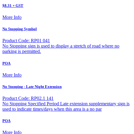
$8.31 + GST
More Info
No Stopping Symbol
Product Code: RP01 041
No Stopping sign is used to display a stretch of road where no
parking is permitted.
POA
More Info
No Stopping - Late Night Extension
Product Code: RP02.1 141
No Stopping Specified Period Late extension supplementary sign is
used to indicate times/days when this area is a no par
POA
More Info