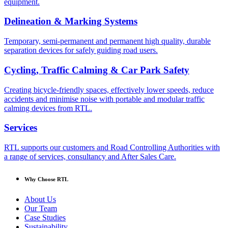
equipment.
Delineation & Marking Systems
Temporary, semi-permanent and permanent high quality, durable
separation devices for safely guiding road users.
Cycling, Traffic Calming & Car Park Safety
Creating bicycle-friendly spaces, effectively lower speeds, reduce
accidents and minimise noise with portable and modular traffic
calming devices from RTL.
Services
RTL supports our customers and Road Controlling Authorities with
a range of services, consultancy and After Sales Care.
Why Choose RTL
About Us
Our Team
Case Studies
Sustainability