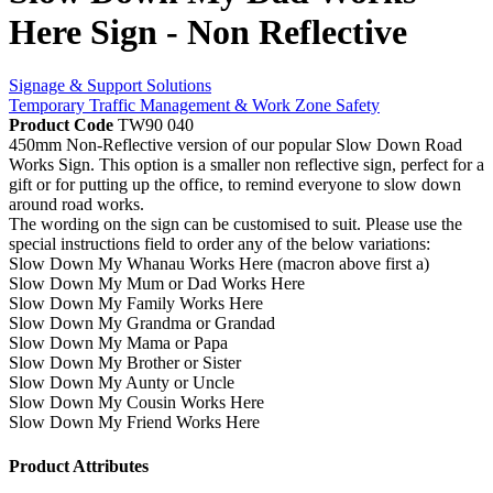
Here Sign - Non Reflective
Signage & Support Solutions
Temporary Traffic Management & Work Zone Safety
Product Code
TW90 040
450mm Non-Reflective version of our popular Slow Down Road
Works Sign. This option is a smaller non reflective sign, perfect for a
gift or for putting up the office, to remind everyone to slow down
around road works.
The wording on the sign can be customised to suit. Please use the
special instructions field to order any of the below variations:
Slow Down My Whanau Works Here (macron above first a)
Slow Down My Mum or Dad Works Here
Slow Down My Family Works Here
Slow Down My Grandma or Grandad
Slow Down My Mama or Papa
Slow Down My Brother or Sister
Slow Down My Aunty or Uncle
Slow Down My Cousin Works Here
Slow Down My Friend Works Here
Product Attributes