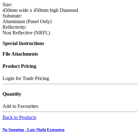
Size:
450mm wide x 450mm high Diamond
Substrate:
Aluminium (Panel Only)
Reflectivity:
Non Reflective (NRFL)
Special Instructions
File Attachments
Product Pricing
Login for Trade Pricing
Quantity
Add to Favourites
Back to Products
No Stopping - Late Night Extension