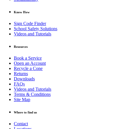
Know How
Sign Code Finder
School Safety Solutions
Videos and Tutorials
Resources
Book a Service
Open an Account
Recycle a Cone
Returns
Downloads
FAQs
Videos and Tutorials
Terms & Conditions
Site Map
Where to find us
Contact
Locations