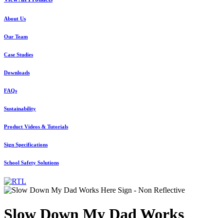
About Us
Our Team
Case Studies
Downloads
FAQs
Sustainability
Product Videos & Tutorials
Sign Specifications
School Safety Solutions
Slow Down My Dad Works