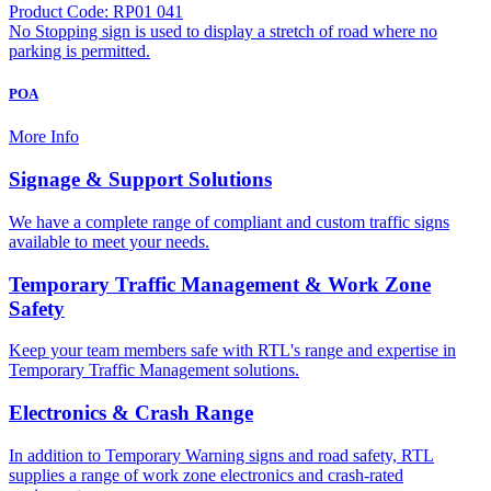
Product Code: RP01 041
No Stopping sign is used to display a stretch of road where no
parking is permitted.
POA
More Info
Signage & Support Solutions
We have a complete range of compliant and custom traffic signs
available to meet your needs.
Temporary Traffic Management & Work Zone
Safety
Keep your team members safe with RTL's range and expertise in
Temporary Traffic Management solutions.
Electronics & Crash Range
In addition to Temporary Warning signs and road safety, RTL
supplies a range of work zone electronics and crash-rated