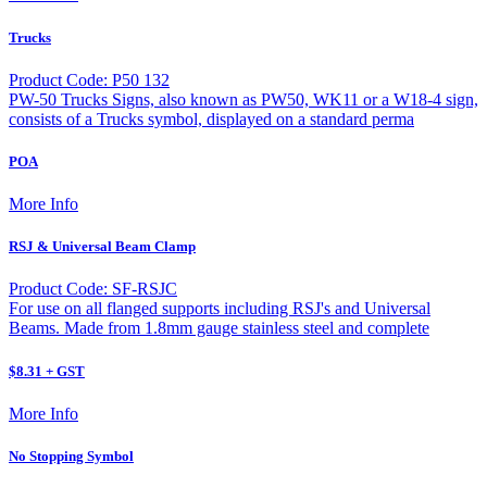
Trucks
Product Code: P50 132
PW-50 Trucks Signs, also known as PW50, WK11 or a W18-4 sign,
consists of a Trucks symbol, displayed on a standard perma
POA
More Info
RSJ & Universal Beam Clamp
Product Code: SF-RSJC
For use on all flanged supports including RSJ's and Universal
Beams. Made from 1.8mm gauge stainless steel and complete
$8.31 + GST
More Info
No Stopping Symbol