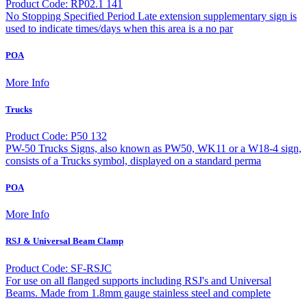
Product Code: RP02.1 141
No Stopping Specified Period Late extension supplementary sign is
used to indicate times/days when this area is a no par
POA
More Info
Trucks
Product Code: P50 132
PW-50 Trucks Signs, also known as PW50, WK11 or a W18-4 sign,
consists of a Trucks symbol, displayed on a standard perma
POA
More Info
RSJ & Universal Beam Clamp
Product Code: SF-RSJC
For use on all flanged supports including RSJ's and Universal
Beams. Made from 1.8mm gauge stainless steel and complete