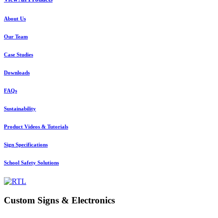
About Us
Our Team
Case Studies
Downloads
FAQs
Sustainability
Product Videos & Tutorials
Sign Specifications
School Safety Solutions
Custom Signs & Electronics