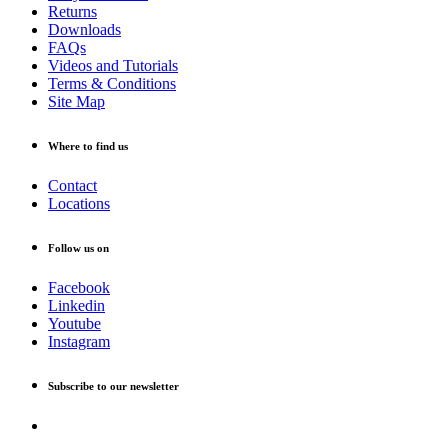
Returns
Downloads
FAQs
Videos and Tutorials
Terms & Conditions
Site Map
Where to find us
Contact
Locations
Follow us on
Facebook
Linkedin
Youtube
Instagram
Subscribe to our newsletter