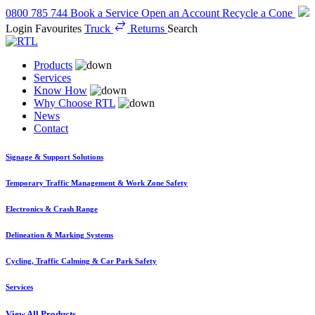
0800 785 744
Book a Service
Open an Account
Recycle a Cone
Login
Favourites
Truck
Returns
Search
Products
Services
Know How
Why Choose RTL
News
Contact
Signage & Support Solutions
Temporary Traffic Management & Work Zone Safety
Electronics & Crash Range
Delineation & Marking Systems
Cycling, Traffic Calming & Car Park Safety
Services
View All Products