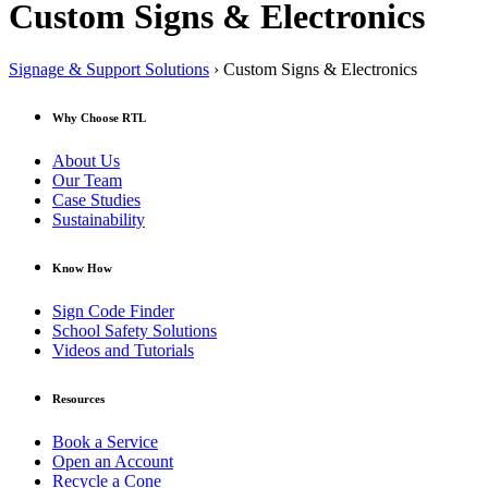
Custom Signs & Electronics
Signage & Support Solutions
› Custom Signs & Electronics
Why Choose RTL
About Us
Our Team
Case Studies
Sustainability
Know How
Sign Code Finder
School Safety Solutions
Videos and Tutorials
Resources
Book a Service
Open an Account
Recycle a Cone