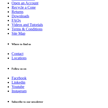
Open an Account
Recycle a Cone
Returns
Downloads
FAQs
Videos and Tutorials
Terms & Conditions
Site Map
Where to find us
Contact
Locations
Follow us on
Facebook
Linkedin
Youtube
Instagram
Subscribe to our newsletter