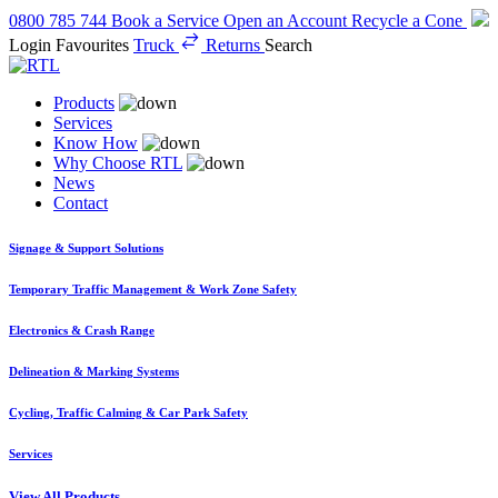
0800 785 744
Book a Service
Open an Account
Recycle a Cone
Login
Favourites
Truck
Returns
Search
Products
Services
Know How
Why Choose RTL
News
Contact
Signage & Support Solutions
Temporary Traffic Management & Work Zone Safety
Electronics & Crash Range
Delineation & Marking Systems
Cycling, Traffic Calming & Car Park Safety
Services
View All Products