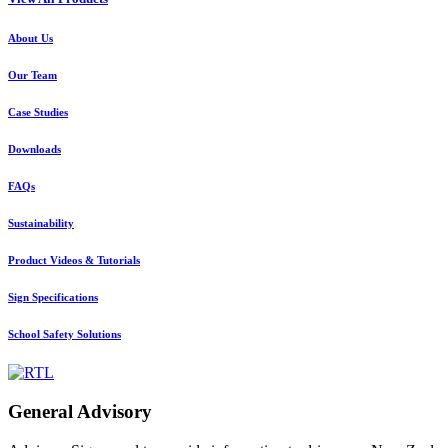
About Us
Our Team
Case Studies
Downloads
FAQs
Sustainability
Product Videos & Tutorials
Sign Specifications
School Safety Solutions
General Advisory