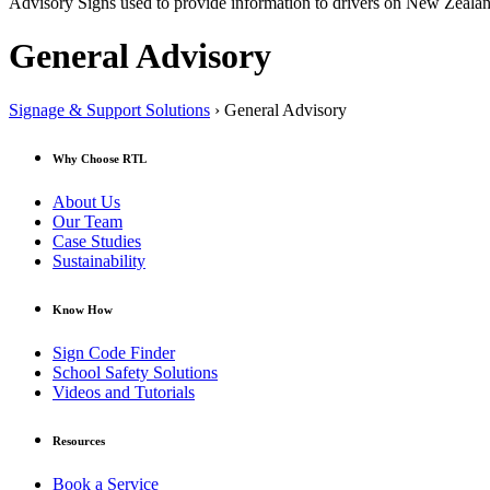
Advisory Signs used to provide information to drivers on New Zeala
General Advisory
Signage & Support Solutions
› General Advisory
Why Choose RTL
About Us
Our Team
Case Studies
Sustainability
Know How
Sign Code Finder
School Safety Solutions
Videos and Tutorials
Resources
Book a Service