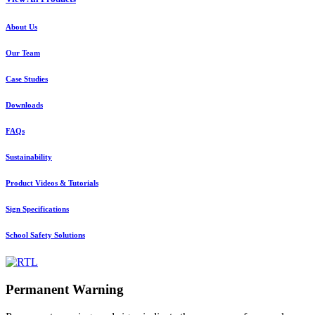
About Us
Our Team
Case Studies
Downloads
FAQs
Sustainability
Product Videos & Tutorials
Sign Specifications
School Safety Solutions
Permanent Warning