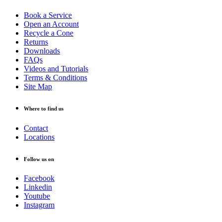
Book a Service
Open an Account
Recycle a Cone
Returns
Downloads
FAQs
Videos and Tutorials
Terms & Conditions
Site Map
Where to find us
Contact
Locations
Follow us on
Facebook
Linkedin
Youtube
Instagram