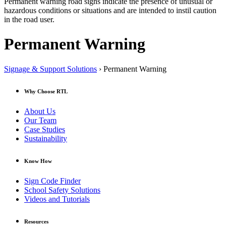
Permanent warning road signs indicate the presence of unusual or
hazardous conditions or situations and are intended to instil caution
in the road user.
Permanent Warning
Signage & Support Solutions
› Permanent Warning
Why Choose RTL
About Us
Our Team
Case Studies
Sustainability
Know How
Sign Code Finder
School Safety Solutions
Videos and Tutorials
Resources