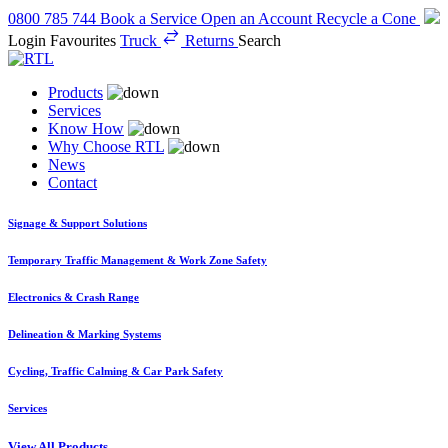
0800 785 744
Book a Service
Open an Account
Recycle a Cone
Login
Favourites
Truck
Returns
Search
Products
Services
Know How
Why Choose RTL
News
Contact
Signage & Support Solutions
Temporary Traffic Management & Work Zone Safety
Electronics & Crash Range
Delineation & Marking Systems
Cycling, Traffic Calming & Car Park Safety
Services
View All Products