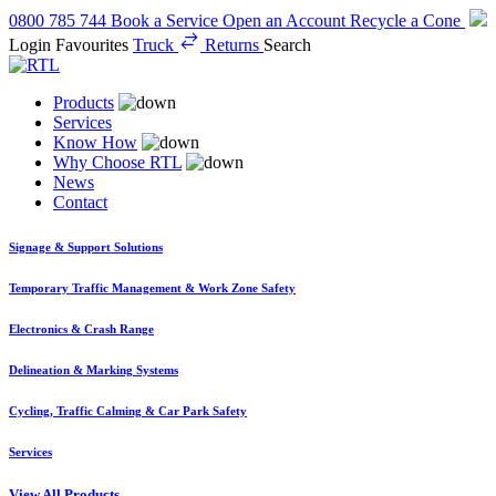
0800 785 744
Book a Service
Open an Account
Recycle a Cone
Login
Favourites
Truck
Returns
Search
Products
Services
Know How
Why Choose RTL
News
Contact
Signage & Support Solutions
Temporary Traffic Management & Work Zone Safety
Electronics & Crash Range
Delineation & Marking Systems
Cycling, Traffic Calming & Car Park Safety
Services
View All Products