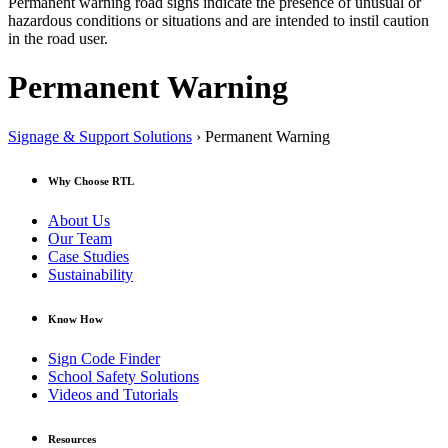
Permanent warning road signs indicate the presence of unusual or
hazardous conditions or situations and are intended to instil caution
in the road user.
Permanent Warning
Signage & Support Solutions
› Permanent Warning
Why Choose RTL
About Us
Our Team
Case Studies
Sustainability
Know How
Sign Code Finder
School Safety Solutions
Videos and Tutorials
Resources