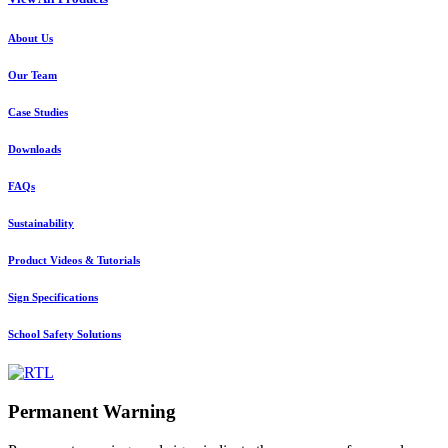
About Us
Our Team
Case Studies
Downloads
FAQs
Sustainability
Product Videos & Tutorials
Sign Specifications
School Safety Solutions
Permanent Warning