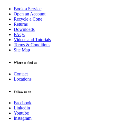
Book a Service
Open an Account
Recycle a Cone
Returns
Downloads
FAQs
Videos and Tutorials
Terms & Conditions
Site Map
Where to find us
Contact
Locations
Follow us on
Facebook
Linkedin
Youtube
Instagram