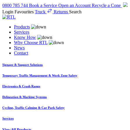
0800 785 744
Book a Service
Open an Account
Recycle a Cone
Login
Favourites
Truck
Returns
Search
Products
Services
Know How
Why Choose RTL
News
Contact
Signage & Support Solutions
Temporary Traffic Management & Work Zone Safety
Electronics & Crash Range
Delineation & Marking Systems
Cycling, Traffic Calming & Car Park Safety
Services
View All Products