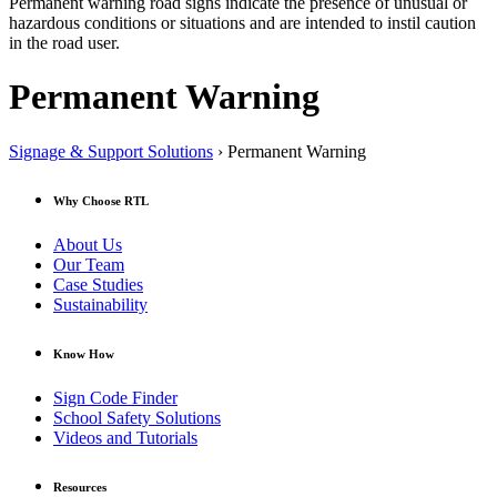
Permanent warning road signs indicate the presence of unusual or
hazardous conditions or situations and are intended to instil caution
in the road user.
Permanent Warning
Signage & Support Solutions
› Permanent Warning
Why Choose RTL
About Us
Our Team
Case Studies
Sustainability
Know How
Sign Code Finder
School Safety Solutions
Videos and Tutorials
Resources