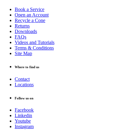
Book a Service
Open an Account
Recycle a Cone
Returns
Downloads
FAQs
Videos and Tutorials
Terms & Conditions
Site Map
Where to find us
Contact
Locations
Follow us on
Facebook
Linkedin
Youtube
Instagram