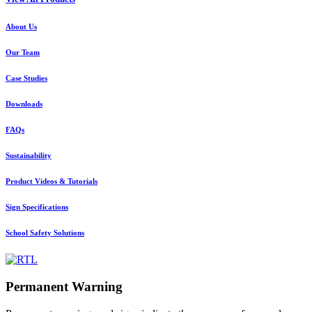
About Us
Our Team
Case Studies
Downloads
FAQs
Sustainability
Product Videos & Tutorials
Sign Specifications
School Safety Solutions
Permanent Warning