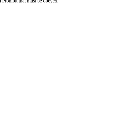
 Prohibit that must be obeyed.