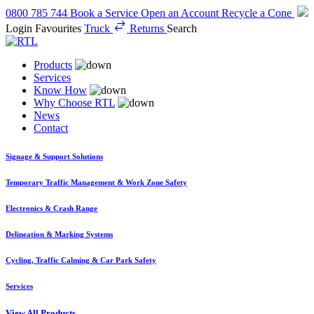
0800 785 744
Book a Service
Open an Account
Recycle a Cone
Login
Favourites
Truck
Returns
Search
Products
Services
Know How
Why Choose RTL
News
Contact
Signage & Support Solutions
Temporary Traffic Management & Work Zone Safety
Electronics & Crash Range
Delineation & Marking Systems
Cycling, Traffic Calming & Car Park Safety
Services
View All Products