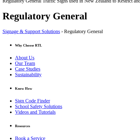
Regulatory General Traffic Signs used in New Zealand to Restrict and
Regulatory General
Signage & Support Solutions
› Regulatory General
Why Choose RTL
About Us
Our Team
Case Studies
Sustainability
Know How
Sign Code Finder
School Safety Solutions
Videos and Tutorials
Resources
Book a Service