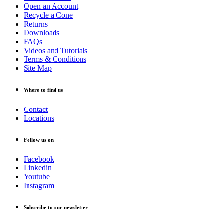
Open an Account
Recycle a Cone
Returns
Downloads
FAQs
Videos and Tutorials
Terms & Conditions
Site Map
Where to find us
Contact
Locations
Follow us on
Facebook
Linkedin
Youtube
Instagram
Subscribe to our newsletter