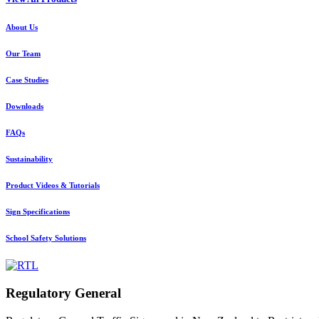
About Us
Our Team
Case Studies
Downloads
FAQs
Sustainability
Product Videos & Tutorials
Sign Specifications
School Safety Solutions
Regulatory General