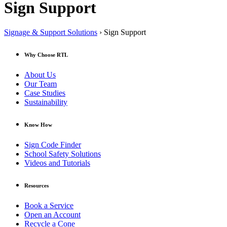
Sign Support
Signage & Support Solutions
› Sign Support
Why Choose RTL
About Us
Our Team
Case Studies
Sustainability
Know How
Sign Code Finder
School Safety Solutions
Videos and Tutorials
Resources
Book a Service
Open an Account
Recycle a Cone