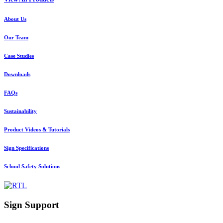
About Us
Our Team
Case Studies
Downloads
FAQs
Sustainability
Product Videos & Tutorials
Sign Specifications
School Safety Solutions
Sign Support