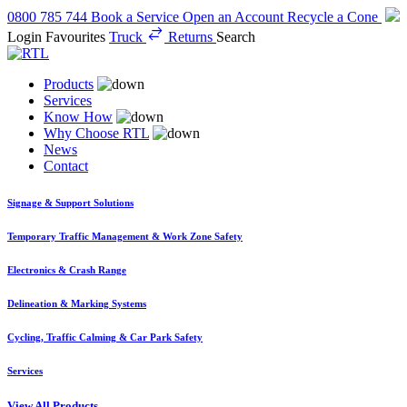
0800 785 744
Book a Service
Open an Account
Recycle a Cone
Login
Favourites
Truck
Returns
Search
Products
Services
Know How
Why Choose RTL
News
Contact
Signage & Support Solutions
Temporary Traffic Management & Work Zone Safety
Electronics & Crash Range
Delineation & Marking Systems
Cycling, Traffic Calming & Car Park Safety
Services
View All Products