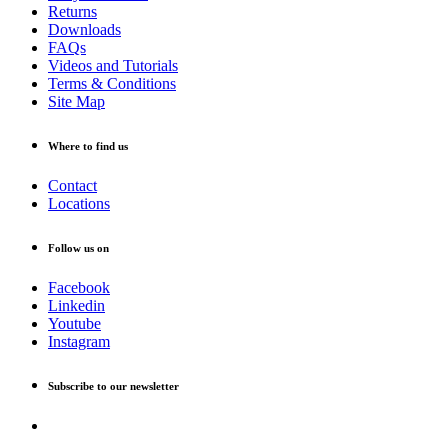
Returns
Downloads
FAQs
Videos and Tutorials
Terms & Conditions
Site Map
Where to find us
Contact
Locations
Follow us on
Facebook
Linkedin
Youtube
Instagram
Subscribe to our newsletter