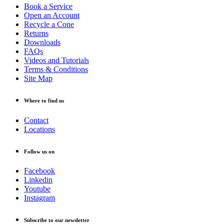
Book a Service
Open an Account
Recycle a Cone
Returns
Downloads
FAQs
Videos and Tutorials
Terms & Conditions
Site Map
Where to find us
Contact
Locations
Follow us on
Facebook
Linkedin
Youtube
Instagram
Subscribe to our newsletter