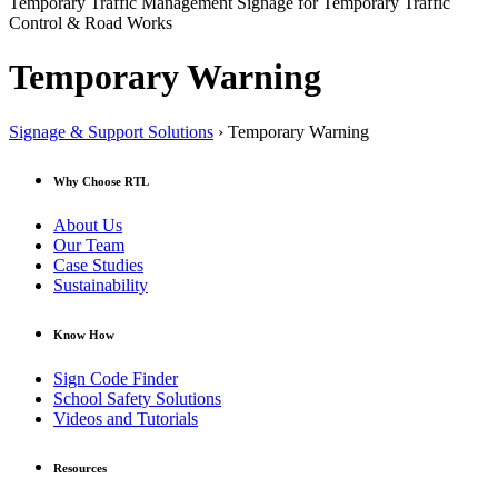
Temporary Traffic Management Signage for Temporary Traffic
Control & Road Works
Temporary Warning
Signage & Support Solutions
› Temporary Warning
Why Choose RTL
About Us
Our Team
Case Studies
Sustainability
Know How
Sign Code Finder
School Safety Solutions
Videos and Tutorials
Resources