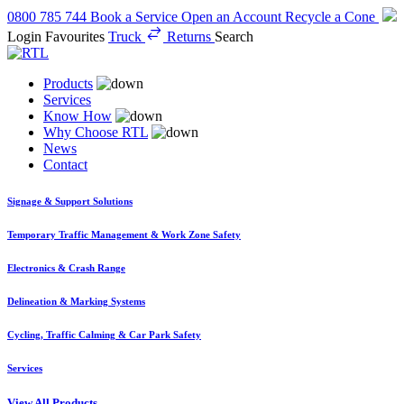
0800 785 744
Book a Service
Open an Account
Recycle a Cone
Login
Favourites
Truck
Returns
Search
Products
Services
Know How
Why Choose RTL
News
Contact
Signage & Support Solutions
Temporary Traffic Management & Work Zone Safety
Electronics & Crash Range
Delineation & Marking Systems
Cycling, Traffic Calming & Car Park Safety
Services
View All Products