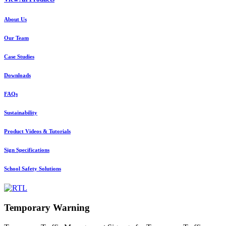
About Us
Our Team
Case Studies
Downloads
FAQs
Sustainability
Product Videos & Tutorials
Sign Specifications
School Safety Solutions
Temporary Warning