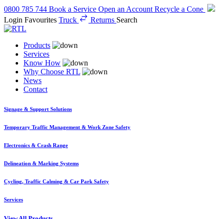
0800 785 744
Book a Service
Open an Account
Recycle a Cone
Login
Favourites
Truck
Returns
Search
Products
Services
Know How
Why Choose RTL
News
Contact
Signage & Support Solutions
Temporary Traffic Management & Work Zone Safety
Electronics & Crash Range
Delineation & Marking Systems
Cycling, Traffic Calming & Car Park Safety
Services
View All Products