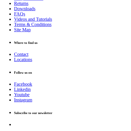
Returns
Downloads
FAQs
Videos and Tutorials
Terms & Conditions
Site Map
Where to find us
Contact
Locations
Follow us on
Facebook
Linkedin
Youtube
Instagram
Subscribe to our newsletter