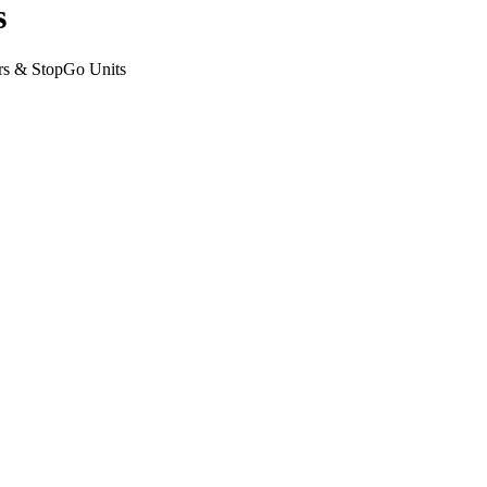
s
rs & StopGo Units