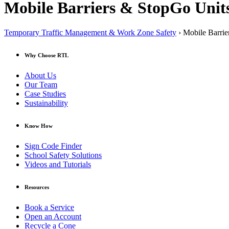
Mobile Barriers & StopGo Unit
Temporary Traffic Management & Work Zone Safety
› Mobile Barrie
Why Choose RTL
About Us
Our Team
Case Studies
Sustainability
Know How
Sign Code Finder
School Safety Solutions
Videos and Tutorials
Resources
Book a Service
Open an Account
Recycle a Cone