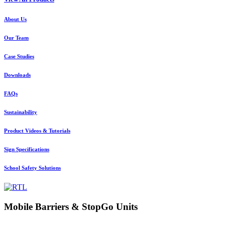
About Us
Our Team
Case Studies
Downloads
FAQs
Sustainability
Product Videos & Tutorials
Sign Specifications
School Safety Solutions
Mobile Barriers & StopGo Units