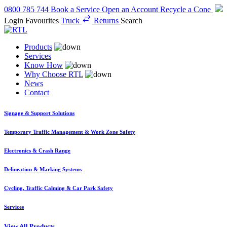
0800 785 744
Book a Service
Open an Account
Recycle a Cone
Login
Favourites
Truck
Returns
Search
Products
Services
Know How
Why Choose RTL
News
Contact
Signage & Support Solutions
Temporary Traffic Management & Work Zone Safety
Electronics & Crash Range
Delineation & Marking Systems
Cycling, Traffic Calming & Car Park Safety
Services
View All Products