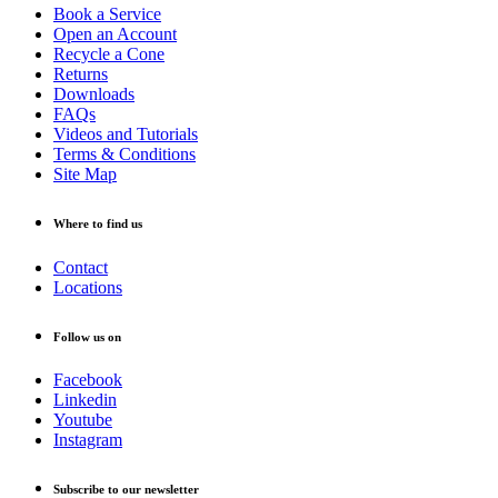
Book a Service
Open an Account
Recycle a Cone
Returns
Downloads
FAQs
Videos and Tutorials
Terms & Conditions
Site Map
Where to find us
Contact
Locations
Follow us on
Facebook
Linkedin
Youtube
Instagram
Subscribe to our newsletter