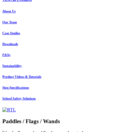
About Us
Our Team
Case Studies
Downloads
FAQs
Sustainability
Product Videos & Tutorials
Sign Specifications
School Safety Solutions
Paddles / Flags / Wands