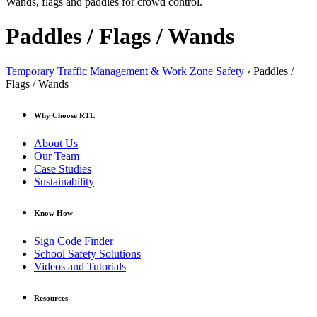
Wands, flags and paddles for crowd control.
Paddles / Flags / Wands
Temporary Traffic Management & Work Zone Safety
› Paddles /
Flags / Wands
Why Choose RTL
About Us
Our Team
Case Studies
Sustainability
Know How
Sign Code Finder
School Safety Solutions
Videos and Tutorials
Resources