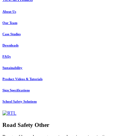
About Us
Our Team
Case Studies
Downloads
FAQs
Sustainability
Product Videos & Tutorials
Sign Specifications
School Safety Solutions
Road Safety Other