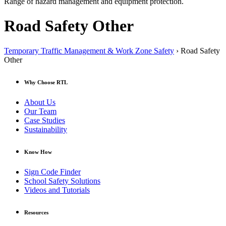
Range of hazard management and equipment protection.
Road Safety Other
Temporary Traffic Management & Work Zone Safety
› Road Safety
Other
Why Choose RTL
About Us
Our Team
Case Studies
Sustainability
Know How
Sign Code Finder
School Safety Solutions
Videos and Tutorials
Resources