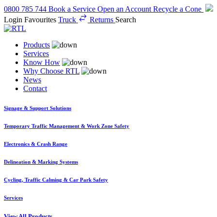
0800 785 744
Book a Service
Open an Account
Recycle a Cone
Login
Favourites
Truck
Returns
Search
Products
Services
Know How
Why Choose RTL
News
Contact
Signage & Support Solutions
Temporary Traffic Management & Work Zone Safety
Electronics & Crash Range
Delineation & Marking Systems
Cycling, Traffic Calming & Car Park Safety
Services
View All Products