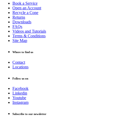
Book a Service
Open an Account
Recycle a Cone
Returns
Downloads
FAQs
Videos and Tutorials
Terms & Conditions
Site Map
Where to find us
Contact
Locations
Follow us on
Facebook
Linkedin
Youtube
Instagram
Subscribe to our newsletter