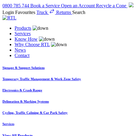
0800 785 744
Book a Service
Open an Account
Recycle a Cone
Login
Favourites
Truck
Returns
Search
Products
Services
Know How
Why Choose RTL
News
Contact
Signage & Support Solutions
Temporary Traffic Management & Work Zone Safety
Electronics & Crash Range
Delineation & Marking Systems
Cycling, Traffic Calming & Car Park Safety
Services
View All Products