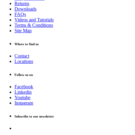
Returns
Downloads
FAQs
Videos and Tutorials
Terms & Conditions
Site Map
Where to find us
Contact
Locations
Follow us on
Facebook
Linkedin
Youtube
Instagram
Subscribe to our newsletter