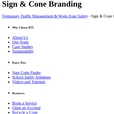
Sign & Cone Branding
Temporary Traffic Management & Work Zone Safety
› Sign & Cone 
Why Choose RTL
About Us
Our Team
Case Studies
Sustainability
Know How
Sign Code Finder
School Safety Solutions
Videos and Tutorials
Resources
Book a Service
Open an Account
Recycle a Cone