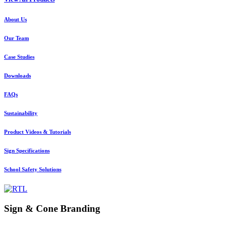
About Us
Our Team
Case Studies
Downloads
FAQs
Sustainability
Product Videos & Tutorials
Sign Specifications
School Safety Solutions
Sign & Cone Branding