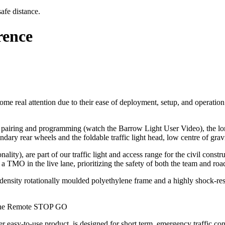
afe distance.
rence
me real attention due to their ease of deployment, setup, and operation a
pairing and programming (watch the Barrow Light User Video), the long b
ndary rear wheels and the foldable traffic light head, low centre of grav
lity), are part of our traffic light and access range for the civil cons
a TMO in the live lane, prioritizing the safety of both the team and roa
igh-density rotationally moulded polyethylene frame and a highly shock-re
 The Remote STOP GO
-to-use product, is designed for short term, emergency traffic control