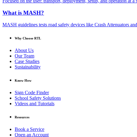
Focused on the user: transport, deployment, setup, and operation at a s
What is MASH?
MASH guidelines tests road safety devices like Crash Attenuators and 
Why Choose RTL
About Us
Our Team
Case Studies
Sustainability
Know How
Sign Code Finder
School Safety Solutions
Videos and Tutorials
Resources
Book a Service
Open an Account