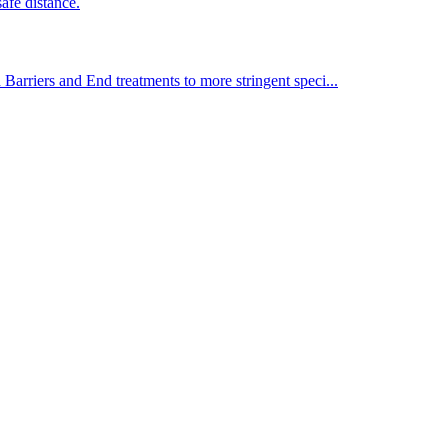
afe distance.
Barriers and End treatments to more stringent speci...