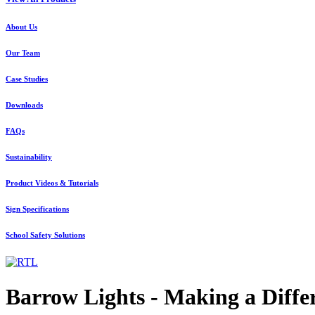
About Us
Our Team
Case Studies
Downloads
FAQs
Sustainability
Product Videos & Tutorials
Sign Specifications
School Safety Solutions
Barrow Lights - Making a Diffe