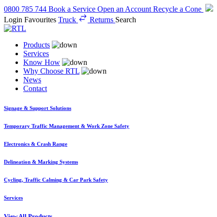
0800 785 744
Book a Service
Open an Account
Recycle a Cone
Login
Favourites
Truck
Returns
Search
Products
Services
Know How
Why Choose RTL
News
Contact
Signage & Support Solutions
Temporary Traffic Management & Work Zone Safety
Electronics & Crash Range
Delineation & Marking Systems
Cycling, Traffic Calming & Car Park Safety
Services
View All Products