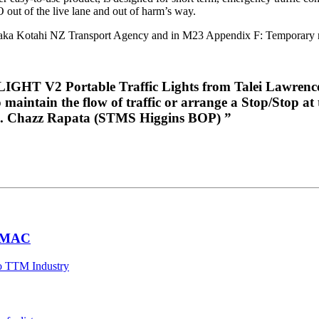
O out of the live lane and out of harm’s way.
aka Kotahi NZ Transport Agency and in M23 Appendix F: Temporary r
HT V2 Portable Traffic Lights from Talei Lawrence. T
aintain the flow of traffic or arrange a Stop/Stop at t
 me. Chazz Rapata (STMS Higgins BOP)
”
ARMAC
 to TTM Industry