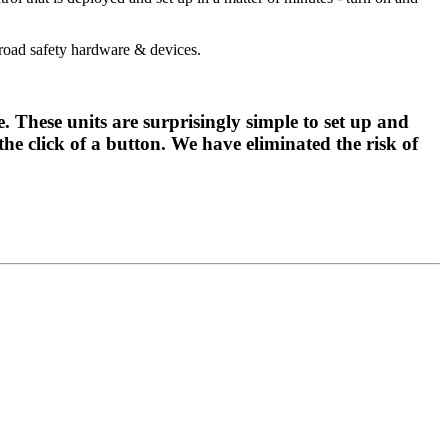
oad safety hardware & devices.
hese units are surprisingly simple to set up and
he click of a button. We have eliminated the risk of