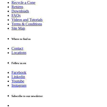
Recycle a Cone
Returns
Downloads
FAQs
Videos and Tutorials
Terms & Conditions
Site Map
Where to find us
Contact
Locations
Follow us on
Facebook
Linkedin
Youtube
Instagram
Subscribe to our newsletter