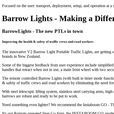
Focused on the user: transport, deployment, setup, and operation at a s
Barrow Lights - Making a Diffe
BarrowLights - The new PTLs in town
Improving the health & safety of traffic crews and road workers
The innovative V2 Barrow Light Portable Traffic Lights, are getting so
brands in New Zealand.
Some of the biggest feedback from user experience include simplified 
handles that retract when not in use, a main front wheel with two seco
The remote controlled Barrow Lights (with built in timer mode functiona
& safety of traffic crews and road workers by eliminating the need for 
With steel telescopic lifting system, stainless steel carrying arms, h
barrows are robust and ready to be put to work.
Need something even lighter? We recommend the Instaboom GO -
It's our Remote operated Stop Go Sign, the INSTABOOM GO another easy