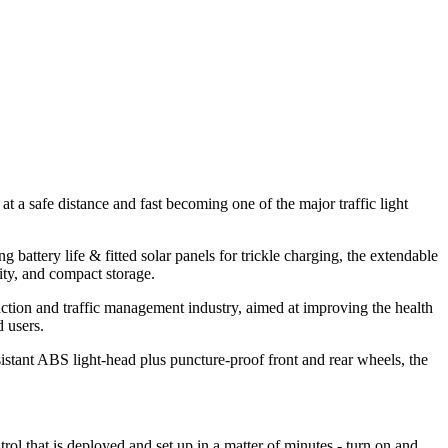
t a safe distance and fast becoming one of the major traffic light
attery life & fitted solar panels for trickle charging, the extendable
ity, and compact storage.
truction and traffic management industry, aimed at improving the health
d users.
sistant ABS light-head plus puncture-proof front and rear wheels, the
 that is deployed and set up in a matter of minutes - turn on and