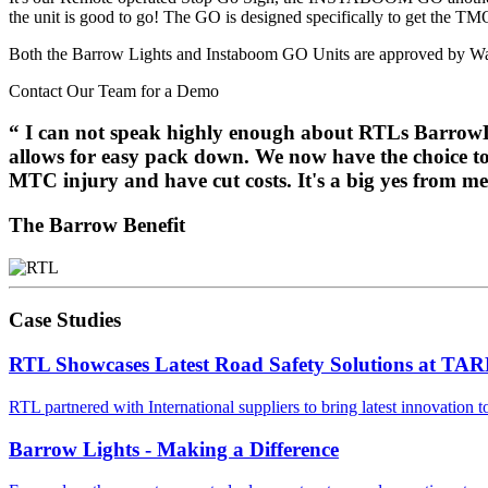
the unit is good to go! The GO is designed specifically to get the TM
Both the Barrow Lights and Instaboom GO Units are approved by W
Contact Our Team for a Demo
“
I can not speak highly enough about RTLs BarrowLIG
allows for easy pack down. We now have the choice to m
MTC injury and have cut costs. It's a big yes from
The Barrow Benefit
Case Studies
RTL Showcases Latest Road Safety Solutions at T
RTL partnered with International suppliers to bring latest innovation
Barrow Lights - Making a Difference