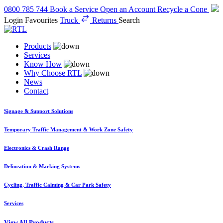
0800 785 744
Book a Service
Open an Account
Recycle a Cone
Login
Favourites
Truck
Returns
Search
Products
Services
Know How
Why Choose RTL
News
Contact
Signage & Support Solutions
Temporary Traffic Management & Work Zone Safety
Electronics & Crash Range
Delineation & Marking Systems
Cycling, Traffic Calming & Car Park Safety
Services
View All Products