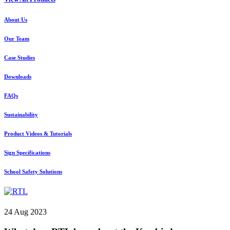
About Us
Our Team
Case Studies
Downloads
FAQs
Sustainability
Product Videos & Tutorials
Sign Specifications
School Safety Solutions
24 Aug 2023