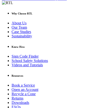
Why Choose RTL
About Us
Our Team
Case Studies
Sustainability
Know How
Sign Code Finder
School Safety Solutions
Videos and Tutorials
Resources
Book a Service
Open an Account
Recycle a Cone
Returns
Downloads
FAQs