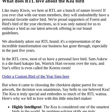
What does RTL love about the Kea bird
Like many Kiwis, we here at RTL are a bunch of nature lovers! If
you ever chat with our team members, they will undoubtedly have a
personal favorite native bird. We're proud supporters of Forest and
Bird's bird of the year elections, so it was only natural for us to
embrace a bird as our latest artwork offering in our brand
guidelines.
We absolutely adore our RTL brand; it's a representation of the
incredible transformation our business has gone through, especially
in the past five years.
In the RTL crew, most of us have a personal fave bird. Sam Askew
is a die-hard kakapo fan, Warrick Hart swoons over the ruru, and
Sue's office is even called the Kereru room!
Order a Custom Bird of the Year Sign here
But when it came to choosing the cheekiest alpine parrot for our
artwork, the decision was unanimous. Say hello to our beloved Kea!
The Kea is truly special and embodies so much of the RTL wairua.
Here's why we fell in love with this little mischief-maker:
Highly Intelligent
: The Kea is considered one of the smartest
birds in the world. Its problem-solving skills are truly