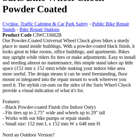
Powder Coated
Cycling, Traffic Calming & Car Park Safety
›
Public Bike Repair
Stands
›
Bike Repair Stations
Product Code
CIWC33682B
Our Powder-Coated Universal Wheel Chock gives bikes a sturdy
place to stand inside buildings. With a powder-coated black finish, it
looks great in bike rooms, office buildings, and apartments. Bikes
stay upright while riders fix tires or make adjustments. Easy to install
and needing almost no maintenance, this simple stand takes up little
space (152 mm x 152 mm) while making your indoor bike area
more useful. The design means it can be used freestanding, floor
mount or integrated into the repair mount to work wherever you
need it. The stylish cut-outs on the sides of the Saris Wheel Chock
provide a visual indication of what it's for.
Features:
- Black Powder-coated Finish (for Indoor Only)
- Fits tires up to 2.75" wide and wheels up to 29" tall
- Works with our bike pumps or repair stands
- Small size: 152 mm L x 152 mm W x 648 mm H
Need an Outdoor Version?