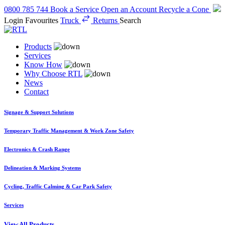
0800 785 744
Book a Service
Open an Account
Recycle a Cone
Login
Favourites
Truck
Returns
Search
Products
Services
Know How
Why Choose RTL
News
Contact
Signage & Support Solutions
Temporary Traffic Management & Work Zone Safety
Electronics & Crash Range
Delineation & Marking Systems
Cycling, Traffic Calming & Car Park Safety
Services
View All Products