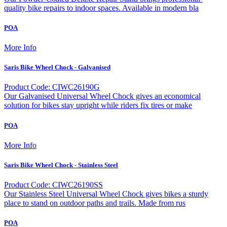
quality bike repairs to indoor spaces. Available in modern bla
POA
More Info
Saris Bike Wheel Chock - Galvanised
Product Code: CIWC26190G
Our Galvanised Universal Wheel Chock gives an economical
solution for bikes stay upright while riders fix tires or make
POA
More Info
Saris Bike Wheel Chock - Stainless Steel
Product Code: CIWC26190SS
Our Stainless Steel Universal Wheel Chock gives bikes a sturdy
place to stand on outdoor paths and trails. Made from rus
POA