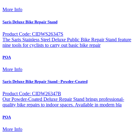
More Info
Saris Deluxe Bike Repair Stand
Product Code: CIDWS26347S
The Saris Stainless Steel Deluxe Public Bike Repair Stand feature
nine tools for cyclists to carry out basic bike repair
POA
More Info
Saris Deluxe Bike Repair Stand - Powder-Coated
Product Code: CIDW26347B
Our Powder-Coated Deluxe Repair Stand brings professional-
quality bike repairs to indoor spaces. Available in modern bla
POA
More Info