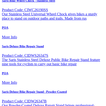
Saris Bike Wheel Chock - Stainless Steel
Product Code: CIWC26190SS
Our Stainless Steel Universal Wheel Chock gives bikes a sturdy
place to stand on outdoor paths and trails. Made from rus
POA
More Info
Saris Deluxe Bike Repair Stand
Product Code: CIDWS26347S
The Saris Stainless Steel Deluxe Public Bike Repair Stand feature
nine tools for cyclists to carry out basic bike repair
POA
More Info
Saris Deluxe Bike Repair Stand - Powder-Coated
Product Code: CIDW26347B
Our Powder-Coated Deluxe Repair Stand brings professional-