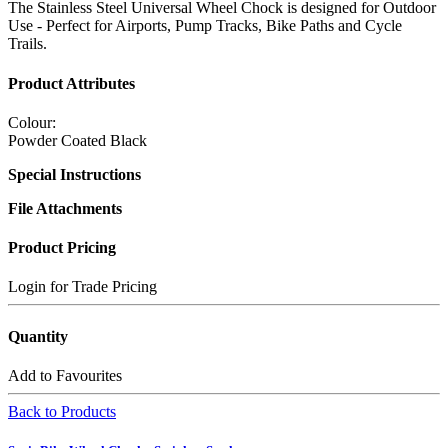
The Stainless Steel Universal Wheel Chock is designed for Outdoor
Use - Perfect for Airports, Pump Tracks, Bike Paths and Cycle
Trails.
Product Attributes
Colour:
Powder Coated Black
Special Instructions
File Attachments
Product Pricing
Login for Trade Pricing
Quantity
Add to Favourites
Back to Products