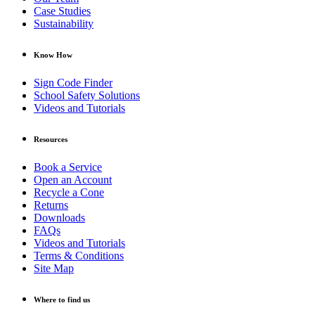
Case Studies
Sustainability
Know How
Sign Code Finder
School Safety Solutions
Videos and Tutorials
Resources
Book a Service
Open an Account
Recycle a Cone
Returns
Downloads
FAQs
Videos and Tutorials
Terms & Conditions
Site Map
Where to find us