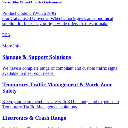
Saris Bike Wheel Chock - Galvanised
Product Code: CIWC26190G
Our Galvanised Universal Wheel Chock gives an economical
solution for bikes stay upright while riders fix tires or make
POA
More Info
Signage & Support Solutions
We have a complete range of compliant and custom traffic signs
available to meet your needs.
Temporary Traffic Management & Work Zone
Safety
Keep your team members safe with RTL's range and expertise in
Temporary Traffic Management solutions.
Electronics & Crash Range