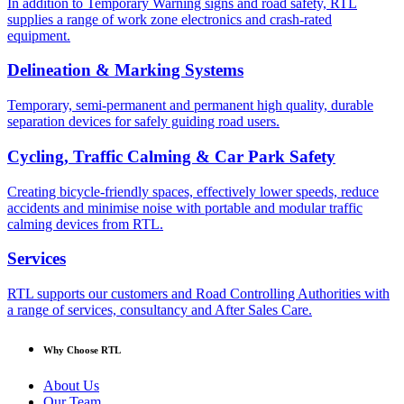
In addition to Temporary Warning signs and road safety, RTL
supplies a range of work zone electronics and crash-rated
equipment.
Delineation & Marking Systems
Temporary, semi-permanent and permanent high quality, durable
separation devices for safely guiding road users.
Cycling, Traffic Calming & Car Park Safety
Creating bicycle-friendly spaces, effectively lower speeds, reduce
accidents and minimise noise with portable and modular traffic
calming devices from RTL.
Services
RTL supports our customers and Road Controlling Authorities with
a range of services, consultancy and After Sales Care.
Why Choose RTL
About Us
Our Team