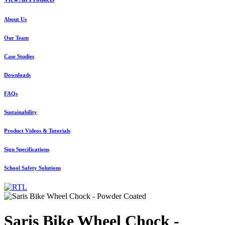
About Us
Our Team
Case Studies
Downloads
FAQs
Sustainability
Product Videos & Tutorials
Sign Specifications
School Safety Solutions
Saris Bike Wheel Chock -