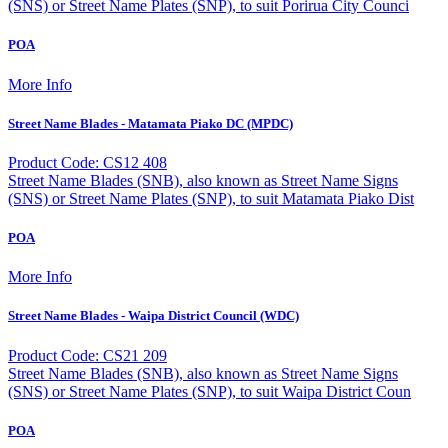
(SNS) or Street Name Plates (SNP), to suit Porirua City Counci
POA
More Info
Street Name Blades - Matamata Piako DC (MPDC)
Product Code: CS12 408
Street Name Blades (SNB), also known as Street Name Signs
(SNS) or Street Name Plates (SNP), to suit Matamata Piako Dist
POA
More Info
Street Name Blades - Waipa District Council (WDC)
Product Code: CS21 209
Street Name Blades (SNB), also known as Street Name Signs
(SNS) or Street Name Plates (SNP), to suit Waipa District Coun
POA