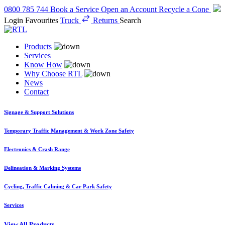
0800 785 744
Book a Service
Open an Account
Recycle a Cone
Login
Favourites
Truck
Returns
Search
Products
Services
Know How
Why Choose RTL
News
Contact
Signage & Support Solutions
Temporary Traffic Management & Work Zone Safety
Electronics & Crash Range
Delineation & Marking Systems
Cycling, Traffic Calming & Car Park Safety
Services
View All Products