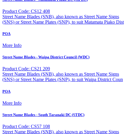
Product Code: CS12 408
Street Name Blades (SNB), also known as Street Name Signs
(SNS) or Street Name Plates (SNP), to suit Matamata Piako Dist
POA
More Info
Street Name Blades - Waipa District Council (WDC)
Product Code: CS21 209
Street Name Blades (SNB), also known as Street Name Signs
(SNS) or Street Name Plates (SNP), to suit Waipa District Coun
POA
More Info
Street Name Blades - South Taranaki DC (STDC)
Product Code: CS57 108
Street Name Blades (SNB), also known as Street Name Signs