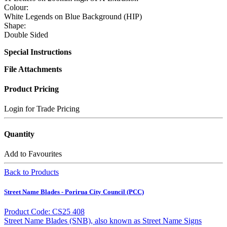
Colour:
White Legends on Blue Background (HIP)
Shape:
Double Sided
Special Instructions
File Attachments
Product Pricing
Login for Trade Pricing
Quantity
Add to Favourites
Back to Products
Street Name Blades - Porirua City Council (PCC)
Product Code: CS25 408
Street Name Blades (SNB), also known as Street Name Signs