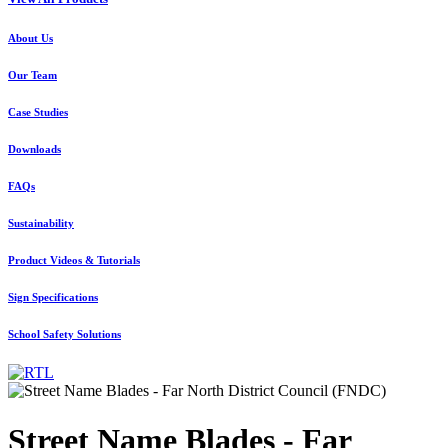
About Us
Our Team
Case Studies
Downloads
FAQs
Sustainability
Product Videos & Tutorials
Sign Specifications
School Safety Solutions
Street Name Blades - Far