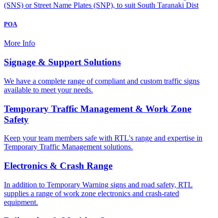
(SNS) or Street Name Plates (SNP), to suit South Taranaki Dist
POA
More Info
Signage & Support Solutions
We have a complete range of compliant and custom traffic signs
available to meet your needs.
Temporary Traffic Management & Work Zone
Safety
Keep your team members safe with RTL's range and expertise in
Temporary Traffic Management solutions.
Electronics & Crash Range
In addition to Temporary Warning signs and road safety, RTL
supplies a range of work zone electronics and crash-rated
equipment.