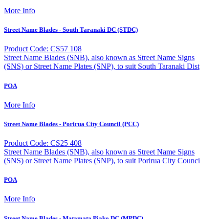
More Info
Street Name Blades - South Taranaki DC (STDC)
Product Code: CS57 108
Street Name Blades (SNB), also known as Street Name Signs
(SNS) or Street Name Plates (SNP), to suit South Taranaki Dist
POA
More Info
Street Name Blades - Porirua City Council (PCC)
Product Code: CS25 408
Street Name Blades (SNB), also known as Street Name Signs
(SNS) or Street Name Plates (SNP), to suit Porirua City Counci
POA
More Info
Street Name Blades - Matamata Piako DC (MPDC)