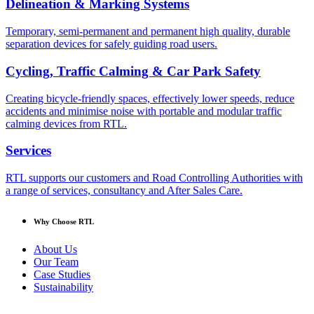
Delineation & Marking Systems
Temporary, semi-permanent and permanent high quality, durable
separation devices for safely guiding road users.
Cycling, Traffic Calming & Car Park Safety
Creating bicycle-friendly spaces, effectively lower speeds, reduce
accidents and minimise noise with portable and modular traffic
calming devices from RTL.
Services
RTL supports our customers and Road Controlling Authorities with
a range of services, consultancy and After Sales Care.
Why Choose RTL
About Us
Our Team
Case Studies
Sustainability