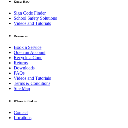
Know How
Sign Code Finder
School Safety Solutions
Videos and Tutorials
Resources
Book a Service
Open an Account
Recycle a Cone
Returns
Downloads
FAQs
Videos and Tutorials
Terms & Conditions
Site Map
Where to find us
Contact
Locations