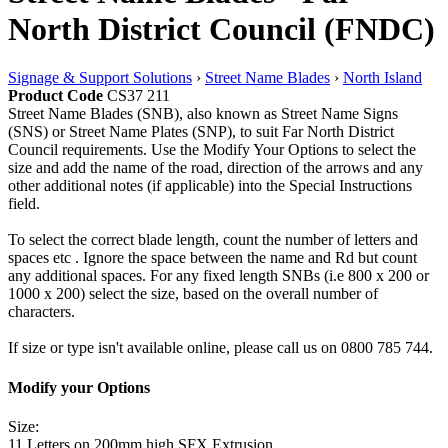
North District Council (FNDC)
Signage & Support Solutions
›
Street Name Blades
›
North Island
Product Code
CS37 211
Street Name Blades (SNB), also known as Street Name Signs
(SNS) or Street Name Plates (SNP), to suit Far North District
Council requirements. Use the Modify Your Options to select the
size and add the name of the road, direction of the arrows and any
other additional notes (if applicable) into the Special Instructions
field.
To select the correct blade length, count the number of letters and
spaces etc . Ignore the space between the name and Rd but count
any additional spaces. For any fixed length SNBs (i.e 800 x 200 or
1000 x 200) select the size, based on the overall number of
characters.
If size or type isn't available online, please call us on 0800 785 744.
Modify your Options
Size:
11 Letters on 200mm high SFX Extrusion