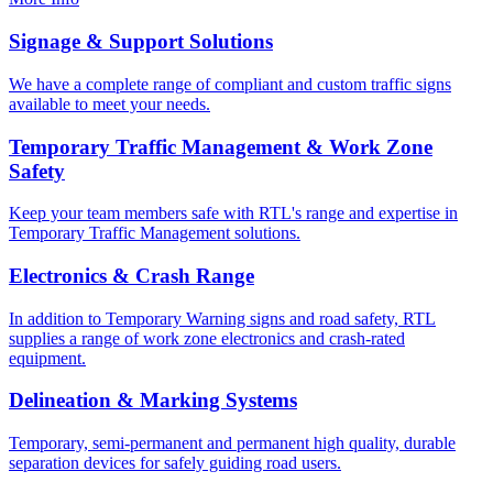
Signage & Support Solutions
We have a complete range of compliant and custom traffic signs
available to meet your needs.
Temporary Traffic Management & Work Zone
Safety
Keep your team members safe with RTL's range and expertise in
Temporary Traffic Management solutions.
Electronics & Crash Range
In addition to Temporary Warning signs and road safety, RTL
supplies a range of work zone electronics and crash-rated
equipment.
Delineation & Marking Systems
Temporary, semi-permanent and permanent high quality, durable
separation devices for safely guiding road users.