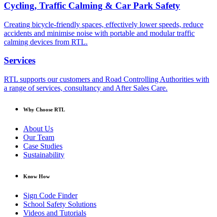
Cycling, Traffic Calming & Car Park Safety
Creating bicycle-friendly spaces, effectively lower speeds, reduce
accidents and minimise noise with portable and modular traffic
calming devices from RTL.
Services
RTL supports our customers and Road Controlling Authorities with
a range of services, consultancy and After Sales Care.
Why Choose RTL
About Us
Our Team
Case Studies
Sustainability
Know How
Sign Code Finder
School Safety Solutions
Videos and Tutorials