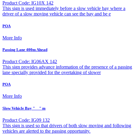
Product Code: IG10X 142
This sign is used immediately before a slow vehicle bay where a
driver of a slow moving vehicle can see the bay and be e
POA
More Info
Passing Lane 400m Ahead
Product Code: IG06AX 142
This sign provides advance information of the presence of a passing
lane specially provided for the overtaking of slower
POA
More Info
Slow Vehicle Bay "__" m
Product Code: IG09 132
This sign is used so that drivers of both slow moving and following
vehicles are alerted to the passing opportunity.