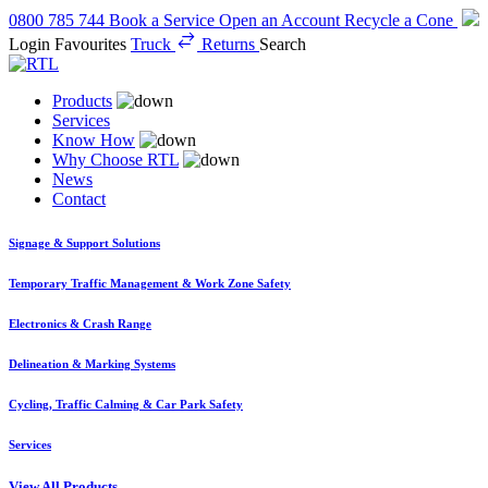
0800 785 744
Book a Service
Open an Account
Recycle a Cone
Login
Favourites
Truck
Returns
Search
Products
Services
Know How
Why Choose RTL
News
Contact
Signage & Support Solutions
Temporary Traffic Management & Work Zone Safety
Electronics & Crash Range
Delineation & Marking Systems
Cycling, Traffic Calming & Car Park Safety
Services
View All Products