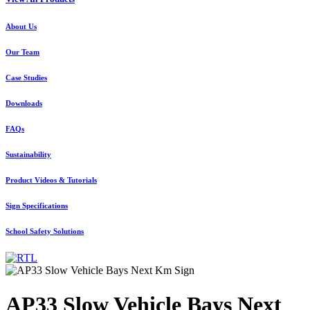
About Us
Our Team
Case Studies
Downloads
FAQs
Sustainability
Product Videos & Tutorials
Sign Specifications
School Safety Solutions
AP33 Slow Vehicle Bays Next