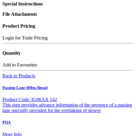
Special Instructions
File Attachments
Product Pricing
Login for Trade Pricing
Quantity
Add to Favourites
Back to Products
Passing Lane 400m Ahead
Product Code: IG06AX 142
This sign provides advance information of the presence of a passing
lane specially provided for the overtaking of slower
POA
More Info