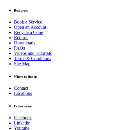
Resources
Book a Service
Open an Account
Recycle a Cone
Returns
Downloads
FAQs
Videos and Tutorials
Terms & Conditions
Site Map
Where to find us
Contact
Locations
Follow us on
Facebook
Linkedin
Youtube