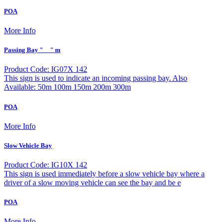
POA
More Info
Passing Bay "__" m
Product Code: IG07X 142
This sign is used to indicate an incoming passing bay. Also
Available: 50m 100m 150m 200m 300m
POA
More Info
Slow Vehicle Bay
Product Code: IG10X 142
This sign is used immediately before a slow vehicle bay where a
driver of a slow moving vehicle can see the bay and be e
POA
More Info