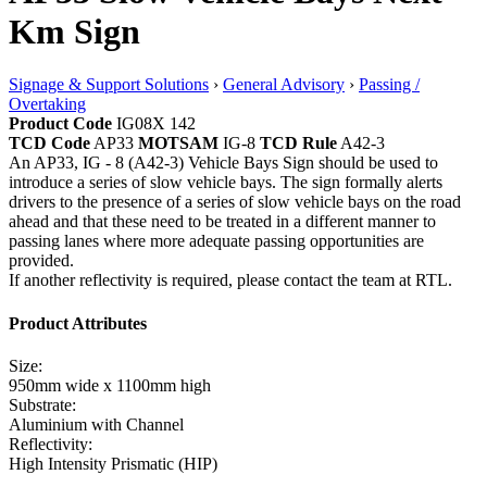
Km Sign
Signage & Support Solutions
›
General Advisory
›
Passing /
Overtaking
Product Code
IG08X 142
TCD Code
AP33
MOTSAM
IG-8
TCD Rule
A42-3
An AP33, IG - 8 (A42-3) Vehicle Bays Sign should be used to
introduce a series of slow vehicle bays. The sign formally alerts
drivers to the presence of a series of slow vehicle bays on the road
ahead and that these need to be treated in a different manner to
passing lanes where more adequate passing opportunities are
provided.
If another reflectivity is required, please contact the team at RTL.
Product Attributes
Size:
950mm wide x 1100mm high
Substrate:
Aluminium with Channel
Reflectivity:
High Intensity Prismatic (HIP)