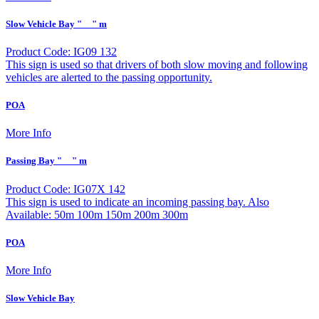
Slow Vehicle Bay "__" m
Product Code: IG09 132
This sign is used so that drivers of both slow moving and following
vehicles are alerted to the passing opportunity.
POA
More Info
Passing Bay "__" m
Product Code: IG07X 142
This sign is used to indicate an incoming passing bay. Also
Available: 50m 100m 150m 200m 300m
POA
More Info
Slow Vehicle Bay