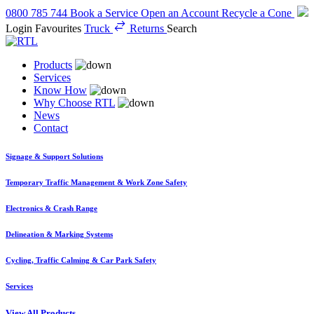
0800 785 744
Book a Service
Open an Account
Recycle a Cone
Login
Favourites
Truck
Returns
Search
Products
Services
Know How
Why Choose RTL
News
Contact
Signage & Support Solutions
Temporary Traffic Management & Work Zone Safety
Electronics & Crash Range
Delineation & Marking Systems
Cycling, Traffic Calming & Car Park Safety
Services
View All Products