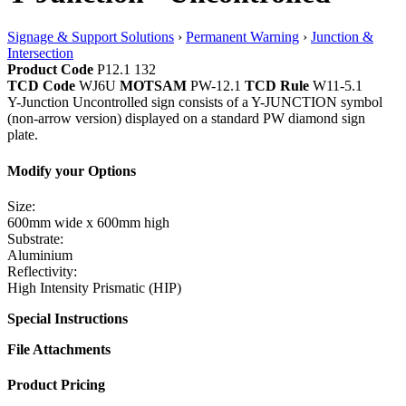
Signage & Support Solutions
›
Permanent Warning
›
Junction &
Intersection
Product Code
P12.1 132
TCD Code
WJ6U
MOTSAM
PW-12.1
TCD Rule
W11-5.1
Y-Junction Uncontrolled sign consists of a Y-JUNCTION symbol
(non-arrow version) displayed on a standard PW diamond sign
plate.
Modify your Options
Size:
600mm wide x 600mm high
Substrate:
Aluminium
Reflectivity:
High Intensity Prismatic (HIP)
Special Instructions
File Attachments
Product Pricing