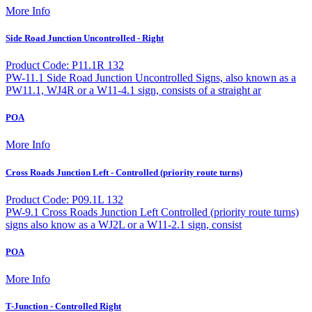
More Info
Side Road Junction Uncontrolled - Right
Product Code: P11.1R 132
PW-11.1 Side Road Junction Uncontrolled Signs, also known as a
PW11.1, WJ4R or a W11-4.1 sign, consists of a straight ar
POA
More Info
Cross Roads Junction Left - Controlled (priority route turns)
Product Code: P09.1L 132
PW-9.1 Cross Roads Junction Left Controlled (priority route turns)
signs also know as a WJ2L or a W11-2.1 sign, consist
POA
More Info
T-Junction - Controlled Right