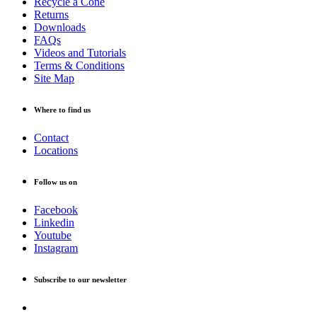
Recycle a Cone
Returns
Downloads
FAQs
Videos and Tutorials
Terms & Conditions
Site Map
Where to find us
Contact
Locations
Follow us on
Facebook
Linkedin
Youtube
Instagram
Subscribe to our newsletter