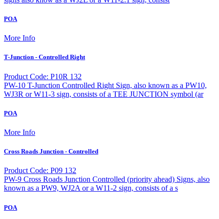
POA
More Info
T-Junction - Controlled Right
Product Code: P10R 132
PW-10 T-Junction Controlled Right Sign, also known as a PW10,
WJ3R or W11-3 sign, consists of a TEE JUNCTION symbol (ar
POA
More Info
Cross Roads Junction - Controlled
Product Code: P09 132
PW-9 Cross Roads Junction Controlled (priority ahead) Signs, also
known as a PW9, WJ2A or a W11-2 sign, consists of a s
POA