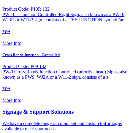
Product Code: P10R 132
PW-10 T-Junction Controlled Right Sign, also known as a PW10,
WJ3R or W11-3 sign, consists of a TEE JUNCTION symbol (ar
POA
More Info
Cross Roads Junction - Controlled
Product Code: P09 132
PW-9 Cross Roads Junction Controlled (priority ahead) Signs, also
known as a PW9, WJ2A or a W11-2 sign, consists of a s
POA
More Info
Signage & Support Solutions
We have a complete range of compliant and custom traffic signs
available to meet your needs.