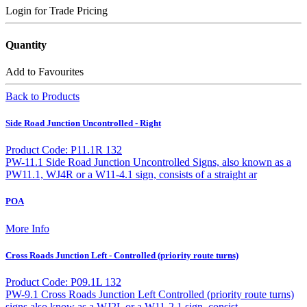
Login for Trade Pricing
Quantity
Add to Favourites
Back to Products
Side Road Junction Uncontrolled - Right
Product Code: P11.1R 132
PW-11.1 Side Road Junction Uncontrolled Signs, also known as a
PW11.1, WJ4R or a W11-4.1 sign, consists of a straight ar
POA
More Info
Cross Roads Junction Left - Controlled (priority route turns)
Product Code: P09.1L 132
PW-9.1 Cross Roads Junction Left Controlled (priority route turns)
signs also know as a WJ2L or a W11-2.1 sign, consist