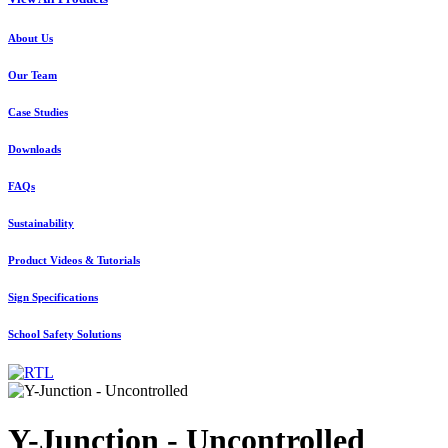
About Us
Our Team
Case Studies
Downloads
FAQs
Sustainability
Product Videos & Tutorials
Sign Specifications
School Safety Solutions
Y-Junction - Uncontrolled