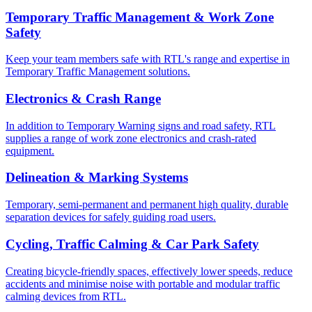
Temporary Traffic Management & Work Zone
Safety
Keep your team members safe with RTL's range and expertise in
Temporary Traffic Management solutions.
Electronics & Crash Range
In addition to Temporary Warning signs and road safety, RTL
supplies a range of work zone electronics and crash-rated
equipment.
Delineation & Marking Systems
Temporary, semi-permanent and permanent high quality, durable
separation devices for safely guiding road users.
Cycling, Traffic Calming & Car Park Safety
Creating bicycle-friendly spaces, effectively lower speeds, reduce
accidents and minimise noise with portable and modular traffic
calming devices from RTL.