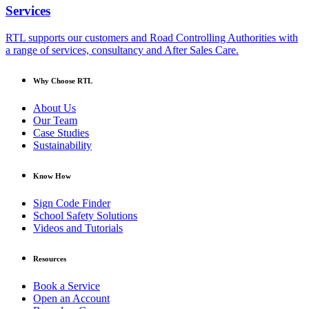
Services
RTL supports our customers and Road Controlling Authorities with
a range of services, consultancy and After Sales Care.
Why Choose RTL
About Us
Our Team
Case Studies
Sustainability
Know How
Sign Code Finder
School Safety Solutions
Videos and Tutorials
Resources
Book a Service
Open an Account