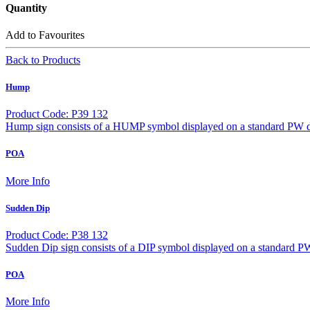
Quantity
Add to Favourites
Back to Products
Hump
Product Code: P39 132
Hump sign consists of a HUMP symbol displayed on a standard PW d
POA
More Info
Sudden Dip
Product Code: P38 132
Sudden Dip sign consists of a DIP symbol displayed on a standard P
POA
More Info