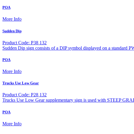
POA
More Info
Sudden Dip
Product Code: P38 132
Sudden Dip sign consists of a DIP symbol displayed on a standard P
POA
More Info
Trucks Use Low Gear
Product Code: P28 132
Trucks Use Low Gear supplementary sign is used with STEEP GRA
POA
More Info