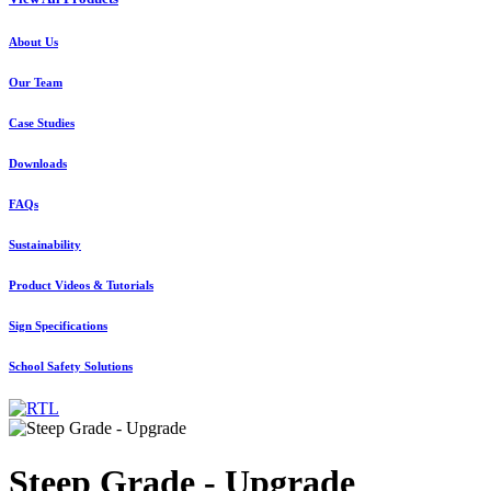
About Us
Our Team
Case Studies
Downloads
FAQs
Sustainability
Product Videos & Tutorials
Sign Specifications
School Safety Solutions
Steep Grade - Upgrade