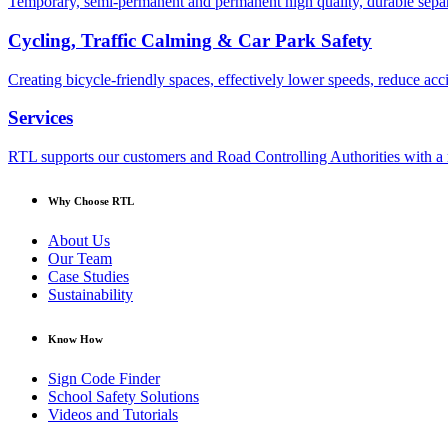
Temporary, semi-permanent and permanent high quality, durable separa
Cycling, Traffic Calming & Car Park Safety
Creating bicycle-friendly spaces, effectively lower speeds, reduce ac
Services
RTL supports our customers and Road Controlling Authorities with a r
Why Choose RTL
About Us
Our Team
Case Studies
Sustainability
Know How
Sign Code Finder
School Safety Solutions
Videos and Tutorials