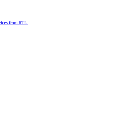
evices from RTL.