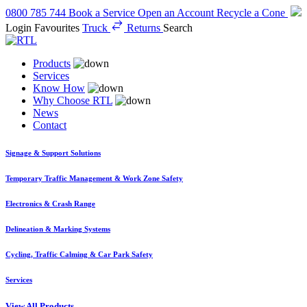
0800 785 744
Book a Service
Open an Account
Recycle a Cone
Login
Favourites
Truck
Returns
Search
Products
Services
Know How
Why Choose RTL
News
Contact
Signage & Support Solutions
Temporary Traffic Management & Work Zone Safety
Electronics & Crash Range
Delineation & Marking Systems
Cycling, Traffic Calming & Car Park Safety
Services
View All Products