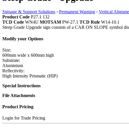
Signage & Support Solutions
›
Permanent Warning
›
Vertical Alignme
Product Code
P27.1 132
TCD Code
WN4U
MOTSAM
PW-27.1
TCD Rule
W14-10.1
Steep Grade Upgrade sign consists of a CAR ON SLOPE symbol disp
Modify your Options
Size:
600mm wide x 600mm high
Substrate:
Aluminium
Reflectivity:
High Intensity Prismatic (HIP)
Special Instructions
File Attachments
Product Pricing
Login for Trade Pricing