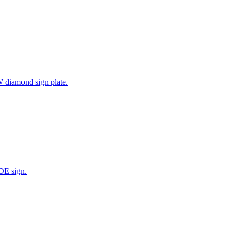
W diamond sign plate.
DE sign.