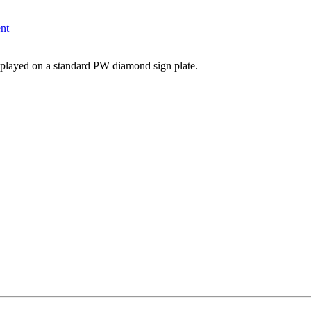
nt
layed on a standard PW diamond sign plate.