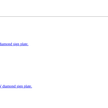
iamond sign plate.
W diamond sign plate.