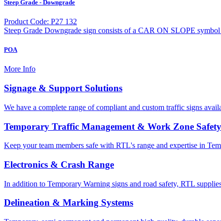
Steep Grade - Downgrade
Product Code: P27 132
Steep Grade Downgrade sign consists of a CAR ON SLOPE symbol d
POA
More Info
Signage & Support Solutions
We have a complete range of compliant and custom traffic signs avail
Temporary Traffic Management & Work Zone Safet
Keep your team members safe with RTL's range and expertise in Tem
Electronics & Crash Range
In addition to Temporary Warning signs and road safety, RTL supplies
Delineation & Marking Systems