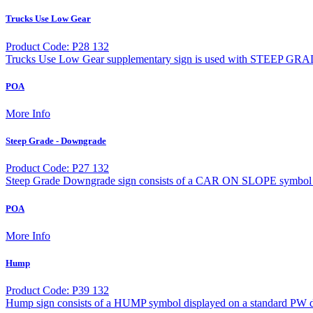
Trucks Use Low Gear
Product Code: P28 132
Trucks Use Low Gear supplementary sign is used with STEEP GRA
POA
More Info
Steep Grade - Downgrade
Product Code: P27 132
Steep Grade Downgrade sign consists of a CAR ON SLOPE symbol d
POA
More Info
Hump
Product Code: P39 132
Hump sign consists of a HUMP symbol displayed on a standard PW d