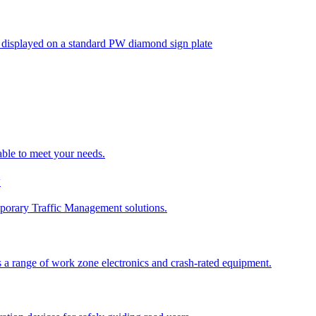
isplayed on a standard PW diamond sign plate
able to meet your needs.
y
porary Traffic Management solutions.
 a range of work zone electronics and crash-rated equipment.