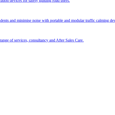
tion devices for safely guiding road users.
cidents and minimise noise with portable and modular traffic calming d
ange of services, consultancy and After Sales Care.