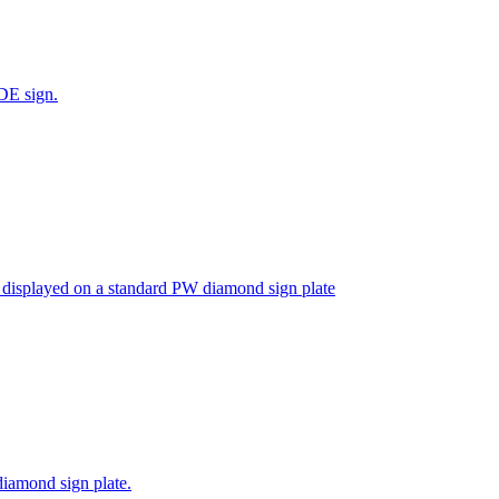
DE sign.
isplayed on a standard PW diamond sign plate
iamond sign plate.