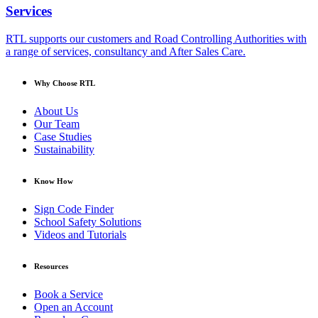
Services
RTL supports our customers and Road Controlling Authorities with
a range of services, consultancy and After Sales Care.
Why Choose RTL
About Us
Our Team
Case Studies
Sustainability
Know How
Sign Code Finder
School Safety Solutions
Videos and Tutorials
Resources
Book a Service
Open an Account