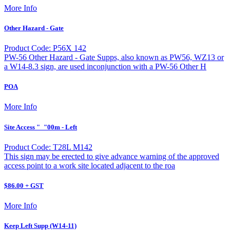
More Info
Other Hazard - Gate
Product Code: P56X 142
PW-56 Other Hazard - Gate Supps, also known as PW56, WZ13 or
a W14-8.3 sign, are used inconjunction with a PW-56 Other H
POA
More Info
Site Access "_"00m - Left
Product Code: T28L M142
This sign may be erected to give advance warning of the approved
access point to a work site located adjacent to the roa
$86.00 + GST
More Info
Keep Left Supp (W14-11)