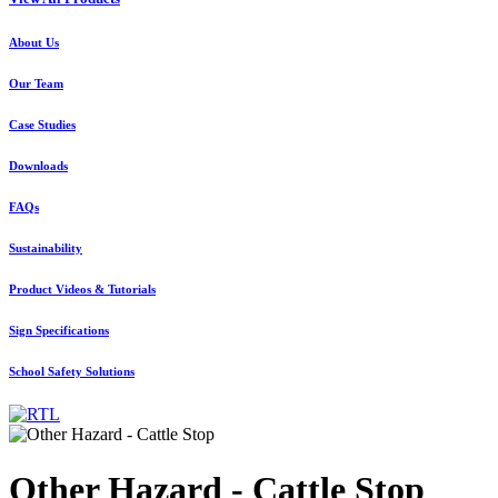
About Us
Our Team
Case Studies
Downloads
FAQs
Sustainability
Product Videos & Tutorials
Sign Specifications
School Safety Solutions
Other Hazard - Cattle Stop