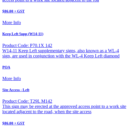
$86.00 + GST
More Info
Keep Left Supp (W14-11)
Product Code: P70.1X 142
W14-11 Keep Left supplementary signs, also known as a WL-4
sign, are used in conjunction with the WL-4 Keep Left diamond
POA
More Info
Site Access - Left
Product Code: T29L M142
This sign may be erected at the approved access point to a work site
located adjacent to the road, when the site access
$86.00 + GST