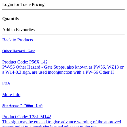
Login for Trade Pricing
Quantity
Add to Favourites
Back to Products
Other Hazard - Gate
Product Code: P56X 142
PW-56 Other Hazard - Gate Supps, also known as PW56, WZ13 or
a W14-8.3 sign, are used inconjunction with a PW-56 Other H
POA
More Info
Site Access "_"00m - Left
Product Code: T28L M142
This sign may be erected to give advance warning of the approved
access point to a work site located adjacent to the roa