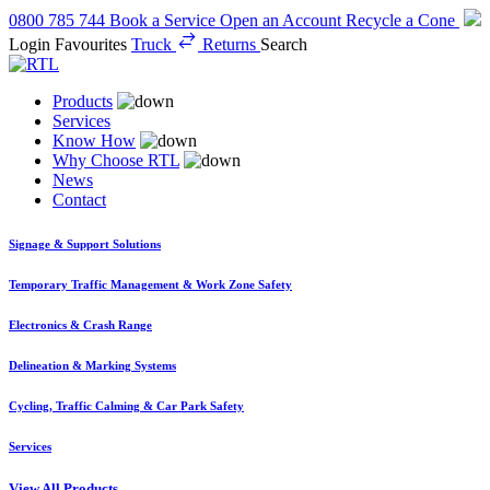
0800 785 744
Book a Service
Open an Account
Recycle a Cone
Login
Favourites
Truck
Returns
Search
Products
Services
Know How
Why Choose RTL
News
Contact
Signage & Support Solutions
Temporary Traffic Management & Work Zone Safety
Electronics & Crash Range
Delineation & Marking Systems
Cycling, Traffic Calming & Car Park Safety
Services
View All Products