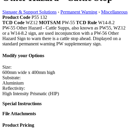
Signage & Support Solutions
›
Permanent Warning
›
Miscellaneous
Product Code
P55 132
TCD Code
WZ12
MOTSAM
PW-55
TCD Rule
W14-8.2
PW-55 Other Hazard - Cattle Supps, also known as PW55, WZ12
or a W14-8.2 sign, are used inconjunction with a PW-56 Other
Hazard Sign to warn there is a cattle stop ahead. Displayed on a
standard permanent warning PW supplementary sign.
Modify your Options
Size:
600mm wide x 400mm high
Substrate:
Aluminium
Reflectivity:
High Intensity Prismatic (HIP)
Special Instructions
File Attachments
Product Pricing