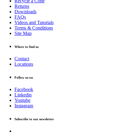
Recycle a Cone
Returns
Downloads
FAQs
Videos and Tutorials
Terms & Conditions
Site Map
Where to find us
Contact
Locations
Follow us on
Facebook
Linkedin
Youtube
Instagram
Subscribe to our newsletter