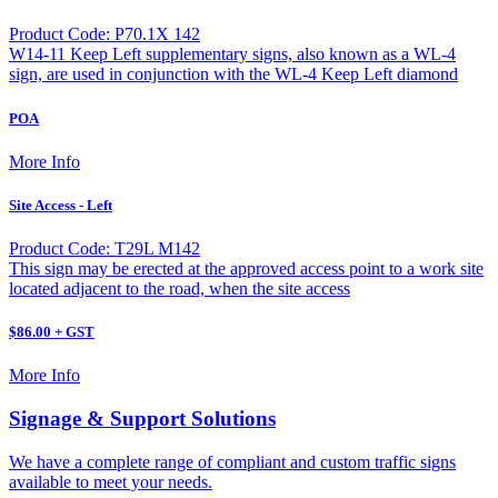
Product Code: P70.1X 142
W14-11 Keep Left supplementary signs, also known as a WL-4
sign, are used in conjunction with the WL-4 Keep Left diamond
POA
More Info
Site Access - Left
Product Code: T29L M142
This sign may be erected at the approved access point to a work site
located adjacent to the road, when the site access
$86.00 + GST
More Info
Signage & Support Solutions
We have a complete range of compliant and custom traffic signs
available to meet your needs.