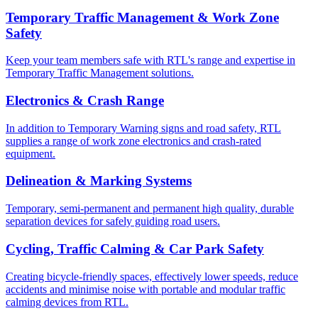
Temporary Traffic Management & Work Zone
Safety
Keep your team members safe with RTL's range and expertise in
Temporary Traffic Management solutions.
Electronics & Crash Range
In addition to Temporary Warning signs and road safety, RTL
supplies a range of work zone electronics and crash-rated
equipment.
Delineation & Marking Systems
Temporary, semi-permanent and permanent high quality, durable
separation devices for safely guiding road users.
Cycling, Traffic Calming & Car Park Safety
Creating bicycle-friendly spaces, effectively lower speeds, reduce
accidents and minimise noise with portable and modular traffic
calming devices from RTL.