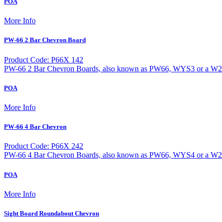
POA
More Info
PW-66 2 Bar Chevron Board
Product Code: P66X 142
PW-66 2 Bar Chevron Boards, also known as PW66, WYS3 or a W20-1 
POA
More Info
PW-66 4 Bar Chevron
Product Code: P66X 242
PW-66 4 Bar Chevron Boards, also known as PW66, WYS4 or a W20-1 
POA
More Info
Sight Board Roundabout Chevron