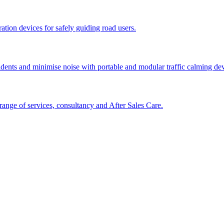
tion devices for safely guiding road users.
cidents and minimise noise with portable and modular traffic calming d
ange of services, consultancy and After Sales Care.