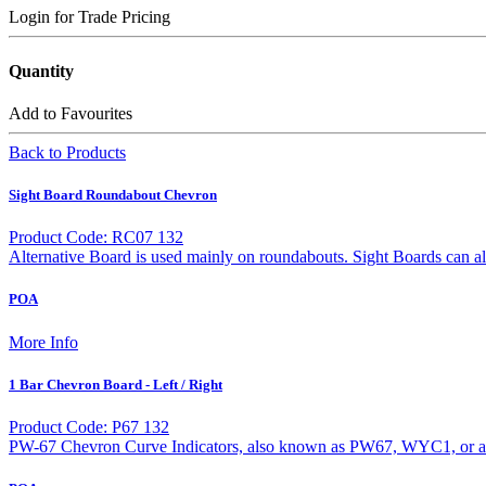
Login for Trade Pricing
Quantity
Add to Favourites
Back to Products
Sight Board Roundabout Chevron
Product Code: RC07 132
Alternative Board is used mainly on roundabouts. Sight Boards can a
POA
More Info
1 Bar Chevron Board - Left / Right
Product Code: P67 132
PW-67 Chevron Curve Indicators, also known as PW67, WYC1, or a W2