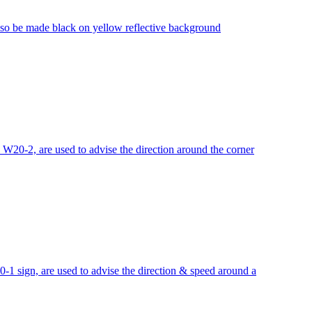
lso be made black on yellow reflective background
0-2, are used to advise the direction around the corner
sign, are used to advise the direction & speed around a