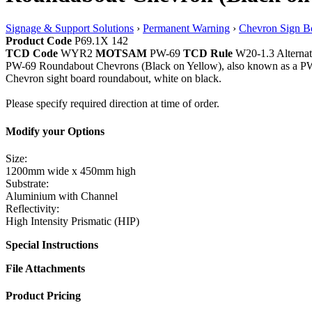
Signage & Support Solutions
›
Permanent Warning
›
Chevron Sign B
Product Code
P69.1X 142
TCD Code
WYR2
MOTSAM
PW-69
TCD Rule
W20-1.3 Alternat
PW-69 Roundabout Chevrons (Black on Yellow), also known as a PW6
Chevron sight board roundabout, white on black.
Please specify required direction at time of order.
Modify your Options
Size:
1200mm wide x 450mm high
Substrate:
Aluminium with Channel
Reflectivity:
High Intensity Prismatic (HIP)
Special Instructions
File Attachments
Product Pricing