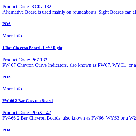
Product Code: RC07 132
Alternative Board is used mainly on roundabouts. Sight Boards can a
POA
More Info
1 Bar Chevron Board - Left / Right
Product Code: P67 132
PW-67 Chevron Curve Indicators, also known as PW67, WYC1, or a W2
POA
More Info
PW-66 2 Bar Chevron Board
Product Code: P66X 142
PW-66 2 Bar Chevron Boards, also known as PW66, WYS3 or a W20-1 
POA