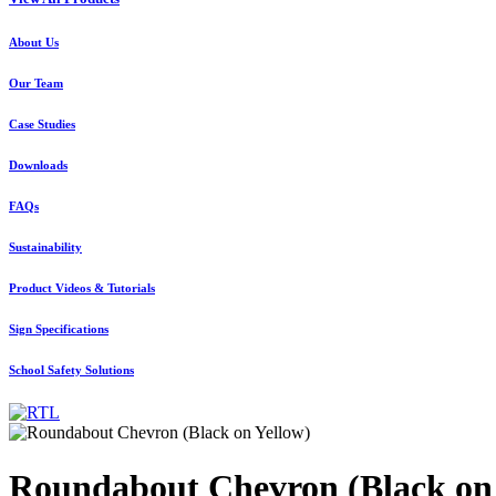
About Us
Our Team
Case Studies
Downloads
FAQs
Sustainability
Product Videos & Tutorials
Sign Specifications
School Safety Solutions
Roundabout Chevron (Black on 