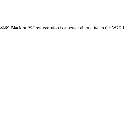
9 Black on Yellow variation is a newer alternative to the W20 1.1