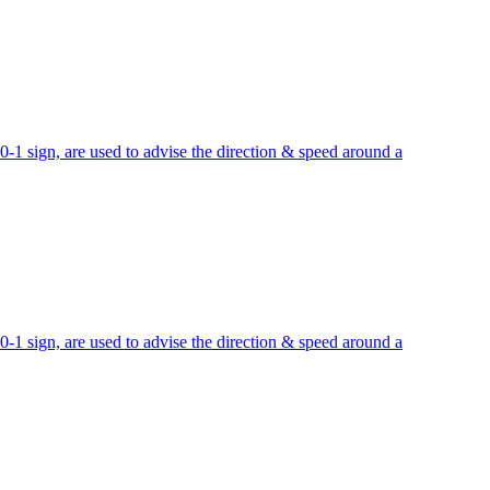
sign, are used to advise the direction & speed around a
sign, are used to advise the direction & speed around a