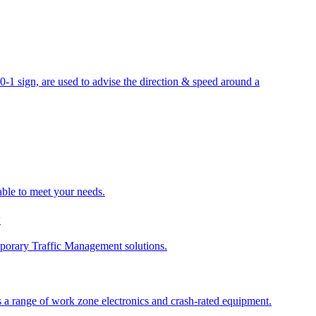
sign, are used to advise the direction & speed around a
able to meet your needs.
y
porary Traffic Management solutions.
 a range of work zone electronics and crash-rated equipment.