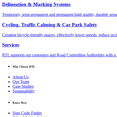
Delineation & Marking Systems
Temporary, semi-permanent and permanent high quality, durable separa
Cycling, Traffic Calming & Car Park Safety
Creating bicycle-friendly spaces, effectively lower speeds, reduce ac
Services
RTL supports our customers and Road Controlling Authorities with a r
Why Choose RTL
About Us
Our Team
Case Studies
Sustainability
Know How
Sign Code Finder