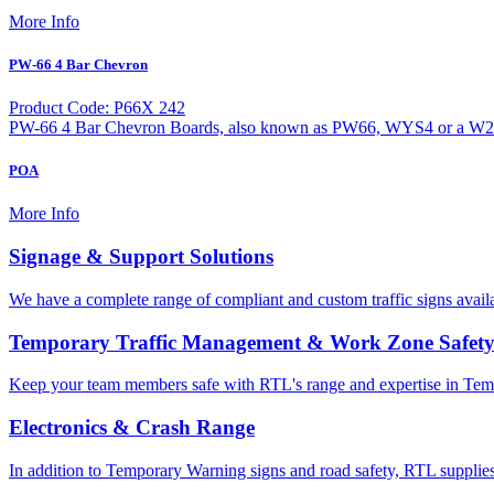
More Info
PW-66 4 Bar Chevron
Product Code: P66X 242
PW-66 4 Bar Chevron Boards, also known as PW66, WYS4 or a W20-1 
POA
More Info
Signage & Support Solutions
We have a complete range of compliant and custom traffic signs avail
Temporary Traffic Management & Work Zone Safet
Keep your team members safe with RTL's range and expertise in Tem
Electronics & Crash Range
In addition to Temporary Warning signs and road safety, RTL supplies