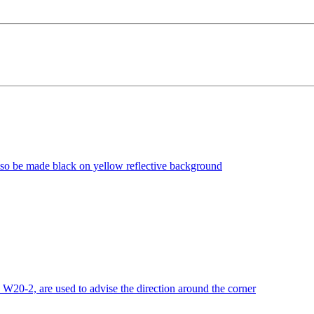
lso be made black on yellow reflective background
0-2, are used to advise the direction around the corner