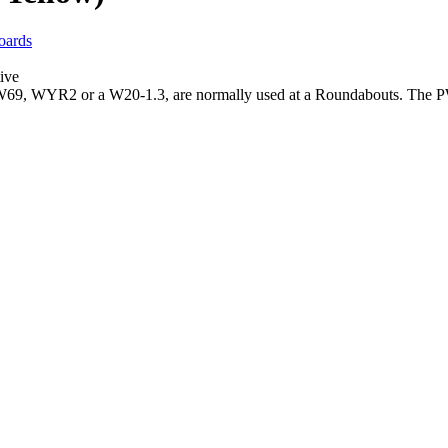
oards
ive
9, WYR2 or a W20-1.3, are normally used at a Roundabouts. The PW-6