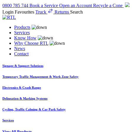
0800 785 744
Book a Service
Open an Account
Recycle a Cone
Login
Favourites
Truck
Returns
Search
Products
Services
Know How
Why Choose RTL
News
Contact
Signage & Support Solutions
Temporary Traffic Management & Work Zone Safety
Electronics & Crash Range
Delineation & Marking Systems
Cycling, Traffic Calming & Car Park Safety
Services
View All Products