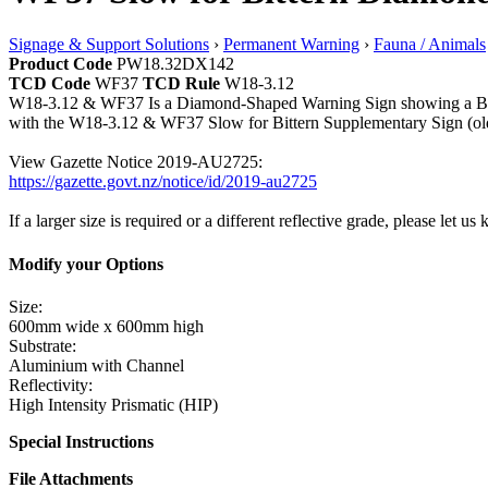
Signage & Support Solutions
›
Permanent Warning
›
Fauna / Animals
Product Code
PW18.32DX142
TCD Code
WF37
TCD Rule
W18-3.12
W18-3.12 & WF37 Is a Diamond-Shaped Warning Sign showing a Bittern 
with the W18-3.12 & WF37 Slow for Bittern Supplementary Sign (old
View Gazette Notice 2019-AU2725:
https://gazette.govt.nz/notice/id/2019-au2725
If a larger size is required or a different reflective grade, please let us
Modify your Options
Size:
600mm wide x 600mm high
Substrate:
Aluminium with Channel
Reflectivity:
High Intensity Prismatic (HIP)
Special Instructions
File Attachments