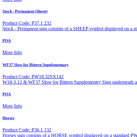
Stock - Permanent (Sheep)
Product Code: P37.1 232
Stock - Permanent sign consists of a SHEEP symbol displayed on a s
POA
More Info
WF37 Slow for Bittern Supplementary
Product Code: PW18.32SX142
W18-3.12 & WF37 Slow for Bittern Supplementry Sign underneath a 
POA
More Info
Horses
Product Code: P36.1 132
Horses sign consists of a HORSE symbol displayed on a standard PW