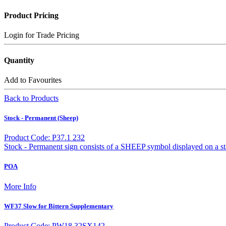
Product Pricing
Login for Trade Pricing
Quantity
Add to Favourites
Back to Products
Stock - Permanent (Sheep)
Product Code: P37.1 232
Stock - Permanent sign consists of a SHEEP symbol displayed on a s
POA
More Info
WF37 Slow for Bittern Supplementary
Product Code: PW18.32SX142