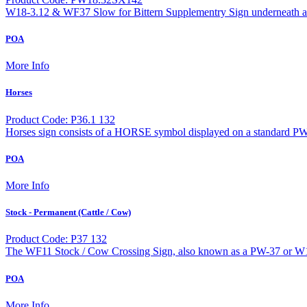
W18-3.12 & WF37 Slow for Bittern Supplementry Sign underneath a 
POA
More Info
Horses
Product Code: P36.1 132
Horses sign consists of a HORSE symbol displayed on a standard PW
POA
More Info
Stock - Permanent (Cattle / Cow)
Product Code: P37 132
The WF11 Stock / Cow Crossing Sign, also known as a PW-37 or W18
POA
More Info