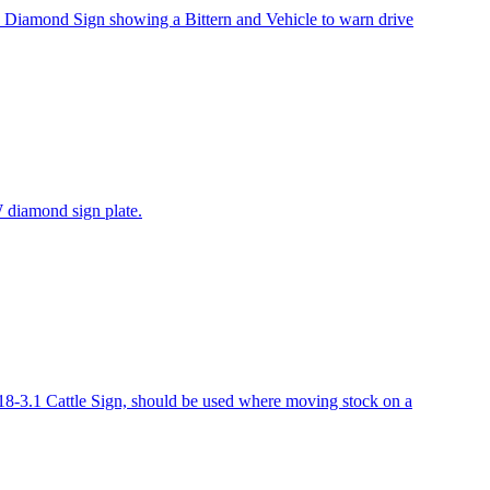
Diamond Sign showing a Bittern and Vehicle to warn drive
 diamond sign plate.
-3.1 Cattle Sign, should be used where moving stock on a