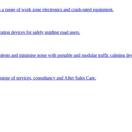
 a range of work zone electronics and crash-rated equipment.
tion devices for safely guiding road users.
cidents and minimise noise with portable and modular traffic calming d
ange of services, consultancy and After Sales Care.