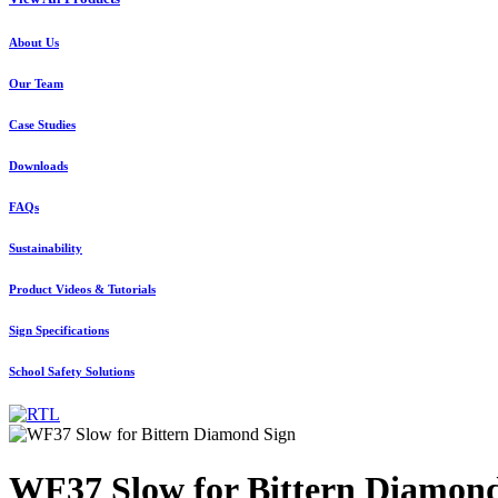
About Us
Our Team
Case Studies
Downloads
FAQs
Sustainability
Product Videos & Tutorials
Sign Specifications
School Safety Solutions
WF37 Slow for Bittern Diamon