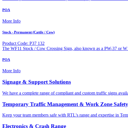
POA
More Info
Stock - Permanent (Cattle / Cow)
Product Code: P37 132
The WF11 Stock / Cow Crossing Sign, also known as a PW-37 or W18
POA
More Info
Signage & Support Solutions
We have a complete range of compliant and custom traffic signs avail
Temporary Traffic Management & Work Zone Safet
Keep your team members safe with RTL's range and expertise in Tem
Electronics & Crash Range