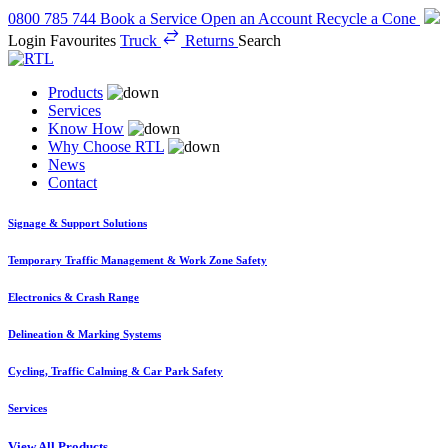
0800 785 744
Book a Service
Open an Account
Recycle a Cone
Login
Favourites
Truck
Returns
Search
Products
Services
Know How
Why Choose RTL
News
Contact
Signage & Support Solutions
Temporary Traffic Management & Work Zone Safety
Electronics & Crash Range
Delineation & Marking Systems
Cycling, Traffic Calming & Car Park Safety
Services
View All Products