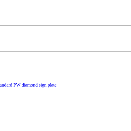
tandard PW diamond sign plate.