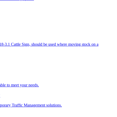
-3.1 Cattle Sign, should be used where moving stock on a
able to meet your needs.
y
porary Traffic Management solutions.