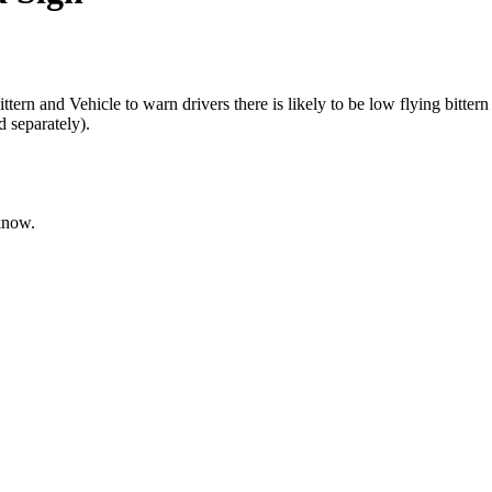
and Vehicle to warn drivers there is likely to be low flying bittern
 separately).
 know.