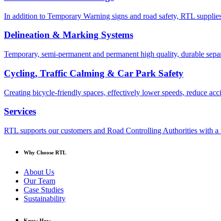
In addition to Temporary Warning signs and road safety, RTL supplies
Delineation & Marking Systems
Temporary, semi-permanent and permanent high quality, durable separa
Cycling, Traffic Calming & Car Park Safety
Creating bicycle-friendly spaces, effectively lower speeds, reduce ac
Services
RTL supports our customers and Road Controlling Authorities with a r
Why Choose RTL
About Us
Our Team
Case Studies
Sustainability
Know How