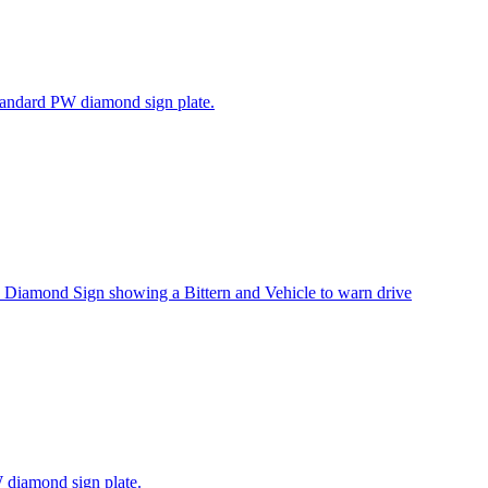
tandard PW diamond sign plate.
Diamond Sign showing a Bittern and Vehicle to warn drive
 diamond sign plate.