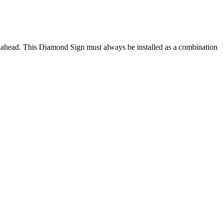
 ahead. This Diamond Sign must always be installed as a combination