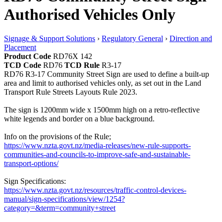
Authorised Vehicles Only
Signage & Support Solutions
›
Regulatory General
›
Direction and
Placement
Product Code
RD76X 142
TCD Code
RD76
TCD Rule
R3-17
RD76 R3-17 Community Street Sign are used to define a built-up
area and limit to authorised vehicles only, as set out in the Land
Transport Rule Streets Layouts Rule 2023.
The sign is 1200mm wide x 1500mm high on a retro-reflective
white legends and border on a blue background.
Info on the provisions of the Rule;
https://www.nzta.govt.nz/media-releases/new-rule-supports-
communities-and-councils-to-improve-safe-and-sustainable-
transport-options/
Sign Specifications:
https://www.nzta.govt.nz/resources/traffic-control-devices-
manual/sign-specifications/view/1254?
category=&term=community+street