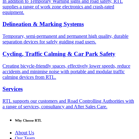
In addition to Temporary Warning signs and road safety, RTL
supplies a range of work zone electronics and crash-rated
equipment.
Delineation & Marking Systems
Temporary, semi-permanent and permanent high quality, durable
separation devices for safely guiding road users.
Cycling, Traffic Calming & Car Park Safety
Creating bicycle-friendly spaces, effectively lower speeds, reduce
accidents and minimise noise with portable and modular traffic
calming devices from RTL.
Services
RTL supports our customers and Road Controlling Authorities with
a range of services, consultancy and After Sales Care.
Why Choose RTL
About Us
Our Team