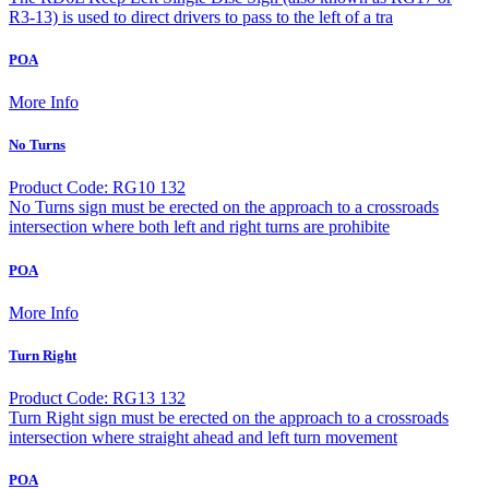
R3-13) is used to direct drivers to pass to the left of a tra
POA
More Info
No Turns
Product Code: RG10 132
No Turns sign must be erected on the approach to a crossroads
intersection where both left and right turns are prohibite
POA
More Info
Turn Right
Product Code: RG13 132
Turn Right sign must be erected on the approach to a crossroads
intersection where straight ahead and left turn movement
POA