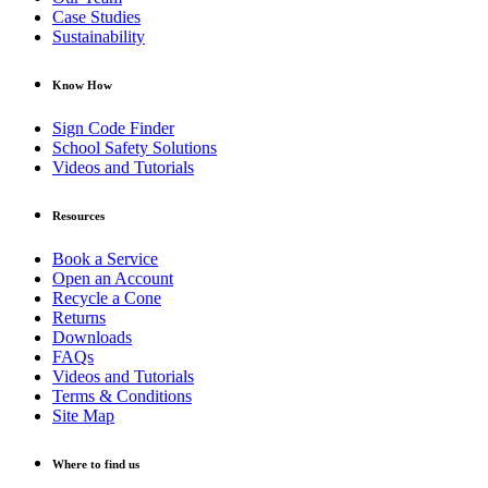
Case Studies
Sustainability
Know How
Sign Code Finder
School Safety Solutions
Videos and Tutorials
Resources
Book a Service
Open an Account
Recycle a Cone
Returns
Downloads
FAQs
Videos and Tutorials
Terms & Conditions
Site Map
Where to find us