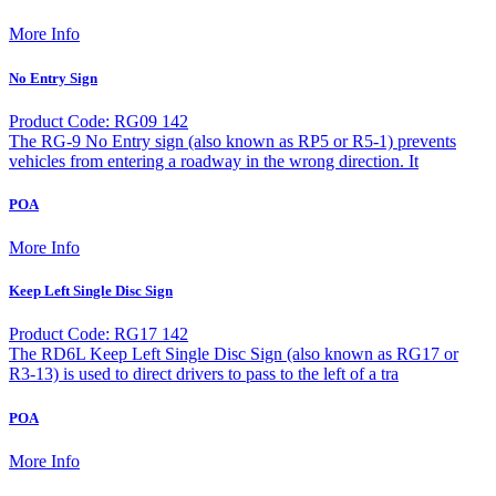
More Info
No Entry Sign
Product Code: RG09 142
The RG-9 No Entry sign (also known as RP5 or R5-1) prevents
vehicles from entering a roadway in the wrong direction. It
POA
More Info
Keep Left Single Disc Sign
Product Code: RG17 142
The RD6L Keep Left Single Disc Sign (also known as RG17 or
R3-13) is used to direct drivers to pass to the left of a tra
POA
More Info