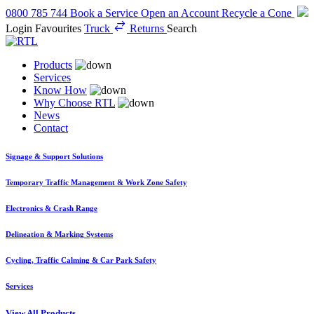
0800 785 744
Book a Service
Open an Account
Recycle a Cone
Login
Favourites
Truck
Returns
Search
Products
Services
Know How
Why Choose RTL
News
Contact
Signage & Support Solutions
Temporary Traffic Management & Work Zone Safety
Electronics & Crash Range
Delineation & Marking Systems
Cycling, Traffic Calming & Car Park Safety
Services
View All Products