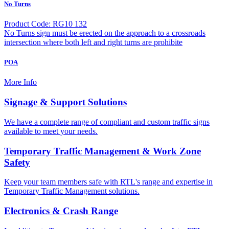
No Turns
Product Code: RG10 132
No Turns sign must be erected on the approach to a crossroads
intersection where both left and right turns are prohibite
POA
More Info
Signage & Support Solutions
We have a complete range of compliant and custom traffic signs
available to meet your needs.
Temporary Traffic Management & Work Zone
Safety
Keep your team members safe with RTL's range and expertise in
Temporary Traffic Management solutions.
Electronics & Crash Range