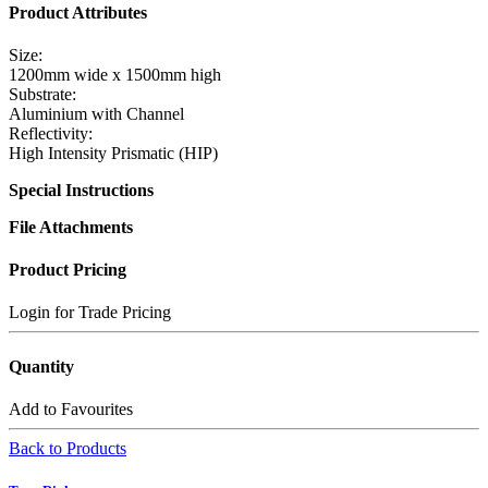
Product Attributes
Size:
1200mm wide x 1500mm high
Substrate:
Aluminium with Channel
Reflectivity:
High Intensity Prismatic (HIP)
Special Instructions
File Attachments
Product Pricing
Login for Trade Pricing
Quantity
Add to Favourites
Back to Products