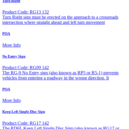
Turn Right
Product Code: RG13 132
Turn Right sign must be erected on the approach to a crossroads
intersection where straight ahead and left turn movement
POA
More Info
No Entry Sign
Product Code: RG09 142
The RG-9 No Entry sign (also known as RP5 or R5-1) prevents
vehicles from entering a roadway in the wrong direction. It
POA
More Info
Keep Left Single Disc Sign
Product Code: RG17 142
The RD6L Keep Left Single Disc Sign (also known as RG17 or