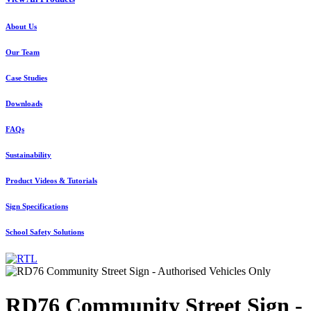
About Us
Our Team
Case Studies
Downloads
FAQs
Sustainability
Product Videos & Tutorials
Sign Specifications
School Safety Solutions
RD76 Community Street Sign -