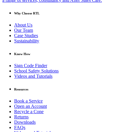
a range of services, consultancy and After Sales Care.
Why Choose RTL
About Us
Our Team
Case Studies
Sustainability
Know How
Sign Code Finder
School Safety Solutions
Videos and Tutorials
Resources
Book a Service
Open an Account
Recycle a Cone
Returns
Downloads
FAQs