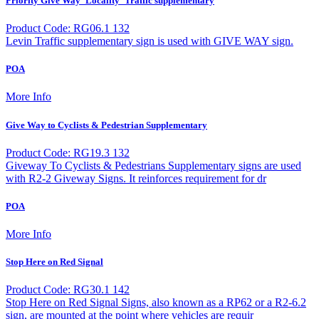
Priority Give Way `Locality` Traffic supplementary
Product Code: RG06.1 132
Levin Traffic supplementary sign is used with GIVE WAY sign.
POA
More Info
Give Way to Cyclists & Pedestrian Supplementary
Product Code: RG19.3 132
Giveway To Cyclists & Pedestrians Supplementary signs are used
with R2-2 Giveway Signs. It reinforces requirement for dr
POA
More Info
Stop Here on Red Signal
Product Code: RG30.1 142
Stop Here on Red Signal Signs, also known as a RP62 or a R2-6.2
sign, are mounted at the point where vehicles are requir