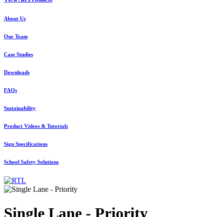
About Us
Our Team
Case Studies
Downloads
FAQs
Sustainability
Product Videos & Tutorials
Sign Specifications
School Safety Solutions
Single Lane - Priority