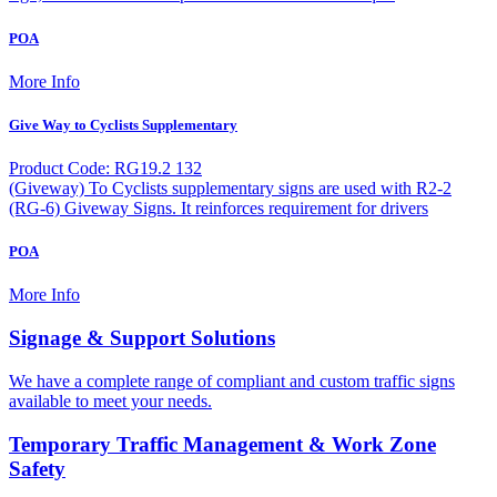
POA
More Info
Give Way to Cyclists Supplementary
Product Code: RG19.2 132
(Giveway) To Cyclists supplementary signs are used with R2-2
(RG-6) Giveway Signs. It reinforces requirement for drivers
POA
More Info
Signage & Support Solutions
We have a complete range of compliant and custom traffic signs
available to meet your needs.
Temporary Traffic Management & Work Zone
Safety