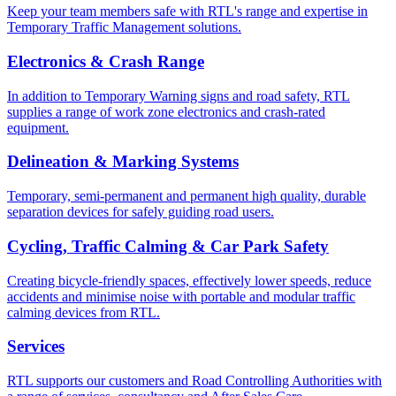
Keep your team members safe with RTL's range and expertise in
Temporary Traffic Management solutions.
Electronics & Crash Range
In addition to Temporary Warning signs and road safety, RTL
supplies a range of work zone electronics and crash-rated
equipment.
Delineation & Marking Systems
Temporary, semi-permanent and permanent high quality, durable
separation devices for safely guiding road users.
Cycling, Traffic Calming & Car Park Safety
Creating bicycle-friendly spaces, effectively lower speeds, reduce
accidents and minimise noise with portable and modular traffic
calming devices from RTL.
Services
RTL supports our customers and Road Controlling Authorities with