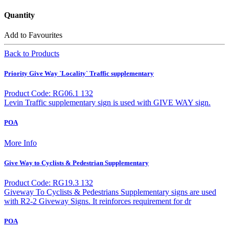
Quantity
Add to Favourites
Back to Products
Priority Give Way `Locality` Traffic supplementary
Product Code: RG06.1 132
Levin Traffic supplementary sign is used with GIVE WAY sign.
POA
More Info
Give Way to Cyclists & Pedestrian Supplementary
Product Code: RG19.3 132
Giveway To Cyclists & Pedestrians Supplementary signs are used
with R2-2 Giveway Signs. It reinforces requirement for dr
POA