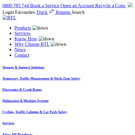
0800 785 744
Book a Service
Open an Account
Recycle a Cone
Login
Favourites
Truck
Returns
Search
Products
Services
Know How
Why Choose RTL
News
Contact
Signage & Support Solutions
Temporary Traffic Management & Work Zone Safety
Electronics & Crash Range
Delineation & Marking Systems
Cycling, Traffic Calming & Car Park Safety
Services
View All Products