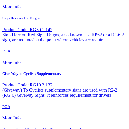
More Info
Stop Here on Red Signal
Product Code: RG30.1 142
Stop Here on Red Signal Signs, also known as a RP62 or a R2-6.2
sign, are mounted at the point where vehicles are requir
POA
More Info
Give Way to Cyclists Supplementary
Product Code: RG19.2 132
(Giveway) To Cyclists supplementary signs are used with R2-2
(RG-6) Giveway Signs. It reinforces requirement for drivers
POA
More Info