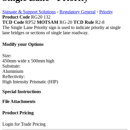
Signage & Support Solutions
›
Regulatory General
›
Priority
Product Code
RG20 132
TCD Code
RP52
MOTSAM
RG-20
TCD Rule
R2-8
The Single Lane Priority sign is used to indicate priority at single
lane bridges or sections of single lane roadway.
Modify your Options
Size:
450mm wide x 500mm high
Substrate:
Aluminium
Reflectivity:
High Intensity Prismatic (HIP)
Special Instructions
File Attachments
Product Pricing
Login for Trade Pricing