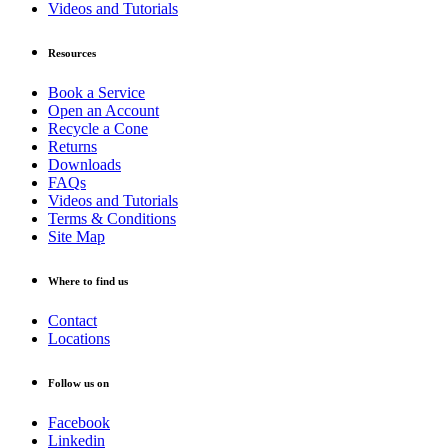
Videos and Tutorials
Resources
Book a Service
Open an Account
Recycle a Cone
Returns
Downloads
FAQs
Videos and Tutorials
Terms & Conditions
Site Map
Where to find us
Contact
Locations
Follow us on
Facebook
Linkedin