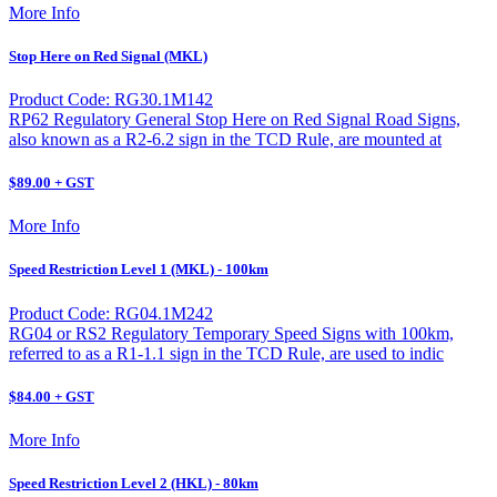
More Info
Stop Here on Red Signal (MKL)
Product Code: RG30.1M142
RP62 Regulatory General Stop Here on Red Signal Road Signs,
also known as a R2-6.2 sign in the TCD Rule, are mounted at
$89.00 + GST
More Info
Speed Restriction Level 1 (MKL) - 100km
Product Code: RG04.1M242
RG04 or RS2 Regulatory Temporary Speed Signs with 100km,
referred to as a R1-1.1 sign in the TCD Rule, are used to indic
$84.00 + GST
More Info
Speed Restriction Level 2 (HKL) - 80km