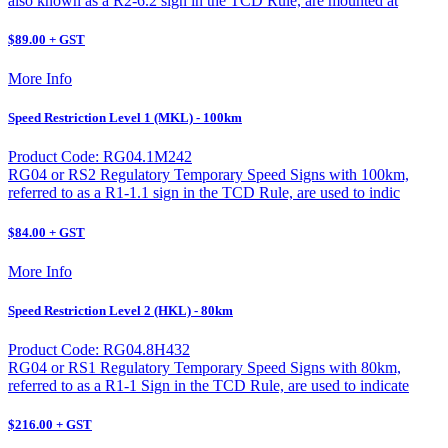
also known as a R2-6.2 sign in the TCD Rule, are mounted at
$89.00 + GST
More Info
Speed Restriction Level 1 (MKL) - 100km
Product Code: RG04.1M242
RG04 or RS2 Regulatory Temporary Speed Signs with 100km,
referred to as a R1-1.1 sign in the TCD Rule, are used to indic
$84.00 + GST
More Info
Speed Restriction Level 2 (HKL) - 80km
Product Code: RG04.8H432
RG04 or RS1 Regulatory Temporary Speed Signs with 80km,
referred to as a R1-1 Sign in the TCD Rule, are used to indicate
$216.00 + GST