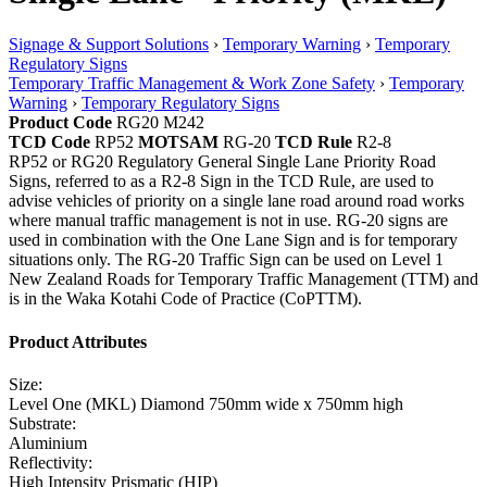
Signage & Support Solutions
›
Temporary Warning
›
Temporary
Regulatory Signs
Temporary Traffic Management & Work Zone Safety
›
Temporary
Warning
›
Temporary Regulatory Signs
Product Code
RG20 M242
TCD Code
RP52
MOTSAM
RG-20
TCD Rule
R2-8
RP52 or RG20 Regulatory General Single Lane Priority Road
Signs, referred to as a R2-8 Sign in the TCD Rule, are used to
advise vehicles of priority on a single lane road around road works
where manual traffic management is not in use. RG-20 signs are
used in combination with the One Lane Sign and is for temporary
situations only. The RG-20 Traffic Sign can be used on Level 1
New Zealand Roads for Temporary Traffic Management (TTM) and
is in the Waka Kotahi Code of Practice (CoPTTM).
Product Attributes
Size:
Level One (MKL) Diamond 750mm wide x 750mm high
Substrate:
Aluminium
Reflectivity:
High Intensity Prismatic (HIP)