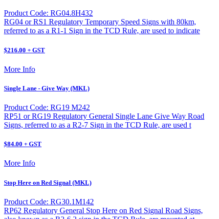
Product Code: RG04.8H432
RG04 or RS1 Regulatory Temporary Speed Signs with 80km,
referred to as a R1-1 Sign in the TCD Rule, are used to indicate
$216.00 + GST
More Info
Single Lane - Give Way (MKL)
Product Code: RG19 M242
RP51 or RG19 Regulatory General Single Lane Give Way Road
Signs, referred to as a R2-7 Sign in the TCD Rule, are used t
$84.00 + GST
More Info
Stop Here on Red Signal (MKL)
Product Code: RG30.1M142
RP62 Regulatory General Stop Here on Red Signal Road Signs,