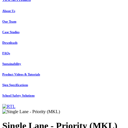
About Us
Our Team
Case Studies
Downloads
FAQs
Sustainability
Product Videos & Tutorials
Sign Specifications
School Safety Solutions
Single Lane - Priority (MKL)