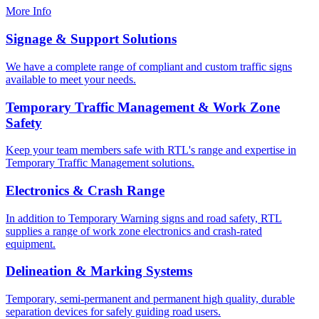
More Info
Signage & Support Solutions
We have a complete range of compliant and custom traffic signs
available to meet your needs.
Temporary Traffic Management & Work Zone
Safety
Keep your team members safe with RTL's range and expertise in
Temporary Traffic Management solutions.
Electronics & Crash Range
In addition to Temporary Warning signs and road safety, RTL
supplies a range of work zone electronics and crash-rated
equipment.
Delineation & Marking Systems
Temporary, semi-permanent and permanent high quality, durable
separation devices for safely guiding road users.