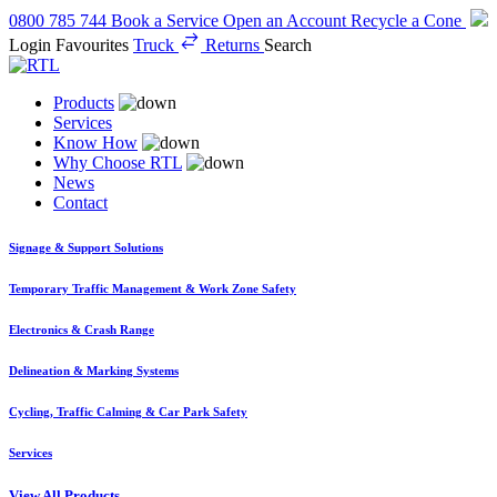
0800 785 744
Book a Service
Open an Account
Recycle a Cone
Login
Favourites
Truck
Returns
Search
Products
Services
Know How
Why Choose RTL
News
Contact
Signage & Support Solutions
Temporary Traffic Management & Work Zone Safety
Electronics & Crash Range
Delineation & Marking Systems
Cycling, Traffic Calming & Car Park Safety
Services
View All Products