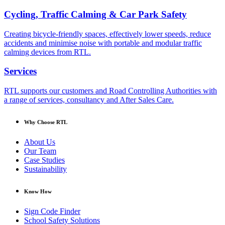
Cycling, Traffic Calming & Car Park Safety
Creating bicycle-friendly spaces, effectively lower speeds, reduce
accidents and minimise noise with portable and modular traffic
calming devices from RTL.
Services
RTL supports our customers and Road Controlling Authorities with
a range of services, consultancy and After Sales Care.
Why Choose RTL
About Us
Our Team
Case Studies
Sustainability
Know How
Sign Code Finder
School Safety Solutions