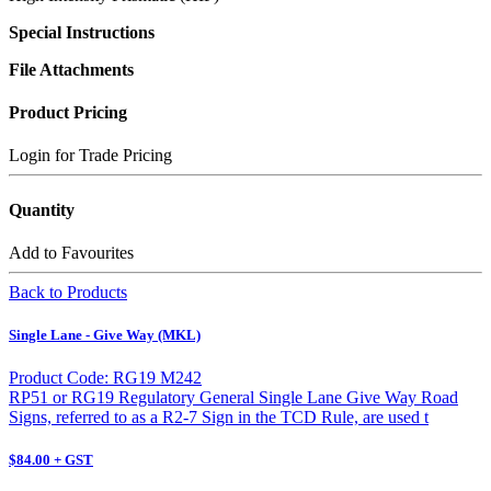
Special Instructions
File Attachments
Product Pricing
Login for Trade Pricing
Quantity
Add to Favourites
Back to Products
Single Lane - Give Way (MKL)
Product Code: RG19 M242
RP51 or RG19 Regulatory General Single Lane Give Way Road
Signs, referred to as a R2-7 Sign in the TCD Rule, are used t
$84.00 + GST