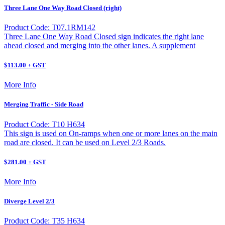
Three Lane One Way Road Closed (right)
Product Code: T07.1RM142
Three Lane One Way Road Closed sign indicates the right lane
ahead closed and merging into the other lanes. A supplement
$113.00 + GST
More Info
Merging Traffic - Side Road
Product Code: T10 H634
This sign is used on On-ramps when one or more lanes on the main
road are closed. It can be used on Level 2/3 Roads.
$281.00 + GST
More Info
Diverge Level 2/3
Product Code: T35 H634