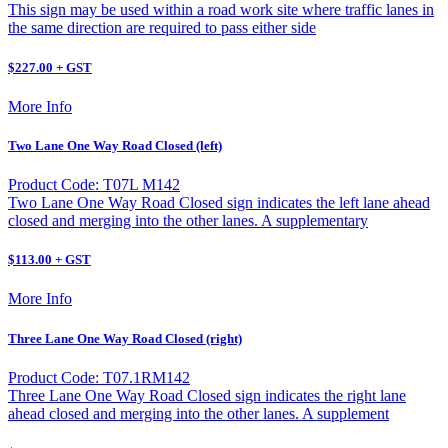
This sign may be used within a road work site where traffic lanes in
the same direction are required to pass either side
$227.00 + GST
More Info
Two Lane One Way Road Closed (left)
Product Code: T07L M142
Two Lane One Way Road Closed sign indicates the left lane ahead
closed and merging into the other lanes. A supplementary
$113.00 + GST
More Info
Three Lane One Way Road Closed (right)
Product Code: T07.1RM142
Three Lane One Way Road Closed sign indicates the right lane
ahead closed and merging into the other lanes. A supplement