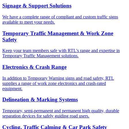
Signage & Support Solutions
We have a complete range of compliant and custom traffic signs
available to meet your needs.
Temporary Traffic Management & Work Zone
Safety
Keep your team members safe with RTL's range and expertise in
Temporary Traffic Management solutions.
Electronics & Crash Range
In addition to Temporary Warning signs and road safety, RTL
supplies a range of work zone electronics and crash-rated
equipment.
Delineation & Marking Systems
Temporary, semi-permanent and permanent high quality, durable
separation devices for safely guiding road users.
Cycling, Traffic Calming & Car Park Safety