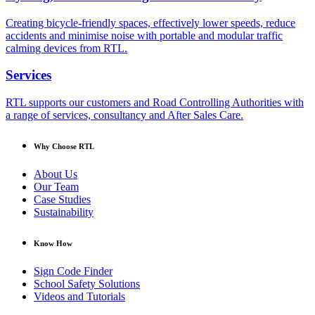
Creating bicycle-friendly spaces, effectively lower speeds, reduce
accidents and minimise noise with portable and modular traffic
calming devices from RTL.
Services
RTL supports our customers and Road Controlling Authorities with
a range of services, consultancy and After Sales Care.
Why Choose RTL
About Us
Our Team
Case Studies
Sustainability
Know How
Sign Code Finder
School Safety Solutions
Videos and Tutorials