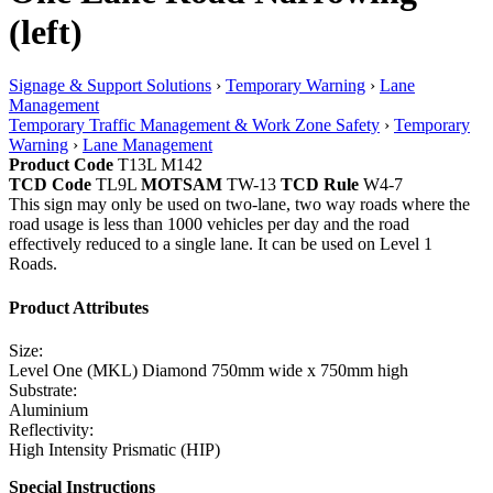
(left)
Signage & Support Solutions
›
Temporary Warning
›
Lane
Management
Temporary Traffic Management & Work Zone Safety
›
Temporary
Warning
›
Lane Management
Product Code
T13L M142
TCD Code
TL9L
MOTSAM
TW-13
TCD Rule
W4-7
This sign may only be used on two-lane, two way roads where the
road usage is less than 1000 vehicles per day and the road
effectively reduced to a single lane. It can be used on Level 1
Roads.
Product Attributes
Size:
Level One (MKL) Diamond 750mm wide x 750mm high
Substrate:
Aluminium
Reflectivity:
High Intensity Prismatic (HIP)
Special Instructions