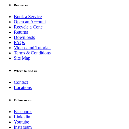
Resources
Book a Service
Open an Account
Recycle a Cone
Returns
Downloads
FAQs
Videos and Tutorials
Terms & Conditions
Site Map
Where to find us
Contact
Locations
Follow us on
Facebook
Linkedin
Youtube
Instagram