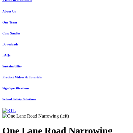
About Us
Our Team
Case Studies
Downloads
FAQs
Sustainability
Product Videos & Tutorials
Sign Specifications
School Safety Solutions
One Lane Road Narrowing