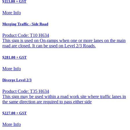
$113.00 + GST
More Info
Merging Traffic - Side Road
Product Code: T10 H634
This sign is used on On-ramps when one or more lanes on the main
road are closed. It can be used on Level 2/3 Roads.
$281.00 + GST
More Info
Diverge Level 2/3
Product Code: T35 H634
This sign may be used within a road work site where traffic lanes in
the same direction are required to pass either side
$227.00 + GST
More Info