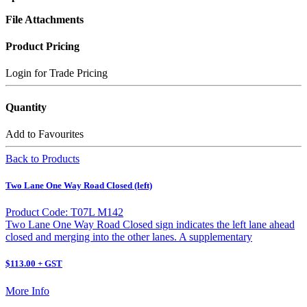
File Attachments
Product Pricing
Login for Trade Pricing
Quantity
Add to Favourites
Back to Products
Two Lane One Way Road Closed (left)
Product Code: T07L M142
Two Lane One Way Road Closed sign indicates the left lane ahead
closed and merging into the other lanes. A supplementary
$113.00 + GST
More Info