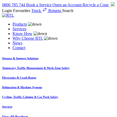
0800 785 744
Book a Service
Open an Account
Recycle a Cone
Login
Favourites
Truck
Returns
Search
Products
Services
Know How
Why Choose RTL
News
Contact
Signage & Support Solutions
Temporary Traffic Management & Work Zone Safety
Electronics & Crash Range
Delineation & Marking Systems
Cycling, Traffic Calming & Car Park Safety
Services
View All Products