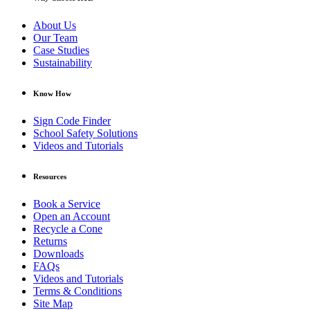
About Us
Our Team
Case Studies
Sustainability
Know How
Sign Code Finder
School Safety Solutions
Videos and Tutorials
Resources
Book a Service
Open an Account
Recycle a Cone
Returns
Downloads
FAQs
Videos and Tutorials
Terms & Conditions
Site Map