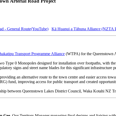
own Arterial Road Project
ad - General Route(YouTube)
Kā Huanui a Tāhuna Alliance (NZTA 
akatipu Transport Programme Alliance
(WTPA) for the Queenstown Ar
 Type 0 Monopoles designed for installation over footpaths, with the 
latory signs and street name blades for this significant infrastructure pr
viding an alternative route to the town centre and easier access towa
G) fund, improving access for public transport and created opportunitie
ership between Queenstown Lakes District Council, Waka Kotahi NZ Tr
n Gee
, Our Territory Manager managing final designs and liaising wi