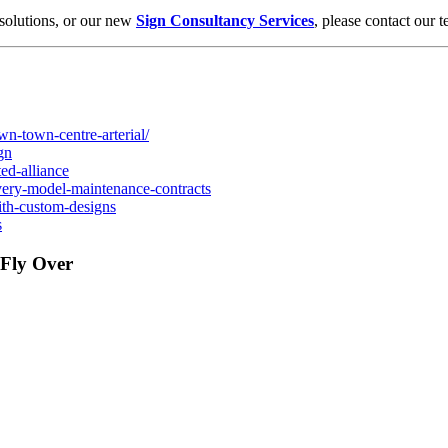
solutions, or our new
Sign Consultancy Services
, please contact our 
wn-town-centre-arterial/
gn
ted-alliance
elivery-model-maintenance-contracts
with-custom-designs
s
 Fly Over