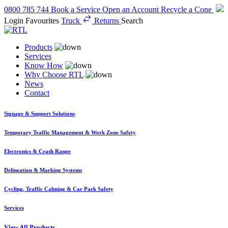
0800 785 744
Book a Service
Open an Account
Recycle a Cone
Login
Favourites
Truck
Returns
Search
Products
Services
Know How
Why Choose RTL
News
Contact
Signage & Support Solutions
Temporary Traffic Management & Work Zone Safety
Electronics & Crash Range
Delineation & Marking Systems
Cycling, Traffic Calming & Car Park Safety
Services
View All Products