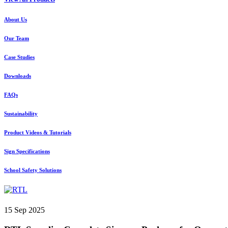
About Us
Our Team
Case Studies
Downloads
FAQs
Sustainability
Product Videos & Tutorials
Sign Specifications
School Safety Solutions
15 Sep 2025