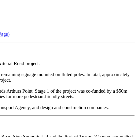
Page)
terial Road project.
remaining signage mounted on fluted poles. In total, approximately
oject.
rds Arthurs Point. Stage 1 of the project was co-funded by a $50m
s for more pedestrian-friendly streets.
ansport Agency, and design and construction companies.
th Road Sign Supports Ltd and the Project Teams. We were committed