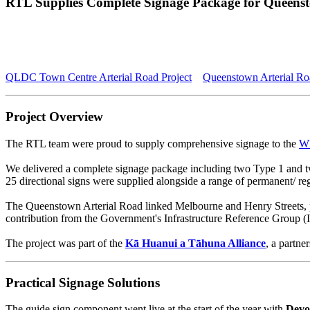
RTL Supplies Complete Signage Package for Queenst
QLDC Town Centre Arterial Road Project
Queenstown Arterial Ro
Project Overview
The RTL team were proud to supply comprehensive signage to the
Wh
We delivered a complete signage package including two Type 1 and two
25 directional signs were supplied alongside a range of permanent/ regu
The Queenstown Arterial Road linked Melbourne and Henry Streets, pro
contribution from the Government's Infrastructure Reference Group (IR
The project was part of the
Kā Huanui a Tāhuna Alliance
, a partn
Practical Signage Solutions
The guide sign component went live at the start of the year with
Devo