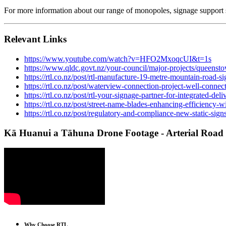
For more information about our range of monopoles, signage support 
Relevant Links
https://www.youtube.com/watch?v=HFO2MxoqcUI&t=1s
https://www.qldc.govt.nz/your-council/major-projects/queensto
https://rtl.co.nz/post/rtl-manufacture-19-metre-mountain-road-si
https://rtl.co.nz/post/waterview-connection-project-well-connec
https://rtl.co.nz/post/rtl-your-signage-partner-for-integrated-d
https://rtl.co.nz/post/street-name-blades-enhancing-efficiency-
https://rtl.co.nz/post/regulatory-and-compliance-new-static-sign
Kā Huanui a Tāhuna Drone Footage - Arterial Road
Why Choose RTL