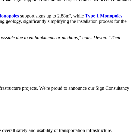
Monopoles
support signs up to 2.88m², while
Type 1 Monopoles
 geology, significantly simplifying the installation process for the
't possible due to embankments or medians," notes Devon. "Their
nfrastructure projects. We're proud to announce our Sign Consultancy
erall safety and usability of transportation infrastructure.