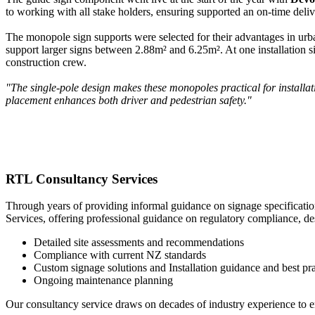
to working with all stake holders, ensuring supported an on-time deliv
The monopole sign supports were selected for their advantages in urba
support larger signs between 2.88m² and 6.25m². At one installation si
construction crew.
"The single-pole design makes these monopoles practical for installa
placement enhances both driver and pedestrian safety."
RTL Consultancy Services
Through years of providing informal guidance on signage specificatio
Services, offering professional guidance on regulatory compliance, de
Detailed site assessments and recommendations
Compliance with current NZ standards
Custom signage solutions and Installation guidance and best pra
Ongoing maintenance planning
Our consultancy service draws on decades of industry experience to en