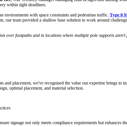
ery within tight deadlines.
n environments with space constraints and pedestrian traffic.
Type 0 
te, our team provided a shallow base solution to work around challenging
tion over footpaths and in locations where multiple pole supports aren
ns and placement, we've recognised the value our expertise brings to i
sign, optimal placement, and material selection.
ctices
sure signage not only meets compliance requirements but enhances the ov