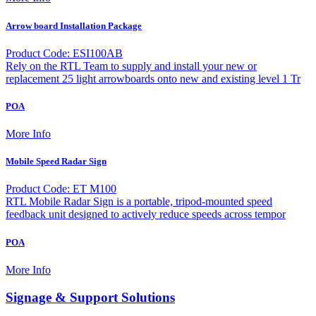
Arrow board Installation Package
Product Code: ESI100AB
Rely on the RTL Team to supply and install your new or
replacement 25 light arrowboards onto new and existing level 1 Tr
POA
More Info
Mobile Speed Radar Sign
Product Code: ET M100
RTL Mobile Radar Sign is a portable, tripod-mounted speed
feedback unit designed to actively reduce speeds across tempor
POA
More Info
Signage & Support Solutions