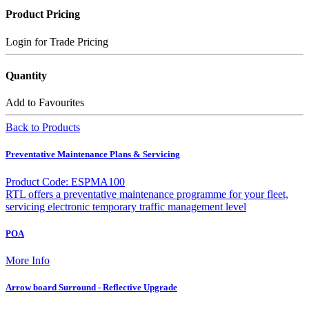
Product Pricing
Login for Trade Pricing
Quantity
Add to Favourites
Back to Products
Preventative Maintenance Plans & Servicing
Product Code: ESPMA100
RTL offers a preventative maintenance programme for your fleet,
servicing electronic temporary traffic management level
POA
More Info
Arrow board Surround - Reflective Upgrade