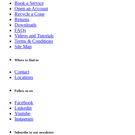
Book a Service
Open an Account
Recycle a Cone
Returns
Downloads
FAQs
Videos and Tutorials
Terms & Conditions
Site Map
Where to find us
Contact
Locations
Follow us on
Facebook
Linkedin
Youtube
Instagram
Subscribe to our newsletter