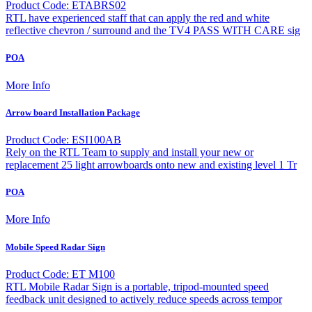
Product Code: ETABRS02
RTL have experienced staff that can apply the red and white
reflective chevron / surround and the TV4 PASS WITH CARE sig
POA
More Info
Arrow board Installation Package
Product Code: ESI100AB
Rely on the RTL Team to supply and install your new or
replacement 25 light arrowboards onto new and existing level 1 Tr
POA
More Info
Mobile Speed Radar Sign
Product Code: ET M100
RTL Mobile Radar Sign is a portable, tripod-mounted speed
feedback unit designed to actively reduce speeds across tempor