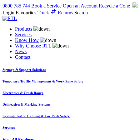
0800 785 744
Book a Service
Open an Account
Recycle a Cone
Login
Favourites
Truck
Returns
Search
Products
Services
Know How
Why Choose RTL
News
Contact
Signage & Support Solutions
Temporary Traffic Management & Work Zone Safety
Electronics & Crash Range
Delineation & Marking Systems
Cycling, Traffic Calming & Car Park Safety
Services
View All Products