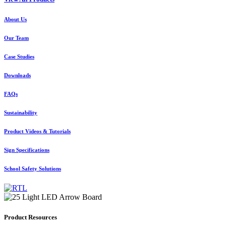
About Us
Our Team
Case Studies
Downloads
FAQs
Sustainability
Product Videos & Tutorials
Sign Specifications
School Safety Solutions
Product Resources