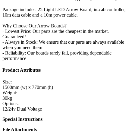
Package includes: 25 Light LED Arrow Board, in-cab controller,
10m data cable and a 10m power cable.
Why Choose Our Arrow Boards?
- Lowest Price: Our parts are the cheapest in the market.
Guaranteed!
- Always in Stock: We ensure that our parts are always available
when you need them
- Reliability: Our boards rarely fail, providing dependable
performance
Product Attributes
Size:
1500mm (w) x 770mm (h)
Weight:
30kg
Options:
12/24v Dual Voltage
Special Instructions
File Attachments