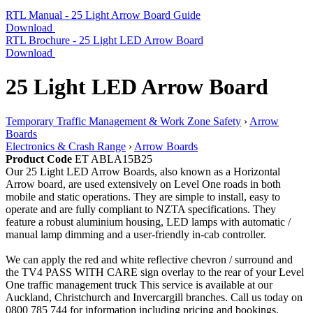
RTL Manual - 25 Light Arrow Board Guide
Download
RTL Brochure - 25 Light LED Arrow Board
Download
25 Light LED Arrow Board
Temporary Traffic Management & Work Zone Safety
›
Arrow
Boards
Electronics & Crash Range
›
Arrow Boards
Product Code
ET ABLA15B25
Our 25 Light LED Arrow Boards, also known as a Horizontal
Arrow board, are used extensively on Level One roads in both
mobile and static operations. They are simple to install, easy to
operate and are fully compliant to NZTA specifications. They
feature a robust aluminium housing, LED lamps with automatic /
manual lamp dimming and a user-friendly in-cab controller.
We can apply the red and white reflective chevron / surround and
the TV4 PASS WITH CARE sign overlay to the rear of your Level
One traffic management truck This service is available at our
Auckland, Christchurch and Invercargill branches. Call us today on
0800 785 744 for information including pricing and bookings.