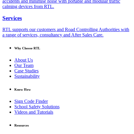
accidents and minimise noise with portable and modular traffic
calming devices from RTL.
Services
RTL supports our customers and Road Controlling Authorities with
a range of services, consultancy and After Sales Care.
Why Choose RTL
About Us
Our Team
Case Studies
Sustainability
Know How
Sign Code Finder
School Safety Solutions
Videos and Tutorials
Resources