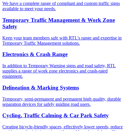
We have a complete range of compliant and custom traffic signs
available to meet your needs.
Temporary Traffic Management & Work Zone
Safety
Keep your team members safe with RTL's range and expertise in
Temporary Traffic Management solutions.
Electronics & Crash Range
In addition to Temporary Warning signs and road safety, RTL
supplies a range of work zone electronics and crash-rated
equipment.
Delineation & Marking Systems
Temporary, semi-permanent and permanent high quality, durable
separation devices for safely guiding road users.
Cycling, Traffic Calming & Car Park Safety
Creating bicycle-friendly spaces, effectively lower speeds, reduce