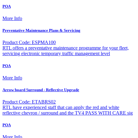
POA
More Info
Preventative Maintenance Plans & Servicing
Product Code: ESPMA100
RTL offers a preventative maintenance programme for your fleet,
servicing electronic temporary traffic management level
POA
More Info
Arrow board Surround - Reflective Upgrade
Product Code: ETABRS02
RTL have experienced staff that can apply the red and white
reflective chevron / surround and the TV4 PASS WITH CARE sig
POA
More Info