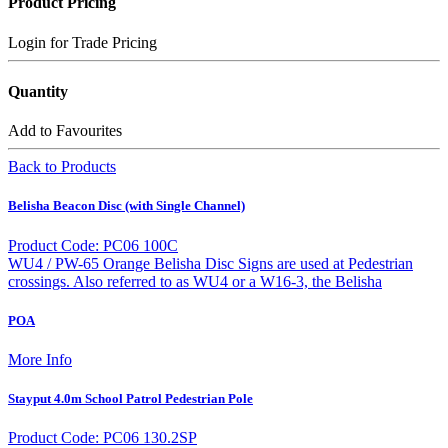
Product Pricing
Login for Trade Pricing
Quantity
Add to Favourites
Back to Products
Belisha Beacon Disc (with Single Channel)
Product Code: PC06 100C
WU4 / PW-65 Orange Belisha Disc Signs are used at Pedestrian
crossings. Also referred to as WU4 or a W16-3, the Belisha
POA
More Info
Stayput 4.0m School Patrol Pedestrian Pole
Product Code: PC06 130.2SP