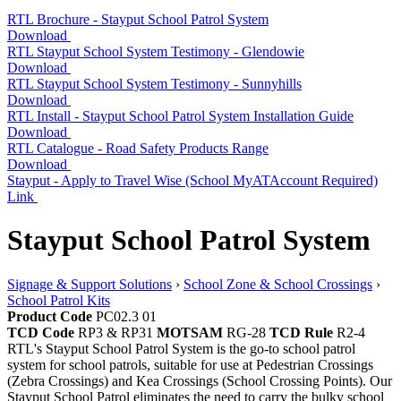
RTL Brochure - Stayput School Patrol System
Download
RTL Stayput School System Testimony - Glendowie
Download
RTL Stayput School System Testimony - Sunnyhills
Download
RTL Install - Stayput School Patrol System Installation Guide
Download
RTL Catalogue - Road Safety Products Range
Download
Stayput - Apply to Travel Wise (School MyATAccount Required)
Link
Stayput School Patrol System
Signage & Support Solutions
›
School Zone & School Crossings
›
School Patrol Kits
Product Code
PC02.3 01
TCD Code
RP3 & RP31
MOTSAM
RG-28
TCD Rule
R2-4
RTL's Stayput School Patrol System is the go-to school patrol
system for school patrols, suitable for use at Pedestrian Crossings
(Zebra Crossings) and Kea Crossings (School Crossing Points). Our
Stayput School Patrol eliminates the need to carry the bulky school