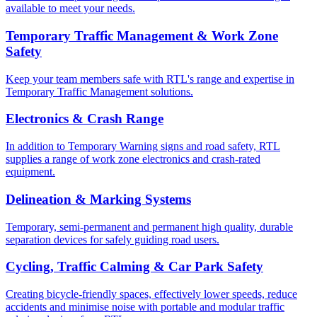
available to meet your needs.
Temporary Traffic Management & Work Zone
Safety
Keep your team members safe with RTL's range and expertise in
Temporary Traffic Management solutions.
Electronics & Crash Range
In addition to Temporary Warning signs and road safety, RTL
supplies a range of work zone electronics and crash-rated
equipment.
Delineation & Marking Systems
Temporary, semi-permanent and permanent high quality, durable
separation devices for safely guiding road users.
Cycling, Traffic Calming & Car Park Safety
Creating bicycle-friendly spaces, effectively lower speeds, reduce
accidents and minimise noise with portable and modular traffic