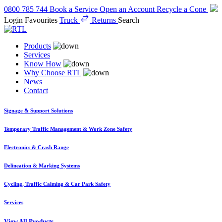
0800 785 744
Book a Service
Open an Account
Recycle a Cone
Login
Favourites
Truck
Returns
Search
Products
Services
Know How
Why Choose RTL
News
Contact
Signage & Support Solutions
Temporary Traffic Management & Work Zone Safety
Electronics & Crash Range
Delineation & Marking Systems
Cycling, Traffic Calming & Car Park Safety
Services
View All Products