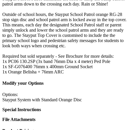
patrol arms down to the crossing each day. Rain or Shine!
Outside of school hours, the Stayput School Patrol orange RG-28
stop sign disc and school patrol arm is locked away in the top cover.
This means, each day the designated School Patrol staff or parent
simply unlock and lower the school patrol arms and they are ready
to go. The Stayput Top Cover is customised to include the the
primary school logo and pedestrian safety messages for students to
look both ways when crossing etc.
Required but sold separately - See Brochure for more details:
1x PC06 130.2SP (3x band 76mm Dia x 4 meter) Ped Pole
1x SF-G076400 76mm x 400mm Ground Socket
1x Orange Belisha + 76mm ARC
Modify your Options
Options:
Stayput System with Standard Orange Disc
Special Instructions
File Attachments