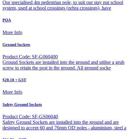
Our specialised 4m pedestrian pole, to suit our stay put school
system, used at school crossings (zebra crossings), have
POA
More Info
Ground Sockets
Product Code: SF-G060400
Ground Sockets are installed into the ground and utilise a grub
screw to retain the post in the ground. All ground socke
$28.18 + GST
More Info
Safety Ground Sockets
Product Code: SF-GS06040
Safety Ground Sockets are installed into the ground and are
designed to accept 60 and 76mm OD poles - aluminium, steel a