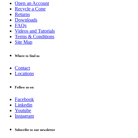
Open an Account
Recycle a Cone
Returns
Downloads
FAQs
Videos and Tutorials
Terms & Conditions
Site Map
Where to find us
Contact
Locations
Follow us on
Facebook
Linkedin
Youtube
Instagram
Subscribe to our newsletter