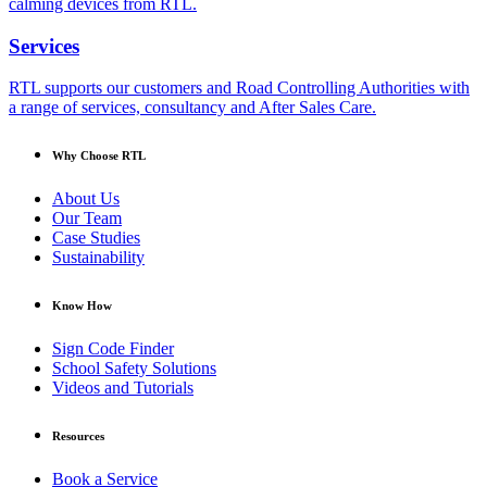
calming devices from RTL.
Services
RTL supports our customers and Road Controlling Authorities with
a range of services, consultancy and After Sales Care.
Why Choose RTL
About Us
Our Team
Case Studies
Sustainability
Know How
Sign Code Finder
School Safety Solutions
Videos and Tutorials
Resources
Book a Service