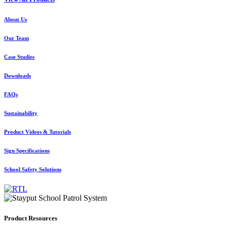
About Us
Our Team
Case Studies
Downloads
FAQs
Sustainability
Product Videos & Tutorials
Sign Specifications
School Safety Solutions
Product Resources