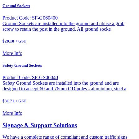
Ground Sockets
Product Code: SF-G060400
Ground Sockets are installed into the ground and utilise a grub
screw to retain the post in the ground. All ground socke
$28.18 + GST
More Info
Safety Ground Sockets
Product Code: SF-GS06040
Safety Ground Sockets are installed into the ground and are
designed to accept 60 and 76mm OD poles - aluminium, steel a
$31.71 + GST
More Info
Signage & Support Solutions
We have a complete range of compliant and custom traffic signs