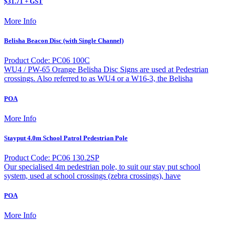
$31.71 + GST
More Info
Belisha Beacon Disc (with Single Channel)
Product Code: PC06 100C
WU4 / PW-65 Orange Belisha Disc Signs are used at Pedestrian
crossings. Also referred to as WU4 or a W16-3, the Belisha
POA
More Info
Stayput 4.0m School Patrol Pedestrian Pole
Product Code: PC06 130.2SP
Our specialised 4m pedestrian pole, to suit our stay put school
system, used at school crossings (zebra crossings), have
POA
More Info