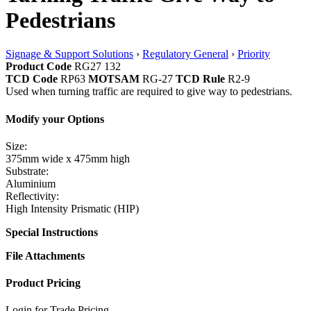
Pedestrians
Signage & Support Solutions
›
Regulatory General
›
Priority
Product Code
RG27 132
TCD Code
RP63
MOTSAM
RG-27
TCD Rule
R2-9
Used when turning traffic are required to give way to pedestrians.
Modify your Options
Size:
375mm wide x 475mm high
Substrate:
Aluminium
Reflectivity:
High Intensity Prismatic (HIP)
Special Instructions
File Attachments
Product Pricing
Login for Trade Pricing