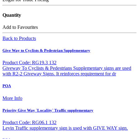
Quantity
Add to Favourites
Back to Products
Give Way to Cyclists & Pedestrian Supplementary
Product Code: RG19.3 132
Giveway To Cyclists & Pedestrians Supplementary signs are used
with R2-2 Giveway Signs. It reinforces requirement for dr
POA
More Info
Priority Give Way `Locality` Traffic supplementary
Product Code: RG06.1 132
Levin Traffic supplementary sign is used with GIVE WAY sign.