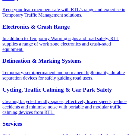
Keep your team members safe with RTL's range and expertise in
Temporary Traffic Management solutions.
Electronics & Crash Range
In addition to Temporary Warning signs and road safety, RTL
supplies a range of work zone electronics and crash-rated
equipment.
Delineation & Marking Systems
Temporary, semi-permanent and permanent high quality, durable
separation devices for safely guiding road users.
Cycling, Traffic Calming & Car Park Safety
Creating bicycle-friendly spaces, effectively lower speeds, reduce
accidents and minimise noise with portable and modular traffic
calming devices from RTL.
Services