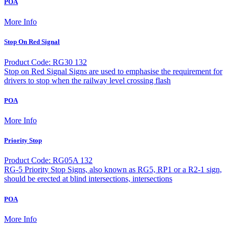
POA
More Info
Stop On Red Signal
Product Code: RG30 132
Stop on Red Signal Signs are used to emphasise the requirement for
drivers to stop when the railway level crossing flash
POA
More Info
Priority Stop
Product Code: RG05A 132
RG-5 Priority Stop Signs, also known as RG5, RP1 or a R2-1 sign,
should be erected at blind intersections, intersections
POA
More Info