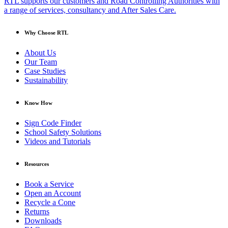
RTL supports our customers and Road Controlling Authorities with
a range of services, consultancy and After Sales Care.
Why Choose RTL
About Us
Our Team
Case Studies
Sustainability
Know How
Sign Code Finder
School Safety Solutions
Videos and Tutorials
Resources
Book a Service
Open an Account
Recycle a Cone
Returns
Downloads