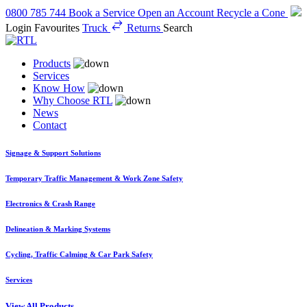
0800 785 744
Book a Service
Open an Account
Recycle a Cone
Login
Favourites
Truck
Returns
Search
Products
Services
Know How
Why Choose RTL
News
Contact
Signage & Support Solutions
Temporary Traffic Management & Work Zone Safety
Electronics & Crash Range
Delineation & Marking Systems
Cycling, Traffic Calming & Car Park Safety
Services
View All Products