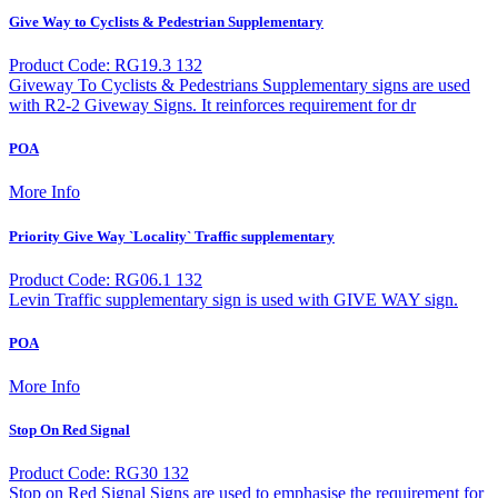
Give Way to Cyclists & Pedestrian Supplementary
Product Code: RG19.3 132
Giveway To Cyclists & Pedestrians Supplementary signs are used
with R2-2 Giveway Signs. It reinforces requirement for dr
POA
More Info
Priority Give Way `Locality` Traffic supplementary
Product Code: RG06.1 132
Levin Traffic supplementary sign is used with GIVE WAY sign.
POA
More Info
Stop On Red Signal
Product Code: RG30 132
Stop on Red Signal Signs are used to emphasise the requirement for