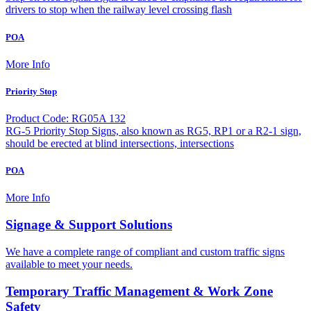
drivers to stop when the railway level crossing flash
POA
More Info
Priority Stop
Product Code: RG05A 132
RG-5 Priority Stop Signs, also known as RG5, RP1 or a R2-1 sign,
should be erected at blind intersections, intersections
POA
More Info
Signage & Support Solutions
We have a complete range of compliant and custom traffic signs
available to meet your needs.
Temporary Traffic Management & Work Zone
Safety