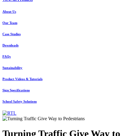
About Us
Our Team
Case Studies
Downloads
FAQs
Sustainability
Product Videos & Tutorials
Sign Specifications
School Safety Solutions
Turning Traffic Give Way to