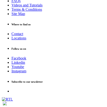
FAQs
Videos and Tutorials
Terms & Conditions
Site Map
Where to find us
Contact
Locations
Follow us on
Facebook
Linkedin
Youtube
Instagram
Subscribe to our newsletter