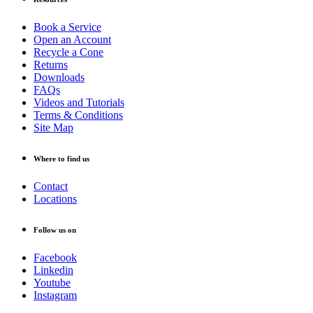
Book a Service
Open an Account
Recycle a Cone
Returns
Downloads
FAQs
Videos and Tutorials
Terms & Conditions
Site Map
Where to find us
Contact
Locations
Follow us on
Facebook
Linkedin
Youtube
Instagram