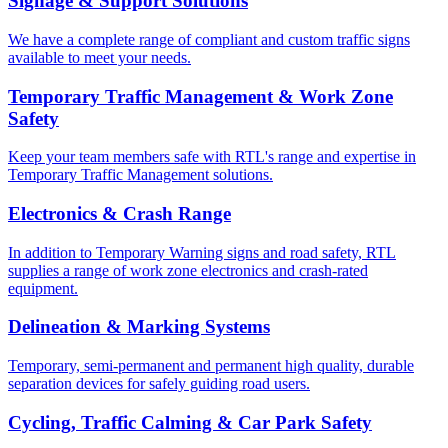
Signage & Support Solutions
We have a complete range of compliant and custom traffic signs
available to meet your needs.
Temporary Traffic Management & Work Zone
Safety
Keep your team members safe with RTL's range and expertise in
Temporary Traffic Management solutions.
Electronics & Crash Range
In addition to Temporary Warning signs and road safety, RTL
supplies a range of work zone electronics and crash-rated
equipment.
Delineation & Marking Systems
Temporary, semi-permanent and permanent high quality, durable
separation devices for safely guiding road users.
Cycling, Traffic Calming & Car Park Safety