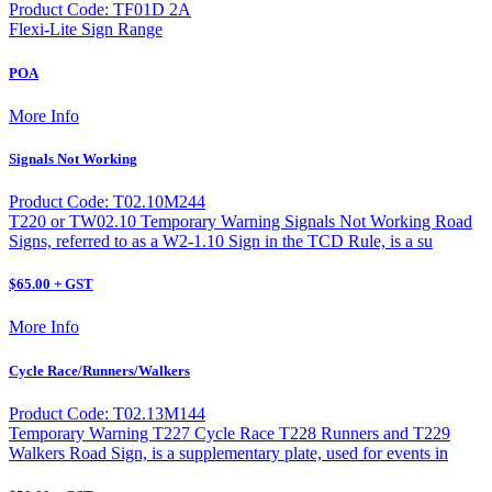
Product Code: TF01D 2A
Flexi-Lite Sign Range
POA
More Info
Signals Not Working
Product Code: T02.10M244
T220 or TW02.10 Temporary Warning Signals Not Working Road
Signs, referred to as a W2-1.10 Sign in the TCD Rule, is a su
$65.00 + GST
More Info
Cycle Race/Runners/Walkers
Product Code: T02.13M144
Temporary Warning T227 Cycle Race T228 Runners and T229
Walkers Road Sign, is a supplementary plate, used for events in