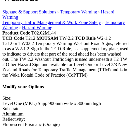
Signage & Support Solutions
›
Temporary Warning
›
Hazard
Warning
Temporary Traffic Management & Work Zone Safety
›
Temporary
Warning
›
Hazard Warning
Product Code
T02.02M144
TCD Code
T212
MOTSAM
TW-2.2
TCD Rule
W2-1.2
T212 or TW02.2 Temporary Warning Washout Road Signs, referred
to as a W2-1.2 Sign in the TCD Rule, is a supplementary plate, used
to indicate to drivers that part of the road ahead has been washed
out. The TW-2.2 Washout Traffic Sign is used underneath a T2 TW-
2 Other Hazard Sign and available for Level One or Level 2/3 New
Zealand Roads for Temporary Traffic Management (TTM) and is in
the Waka Kotahi Code of Practice (CoPTTM).
Modify your Options
Size:
Level One (MKL) Supp 900mm wide x 300mm high
Substrate:
Aluminium
Reflectivity:
Fluorescent Prismatic (Orange)