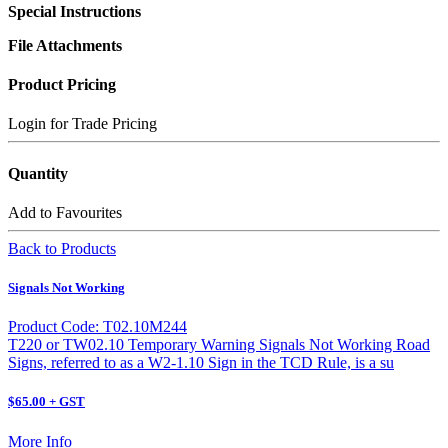
Special Instructions
File Attachments
Product Pricing
Login for Trade Pricing
Quantity
Add to Favourites
Back to Products
Signals Not Working
Product Code: T02.10M244
T220 or TW02.10 Temporary Warning Signals Not Working Road
Signs, referred to as a W2-1.10 Sign in the TCD Rule, is a su
$65.00 + GST
More Info