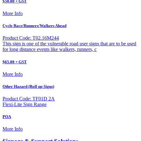
$50.00 + GST
More Info
Cycle Race/Runners/Walkers Ahead
Product Code: T02.16M244
This sign is one of the vulnerable road user signs that are to be used
for long distance events like walkers, runners, c
$65.00 + GST
More Info
Other Hazard (Roll up Signs)
Product Code: TF01D 2A
Flexi-Lite Sign Range
POA
More Info