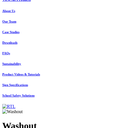
About Us
Our Team
Case Studies
Downloads
FAQs
Sustainability
Product Videos & Tutorials
Sign Specifications
School Safety Solutions
Washout