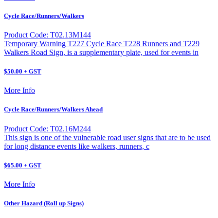
Cycle Race/Runners/Walkers
Product Code: T02.13M144
Temporary Warning T227 Cycle Race T228 Runners and T229
Walkers Road Sign, is a supplementary plate, used for events in
$50.00 + GST
More Info
Cycle Race/Runners/Walkers Ahead
Product Code: T02.16M244
This sign is one of the vulnerable road user signs that are to be used
for long distance events like walkers, runners, c
$65.00 + GST
More Info
Other Hazard (Roll up Signs)