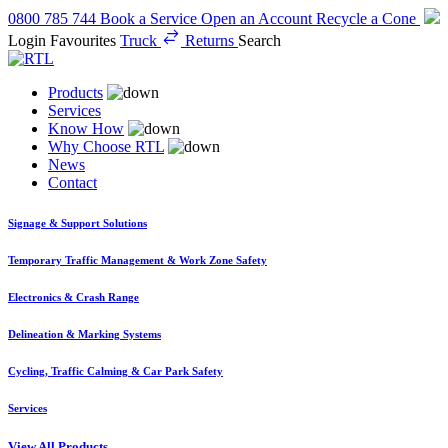
0800 785 744
Book a Service
Open an Account
Recycle a Cone
Login
Favourites
Truck
Returns
Search
Products
Services
Know How
Why Choose RTL
News
Contact
Signage & Support Solutions
Temporary Traffic Management & Work Zone Safety
Electronics & Crash Range
Delineation & Marking Systems
Cycling, Traffic Calming & Car Park Safety
Services
View All Products