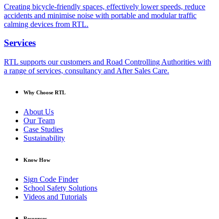
Creating bicycle-friendly spaces, effectively lower speeds, reduce
accidents and minimise noise with portable and modular traffic
calming devices from RTL.
Services
RTL supports our customers and Road Controlling Authorities with
a range of services, consultancy and After Sales Care.
Why Choose RTL
About Us
Our Team
Case Studies
Sustainability
Know How
Sign Code Finder
School Safety Solutions
Videos and Tutorials
Resources