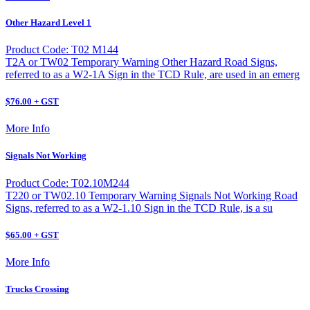
Other Hazard Level 1
Product Code: T02 M144
T2A or TW02 Temporary Warning Other Hazard Road Signs,
referred to as a W2-1A Sign in the TCD Rule, are used in an emerg
$76.00 + GST
More Info
Signals Not Working
Product Code: T02.10M244
T220 or TW02.10 Temporary Warning Signals Not Working Road
Signs, referred to as a W2-1.10 Sign in the TCD Rule, is a su
$65.00 + GST
More Info
Trucks Crossing