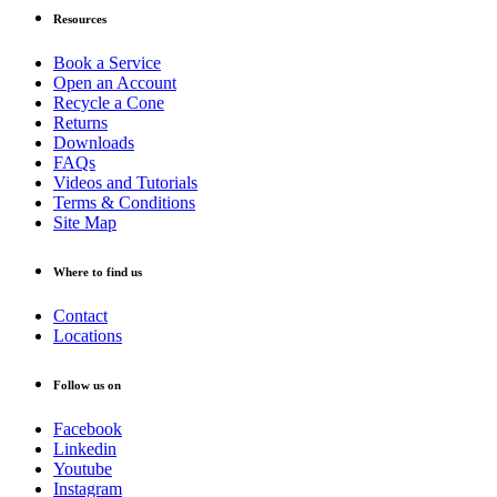
Resources
Book a Service
Open an Account
Recycle a Cone
Returns
Downloads
FAQs
Videos and Tutorials
Terms & Conditions
Site Map
Where to find us
Contact
Locations
Follow us on
Facebook
Linkedin
Youtube
Instagram