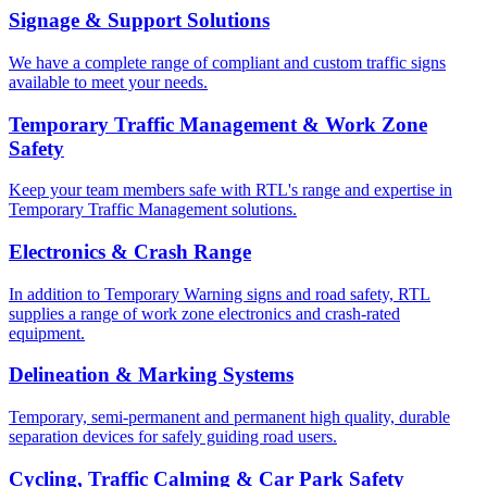
Signage & Support Solutions
We have a complete range of compliant and custom traffic signs
available to meet your needs.
Temporary Traffic Management & Work Zone
Safety
Keep your team members safe with RTL's range and expertise in
Temporary Traffic Management solutions.
Electronics & Crash Range
In addition to Temporary Warning signs and road safety, RTL
supplies a range of work zone electronics and crash-rated
equipment.
Delineation & Marking Systems
Temporary, semi-permanent and permanent high quality, durable
separation devices for safely guiding road users.
Cycling, Traffic Calming & Car Park Safety