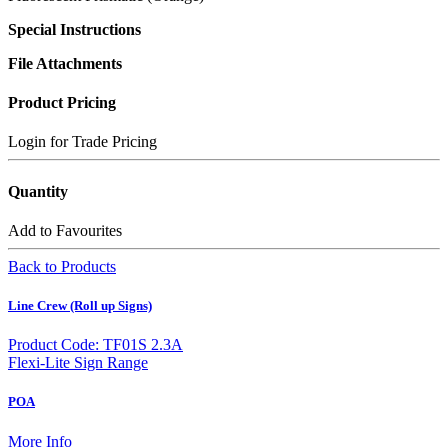
Special Instructions
File Attachments
Product Pricing
Login for Trade Pricing
Quantity
Add to Favourites
Back to Products
Line Crew (Roll up Signs)
Product Code: TF01S 2.3A
Flexi-Lite Sign Range
POA
More Info