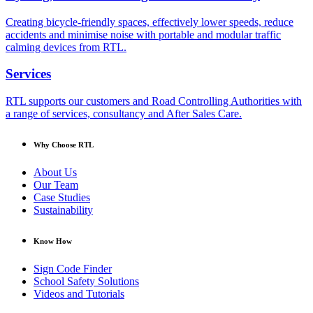
Creating bicycle-friendly spaces, effectively lower speeds, reduce
accidents and minimise noise with portable and modular traffic
calming devices from RTL.
Services
RTL supports our customers and Road Controlling Authorities with
a range of services, consultancy and After Sales Care.
Why Choose RTL
About Us
Our Team
Case Studies
Sustainability
Know How
Sign Code Finder
School Safety Solutions
Videos and Tutorials