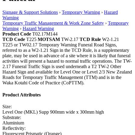
Signage & Support Solutions
›
Temporary Warning
›
Hazard
Warning
Temporary Traffic Management & Work Zone Safety
›
Temporary
Warning
›
Hazard Warning
Product Code
T02.17M144
TCD Code
T225
MOTSAM
TW-2.17
TCD Rule
W2-1.21
T225 or TW02.17 Temporary Warning Funeral Road Signs,
referred to as a W2-1.21 Sign in the TCD Rule, is a supplementary
plate, may be used in advance of a site where it is likely that funeral
activities will present a hazard to normal traffic operations. The TW-
2.17 Funeral Traffic Sign is used underneath a T2 TW-2 Other
Hazard Sign and available for Level One or Level 2/3 New Zealand
Roads for Temporary Traffic Management (TTM) and is in the
Waka Kotahi Code of Practice (CoPTTM).
Product Attributes
Size:
Level One (MKL) Supp 900mm wide x 300mm high
Substrate:
Aluminium
Reflectivity:
Fluorescent Prismatic (Orange)