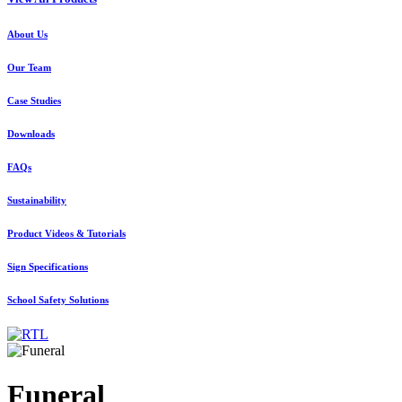
About Us
Our Team
Case Studies
Downloads
FAQs
Sustainability
Product Videos & Tutorials
Sign Specifications
School Safety Solutions
Funeral