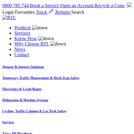
0800 785 744
Book a Service
Open an Account
Recycle a Cone
Login
Favourites
Truck
Returns
Search
Products
Services
Know How
Why Choose RTL
News
Contact
Signage & Support Solutions
Temporary Traffic Management & Work Zone Safety
Electronics & Crash Range
Delineation & Marking Systems
Cycling, Traffic Calming & Car Park Safety
Services
View All Products