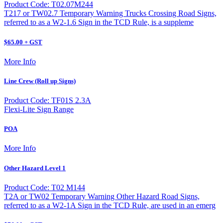
Product Code: T02.07M244
T217 or TW02.7 Temporary Warning Trucks Crossing Road Signs,
referred to as a W2-1.6 Sign in the TCD Rule, is a suppleme
$65.00 + GST
More Info
Line Crew (Roll up Signs)
Product Code: TF01S 2.3A
Flexi-Lite Sign Range
POA
More Info
Other Hazard Level 1
Product Code: T02 M144
T2A or TW02 Temporary Warning Other Hazard Road Signs,
referred to as a W2-1A Sign in the TCD Rule, are used in an emerg