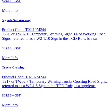
$76.00 + GST
More Info
Signals Not Working
Product Code: T02.10M244
T220 or TW02.10 Temporary Warning Signals Not Working Road
Signs, referred to as a W2-1.10 Sign in the TCD Rule, is a su
$65.00 + GST
More Info
Trucks Crossing
Product Code: T02.07M244
T217 or TW02.7 Temporary Warning Trucks Crossing Road Signs,
referred to as a W2-1.6 Sign in the TCD Rule, is a suppleme
$65.00 + GST
More Info